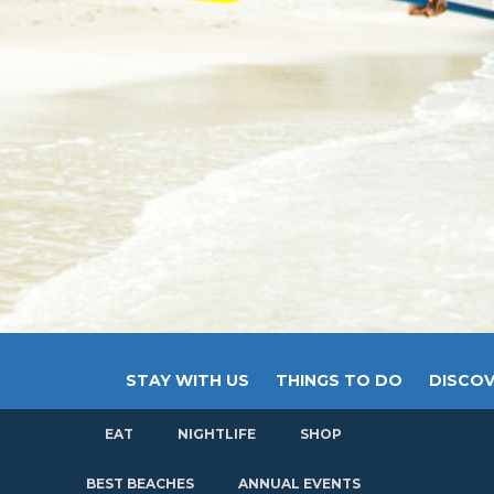
STAY WITH US
THINGS TO DO
DISCOV
EAT
NIGHTLIFE
SHOP
GET
BEST BEACHES
ANNUAL EVENTS