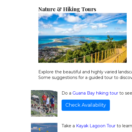
Nature & Hiking Tours
Explore the beautiful and highly varied landsc
Some suggestions for a guided tour to discove
Do a
Guana Bay hiking tour
to see
Check Availability
Take a
Kayak Lagoon Tour
to lear