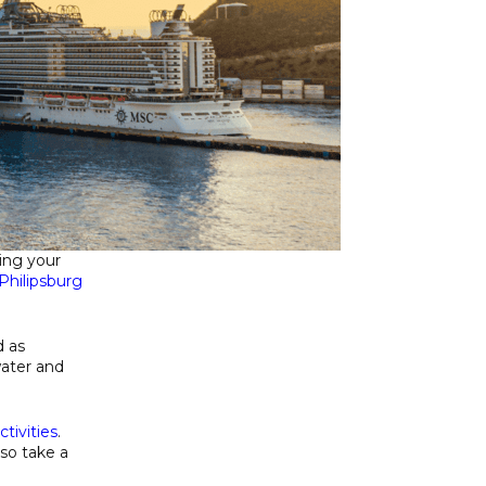
ring your
Philipsburg
d as
water and
ctivities
.
so take a