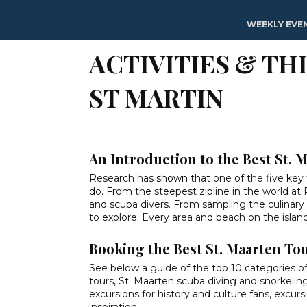
Home
»
Activities & Things To Do on St Maarten / St Martin
WEEKLY EVE
ACTIVITIES & TH
ST MARTIN
An Introduction to the Best St. 
Research has
shown
that one of the five key 
do. From the steepest zipline in the world at
and scuba divers. From sampling the culinary ca
to explore. Every area and beach on the island 
Booking the Best St. Maarten To
See below a guide of the top 10 categories of act
tours, St. Maarten scuba diving and snorkeling
excursions for history and culture fans, excur