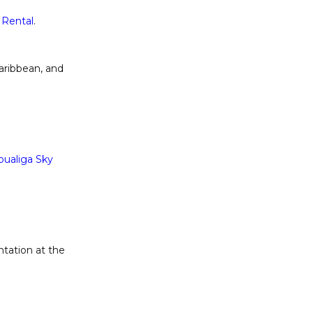
 Rental
.
aribbean, and
oualiga Sky
ntation at the