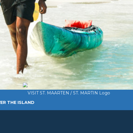
ER THE ISLAND
TING AROUND
PLAN MY VISIT
ABOUT US