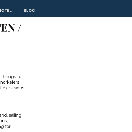
HOTEL
BLOG
EN /
f things to
snorkelers
of excursions
and, sailing
ons,
ng for