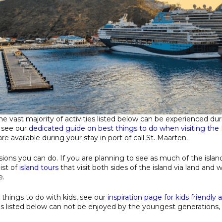
 the vast majority of activities listed below can be experienced du
, see our
dedicated guide on best things to do when visiting the 
re available during your stay in port of call St. Maarten.
sions you can do. If you are planning to see as much of the islan
ist of
island tours
that visit both sides of the island via land and 
e.
r things to do with kids, see our
inspiration page for kids friendly a
s listed below can not be enjoyed by the youngest generations, 