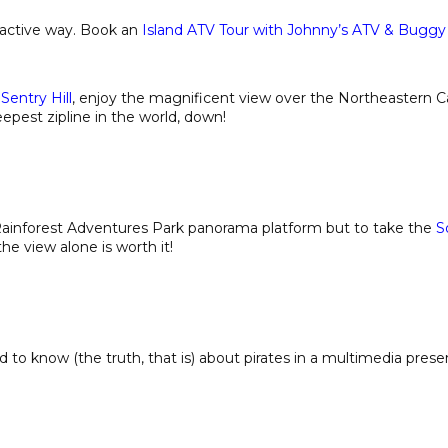
 active way. Book an
Island ATV Tour with Johnny’s ATV & Buggy
Sentry Hill
, enjoy the magnificent view over the Northeastern C
eepest zipline in the world, down!
t Rainforest Adventures Park panorama platform but to take the
S
e view alone is worth it!
ed to know (the truth, that is) about pirates in a multimedia prese