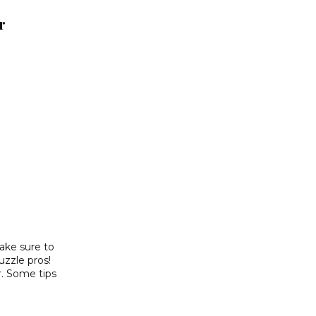
r
make sure to
puzzle pros!
r. Some tips