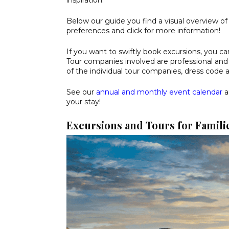
inspiration.
Below our guide you find a visual overview of
preferences and click for more information!
If you want to swiftly book excursions, you ca
Tour companies involved are professional and 
of the individual tour companies, dress code 
See our
annual and monthly event calendar
a
your stay!
Excursions and Tours for Familie