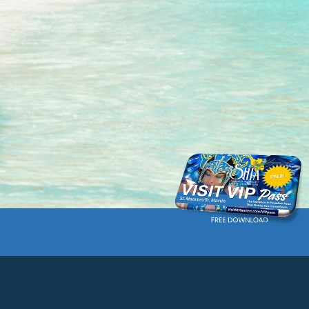
Current language: English. Choose another language.