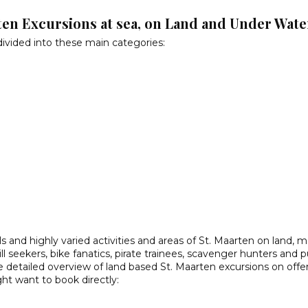
ten Excursions at sea, on Land and Under Wate
divided into these main categories:
ls and highly varied activities and areas of St. Maarten on land, 
hrill seekers, bike fanatics, pirate trainees, scavenger hunters and 
 detailed overview of land based St. Maarten excursions on offe
ght want to book directly: