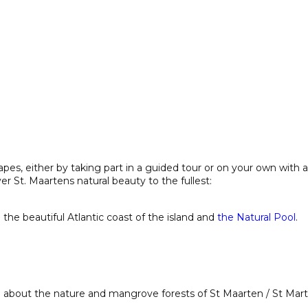
apes, either by taking part in a guided tour or on your own with 
r St. Maartens natural beauty to the fullest:
 the beautiful Atlantic coast of the island and
the Natural Pool
.
n about the nature and mangrove forests of St Maarten / St Mart