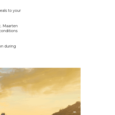
eals to your
St. Maarten
conditions
on during