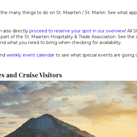
 the many things to do on St. Maarten / St. Martin. See what app
n also directly
proceed to reserve your spot in our overview
! All 
part of the St. Maarten Hospitality & Trade Association. See the 
and what you need to bring when checking for availability.
nd
weekly event calendar
to see what special events are going 
s and Cruise Visitors