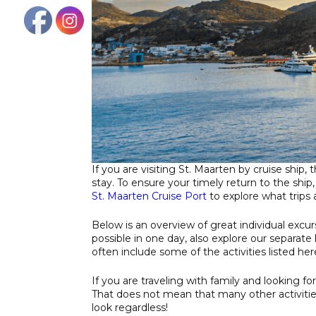
If you are visiting St. Maarten by cruise ship,
stay. To ensure your timely return to the ship
St. Maarten Cruise Port
to explore what trips a
Below is an overview of great individual excur
possible in one day, also explore our separate l
often include some of the activities listed her
If you are traveling with family and looking fo
That does not mean that many other activitie
look regardless!