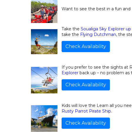
Want to see the best in a fun and
Take the
Soualiga Sky Explorer up 
take the
Flying Dutchman
, the st
Check Availability
If you prefer to see the sights a
Explorer
back up – no problem as th
Check Availability
Kids will love the Learn all you ne
Rusty Parrot Pirate Ship
.
Check Availability