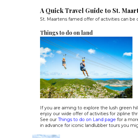
A Quick Travel Guide to St. Maar
St. Maartens famed offer of activities can be 
Things to do on land
If you are aiming to explore the lush green hil
enjoy our wide offer of activities for zipline t
See our
Things to do on Land page
for a more
in advance for iconic landlubber tours you mi