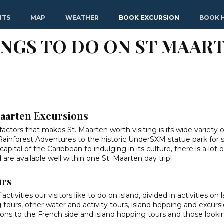
NTS
MAP
WEATHER
BOOK EXCURSION
BOOK 
INGS TO DO ON ST MAART
Maarten Excursions
factors that makes St. Maarten worth visiting is its wide variety o
 Rainforest Adventures to the historic UnderSXM statue park for 
pital of the Caribbean to indulging in its culture, there is a lot 
are available well within one St. Maarten day trip!
urs
ivities our visitors like to do on island, divided in activities on l
 tours, other water and activity tours, island hopping and excursi
sions to the French side and island hopping tours and those looki