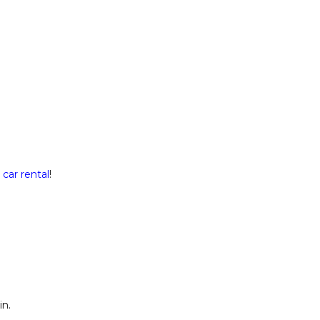
a
car rental
!
in.