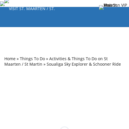
Home
»
Things To Do
»
Activities & Things To Do on St
Maarten / St Martin
»
Soualiga Sky Explorer & Schooner Ride