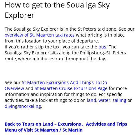
How to get to the Soualiga Sky
Explorer
The Soualiga Sky Explorer is in the St Peters taxi zone. See our
overview of St. Maarten taxi rates
what pricing is in place
from this location to your place of departure.
If you’d rather skip the taxi, you can take the
bus
. The
Soualiga Sky Explorer sits along the Philipsburg–St. Peters
route, where minibuses run throughout the day.
See our
St Maarten Excursions And Things To Do
Overview
and
St Maarten Cruise Excursions Page
for more
information and inspiration for things to do. For specific
activities, take a look at things to do on
land
,
water
,
sailing
or
diving/snorkeling
.
Back to Tours on Land – Excursions , Activities and Trips
Menu of Visit St Maarten / St Martin