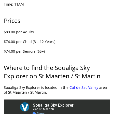
Time: 11AM
Prices
$89.00 per Adults
$74.00 per Child (3 – 12 Years)
$74.00 per Seniors (65+)
Where to find the Soualiga Sky
Explorer on St Maarten / St Martin
Soualiga Sky Explorer is located in the
Cul de Sac Valley
area
of St Maarten / St Martin.