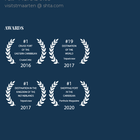
visitstmaarten @ shta.com
AWARDS