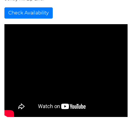
Check Availability