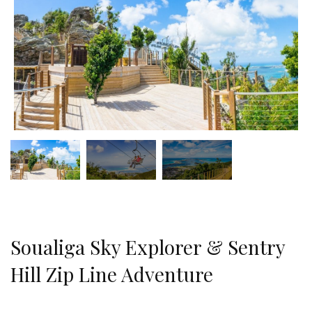
Soualiga Sky Explorer & Sentry
Hill Zip Line Adventure