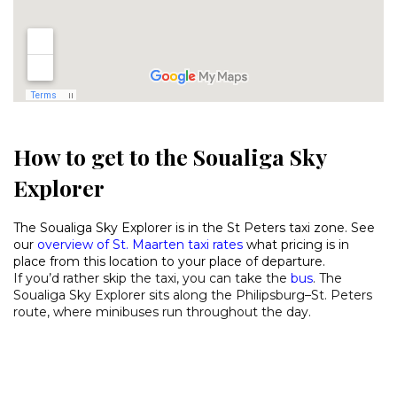
How to get to the Soualiga Sky
Explorer
The Soualiga Sky Explorer is in the St Peters taxi zone. See
our
overview of St. Maarten taxi rates
what pricing is in
place from this location to your place of departure.
If you’d rather skip the taxi, you can take the
bus
. The
Soualiga Sky Explorer sits along the Philipsburg–St. Peters
route, where minibuses run throughout the day.