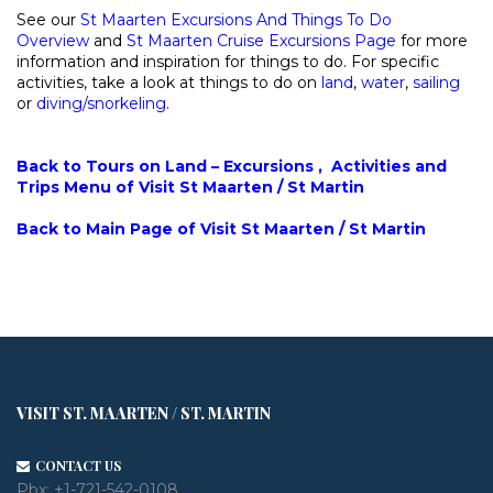
See our
St Maarten Excursions And Things To Do
Overview
and
St Maarten Cruise Excursions Page
for more
information and inspiration for things to do. For specific
activities, take a look at things to do on
land
,
water
,
sailing
or
diving/snorkeling
.
Back to Tours on Land – Excursions , Activities and
Trips Menu of Visit St Maarten / St Martin
Back to Main Page of Visit St Maarten / St Martin
VISIT ST. MAARTEN / ST. MARTIN
CONTACT US
Pbx:
+1-721-542-0108