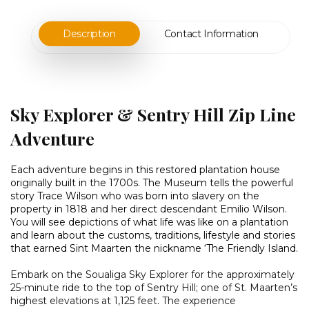
Description
Contact Information
Sky Explorer & Sentry Hill Zip Line
Adventure
Each adventure begins in this restored plantation house
originally built in the 1700s. The Museum tells the powerful
story Trace Wilson who was born into slavery on the
property in 1818 and her direct descendant Emilio Wilson.
You will see depictions of what life was like on a plantation
and learn about the customs, traditions, lifestyle and stories
that earned Sint Maarten the nickname ‘The Friendly Island.
Embark on the Soualiga Sky Explorer for the approximately
25-minute ride to the top of Sentry Hill; one of St. Maarten’s
highest elevations at 1,125 feet. The experience