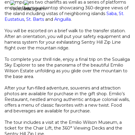
encompasses two chairlifts as well as a series of platforms
encircle the mountaintop showcasing 360-degree views of
the island including vistas of neighboring islands
Saba
,
St.
Eustatius
,
St. Barts
and
Anguilla
.
You will be escorted on a brief walk to the transfer station.
After an orientation, you will put your safety equipment and
harness system for your exhilarating Sentry Hill Zip Line
flight over the mountain ridge.
To complete your thrill ride, enjoy a final trip on the Soualiga
Sky Explorer to see the panorama of the beautiful Emilio
Wilson Estate unfolding as you glide over the mountain to
the base area.
After your fun-filled adventure, souvenirs and attraction
photos are available for purchase in the gift shop. Emilio’s
Restaurant, nestled among authentic antique colonial walls,
offers a menu of classic favorites with a new twist. Food
and beverages are available for purchase.
The tour includes a visit at the Emilio Wilson Museum, a
ticket for the Chair Lift, the 360° Viewing Decks and the
Sentry Hill Zip Line.