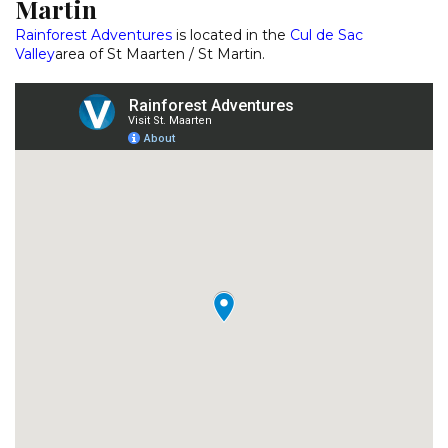
Martin
Rainforest Adventures
is located in the
Cul de Sac
Valley
area of St Maarten / St Martin.