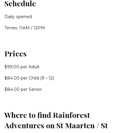
Schedule
Daily opened
Times: 11AM / 12PM
Prices
$99.00 per Adult
$84.00 per Child (9 – 12)
$84.00 per Senior
Where to find Rainforest
Adventures on St Maarten / St