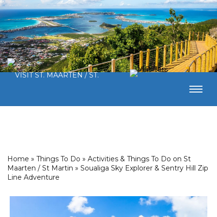
Home
»
Things To Do
»
Activities & Things To Do on St
Maarten / St Martin
»
Soualiga Sky Explorer & Sentry Hill Zip
Line Adventure