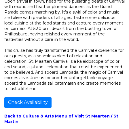
Upon arrival in town, head for the pulsating beats of Carnival
with exotic and feather plumed dancers, as the Grand
Parade comes marching by. It’s a swirl of color and music
and alive with paraders of all ages. Taste some delicious
local cuisine at the food stands and capture every moment
on camera. At 5:30 pm, depart from the bustling town of
Phillipsburg, having relished every moment of the
festivities without a care in the world.
This cruise has truly transformed the Carnival experience for
our guests, as a seamless blend of relaxation and
celebration. St. Maarten Carnival is a kaleidoscope of color
and sound, a jubilant celebration that must be experienced
to be believed. And aboard Lambada, the magic of Carnival
comes alive. Join us for another unforgettable voyage
aboard the Lambada sail catamaran and create memories
to last a lifetime.
Check Availability
Back to Culture & Arts Menu of Visit St Maarten / St
Martin