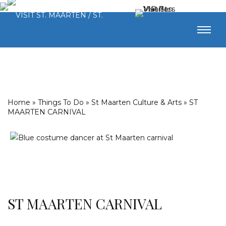
Home
»
Things To Do
»
St Maarten Culture & Arts
»
ST
MAARTEN CARNIVAL
ST MAARTEN CARNIVAL