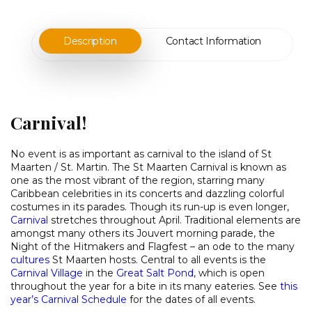
Description
Contact Information
Carnival!
No event is as important as carnival to the island of St
Maarten / St. Martin. The St Maarten Carnival is known as
one as the most vibrant of the region, starring many
Caribbean celebrities in its concerts and dazzling colorful
costumes in its parades. Though its run-up is even longer,
Carnival
stretches throughout April. Traditional elements are
amongst many others its Jouvert morning parade, the
Night of the Hitmakers and Flagfest – an ode to the many
cultures
St Maarten hosts. Central to all events is the
Carnival Village
in the
Great
Salt Pond
, which is open
throughout the year for a bite in its many eateries. See
this
year’s Carnival Schedule
for the dates of all events.