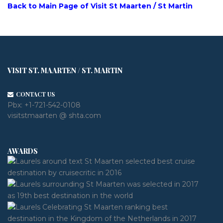
Back to Main Page of Visit St Maarten / St Martin
VISIT ST. MAARTEN / ST. MARTIN
CONTACT US
Pbx:
+1-721-542-0108
visitstmaarten @ shta.com
AWARDS