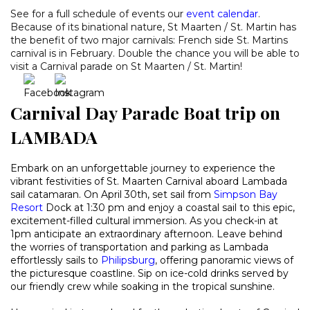
See for a full schedule of events our
event calendar
.
Because of its binational nature, St Maarten / St. Martin has
the benefit of two major carnivals: French side St. Martins
carnival is in February. Double the chance you will be able to
visit a Carnival parade on St Maarten / St. Martin!
Carnival Day Parade Boat trip on
LAMBADA
Embark on an unforgettable journey to experience the
vibrant festivities of St. Maarten Carnival aboard Lambada
sail catamaran. On April 30th, set sail from
Simpson Bay
Resort
Dock at 1:30 pm and enjoy a coastal sail to this epic,
excitement-filled cultural immersion. As you check-in at
1pm anticipate an extraordinary afternoon. Leave behind
the worries of transportation and parking as Lambada
effortlessly sails to
Philipsburg
,
offering panoramic views of
the picturesque coastline. Sip on ice-cold drinks served by
our friendly crew while soaking in the tropical sunshine.