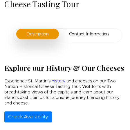
Cheese Tasting Tour
Description
Contact Information
Explore our History & Our Cheeses
Experience St. Martin’s
history
and cheeses on our Two-
Nation Historical Cheese Tasting Tour. Visit forts with
breathtaking views of the capitals and learn about our
island’s past. Join us for a unique journey blending history
and cheese.
Check Availability