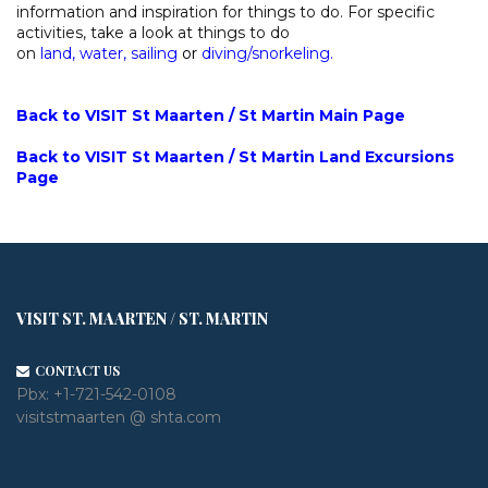
information and inspiration for things to do. For specific
activities, take a look at things to do
on
land
,
water
,
sailing
or
diving/snorkeling
.
Back to VISIT St Maarten / St Martin Main Page
Back to VISIT St Maarten / St Martin Land Excursions
Page
VISIT ST. MAARTEN / ST. MARTIN
CONTACT US
Pbx:
+1-721-542-0108
visitstmaarten @ shta.com