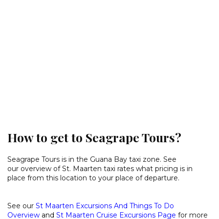
How to get to Seagrape Tours?
Seagrape Tours is in the Guana Bay taxi zone. See
our
overview of St. Maarten taxi rates
what pricing is in
place from this location to your place of departure.
See our
St Maarten Excursions And Things To Do
Overview
and
St Maarten Cruise Excursions Page
for more