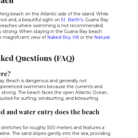
ching beach on the Atlantic side of the island. While
ol and, a beautiful sight on
St. Barth’s
. Guana Bay
ew beaches where swimming is not recommended;
ry strong. When staying in the Guana Bay beach
e magnificent view of
Naked Boy Hill
or the
Natural
sked Questions (FAQ)
ere?
y Beach is dangerous and generally not
perienced swimmers because the currents and
 strong. The beach faces the open Atlantic Ocean,
ited for surfing, windsurfing, and kitesurfing.
nd and water entry does the beach
e stretches for roughly 500 meters and features a
line. The sand slopes gently into the sea, providing