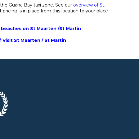
 the Guana Bay taxi zone. See our
overview of St.
 pricing is in place from this location to your place
t beaches on St Maarten /St Martin
 Visit St Maarten / St Martin