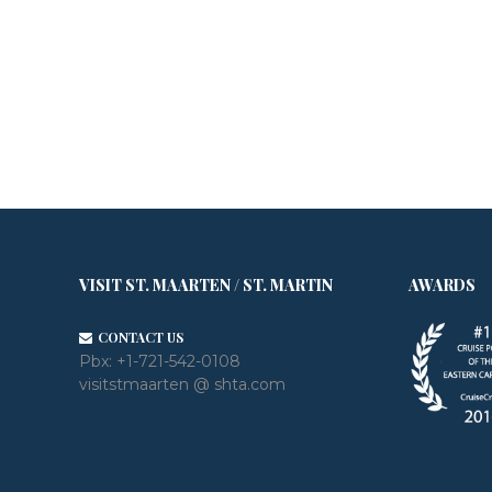
VISIT ST. MAARTEN / ST. MARTIN
AWARDS
CONTACT US
Pbx:
+1-721-542-0108
visitstmaarten @ shta.com