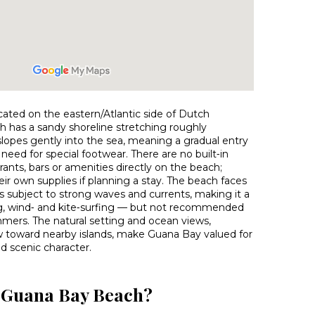
ated on the eastern/Atlantic side of Dutch
h has a sandy shoreline stretching roughly
lopes gently into the sea, meaning a gradual entry
need for special footwear. There are no built‑in
urants, bars or amenities directly on the beach;
heir own supplies if planning a stay. The beach faces
is subject to strong waves and currents, making it a
ing, wind‑ and kite‑surfing — but not recommended
mers. The natural setting and ocean views,
ew toward nearby islands, make Guana Bay valued for
nd scenic character.
o Guana Bay Beach?