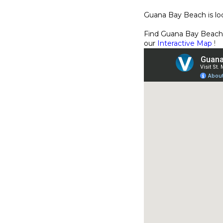
Guana Bay Beach is lo
Find Guana Bay Beach
our
Interactive Map
!