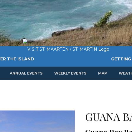
ER THE ISLAND
GETTING
ANNUAL EVENTS
WEEKLY EVENTS
MAP
WEAT
GUANA B
Guana Bay B