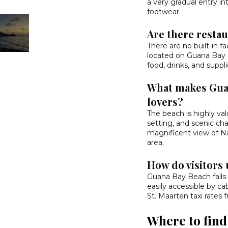
a very gradual entry in
footwear.
Are there restau
There are no built-in fac
located on Guana Bay B
food, drinks, and suppli
What makes Guan
lovers?
The beach is highly valu
setting, and scenic cha
magnificent view of Na
area.
How do visitors 
Guana Bay Beach falls 
easily accessible by ca
St. Maarten taxi rates
Where to fin