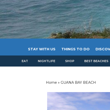
STAY WITH US
THINGS TO DO
DISCOV
EAT
NIGHTLIFE
SHOP
BEST BEACHES
Home
»
GUANA BAY BEACH