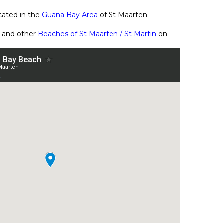
cated in the
Guana Bay Area
of St Maarten.
 and other
Beaches of St Maarten / St Martin
on