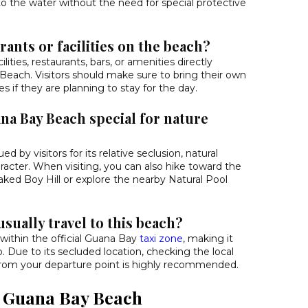
to the water without the need for special protective
rants or facilities on the beach?
ilities, restaurants, bars, or amenities directly
each. Visitors should make sure to bring their own
es if they are planning to stay for the day.
a Bay Beach special for nature
ed by visitors for its relative seclusion, natural
racter. When visiting, you can also hike toward the
ked Boy Hill or explore the nearby Natural Pool
usually travel to this beach?
within the official Guana Bay
taxi zone
, making it
b. Due to its secluded location, checking the local
 from your departure point is highly recommended.
d Guana Bay Beach