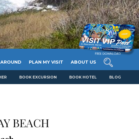
 AROUND
PLAN MY VISIT
ABOUT US
HER
BOOK EXCURSION
BOOK HOTEL
BLOG
AY BEACH
each