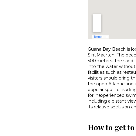
Guana Bay Beach is loc
Sint Maarten. The beac
500 meters. The sand s
into the water without 
facilities such as resta
visitors should bring t
the open Atlantic and 
popular spot for surf
for inexperienced swim
including a distant vi
its relative seclusion a
How to get t