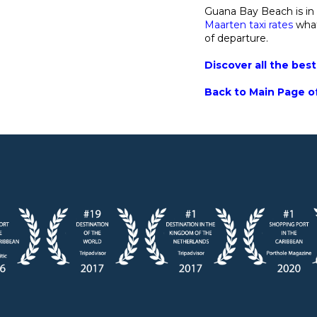
Guana Bay Beach is in
Maarten taxi rates
what
of departure.
Discover all the bes
Back to Main Page of