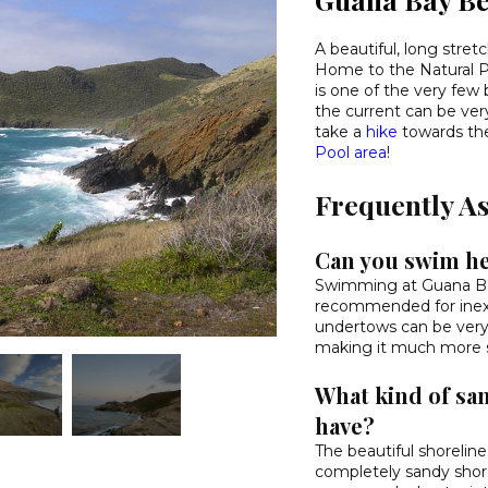
A beautiful, long stret
Home to the Natural Po
is one of the very f
the current can be ve
take a
hike
towards th
Pool area
!
Frequently A
Can you swim h
Swimming at Guana Ba
recommended for inex
undertows can be very
making it much more su
What kind of sa
have?
The beautiful shorelin
completely sandy shore