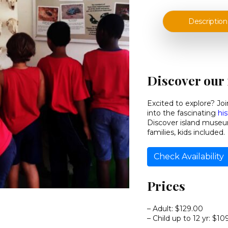
Description
Discover our 
Excited to explore? J
into the fascinating
hi
Discover island museum
families, kids included.
Check Availability
Prices
– Adult:
$129.00
– Child up to 12 yr:
$10