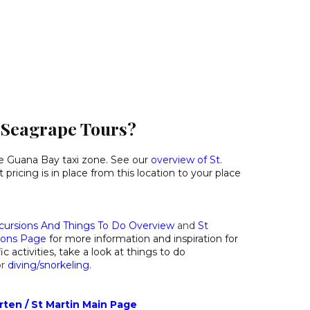
o Seagrape Tours?
he Guana Bay taxi zone. See our
overview of St.
pricing is in place from this location to your place
cursions And Things To Do Overview
and
St
ions Page
for more information and inspiration for
ic activities, take a look at things to do
or
diving/snorkeling
.
rten / St Martin Main Page