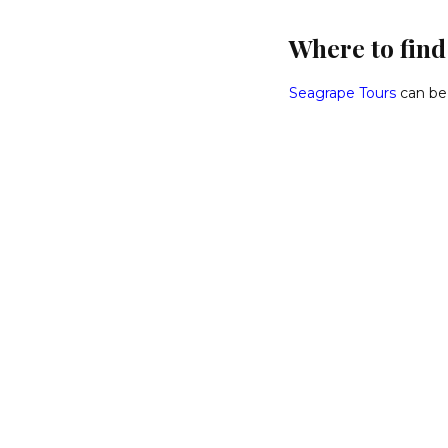
Where to fin
Seagrape Tours
can be