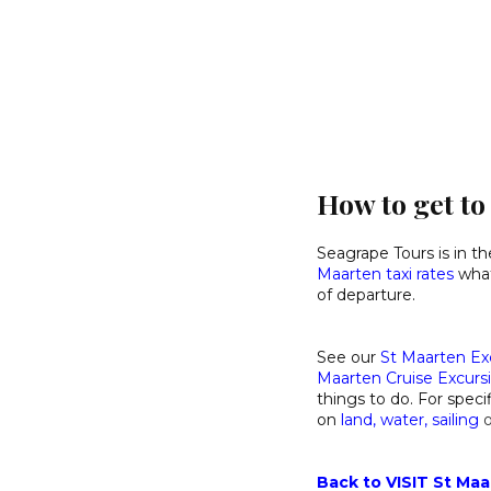
How to get t
Seagrape Tours is in t
Maarten taxi rates
what 
of departure.
See our
St Maarten Ex
Maarten Cruise Excurs
things to do. For specif
on
land
,
water
,
sailing
Back to VISIT St Maa