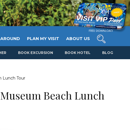
 AROUND
PLAN MY VISIT
ABOUT US
HER
BOOK EXCURSION
BOOK HOTEL
BLOG
 Lunch Tour
n Museum Beach Lunch