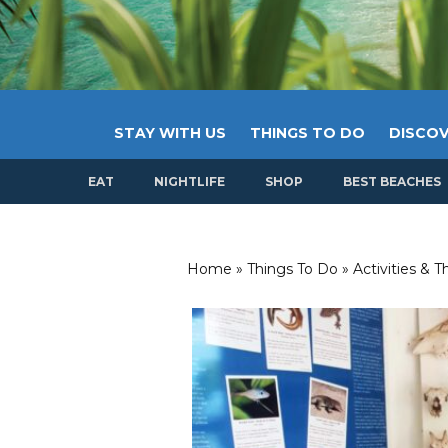
STAY WITH US
THINGS TO DO
DISCOV
EAT
NIGHTLIFE
SHOP
BEST BEACHES
Home
»
Things To Do
»
Activities & 