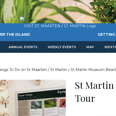
ER THE ISLAND
GETTING
ANNUAL EVENTS
WEEKLY EVENTS
MAP
WEAT
Things To Do on St Maarten / St Martin
»
St Martin Museum Beach
St Marti
Tour