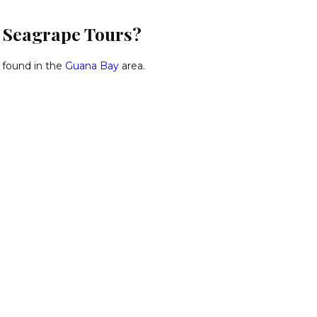
d Seagrape Tours?
 found in the
Guana Bay
area.