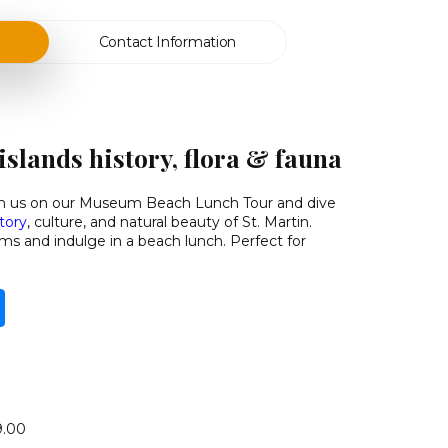
Contact Information
islands history, flora & fauna
oin us on our Museum Beach Lunch Tour
and dive
story
, culture, and natural beauty of St. Martin.
s and indulge in a beach lunch. Perfect for
9.00