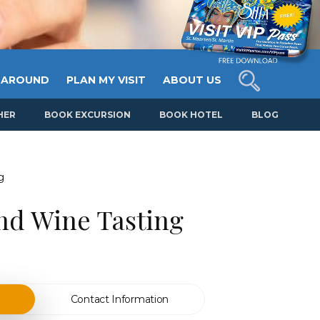
 AROUND
PLAN MY VISIT
ABOUT US
HER
BOOK EXCURSION
BOOK HOTEL
BLOG
g
nd Wine Tasting
Contact Information