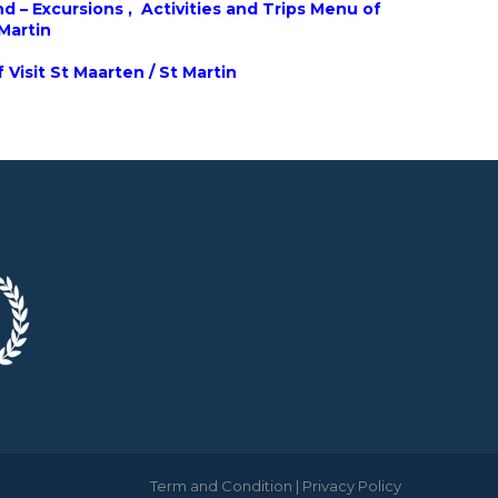
d – Excursions , Activities and Trips Menu of
 Martin
 Visit St Maarten / St Martin
Term and Condition
|
Privacy Policy