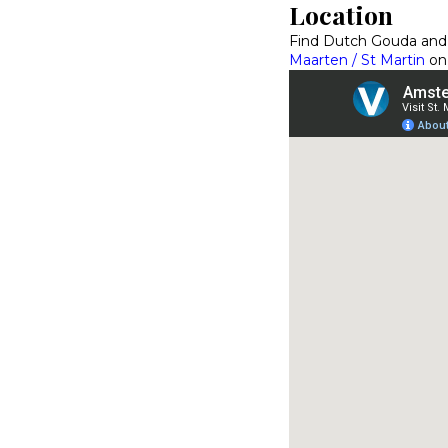
Location
Find Dutch Gouda and
Maarten / St Martin
on