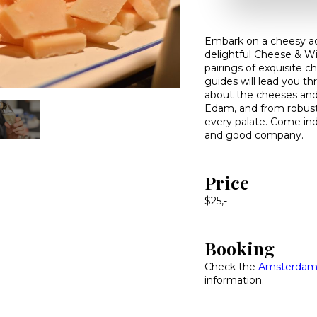
Embark on a cheesy a
delightful Cheese & Wi
pairings of exquisite c
guides will lead you th
about the cheeses and
Edam, and from robust 
every palate. Come ind
and good company.
Price
$25,-
Booking
Check the
Amsterdam 
information.