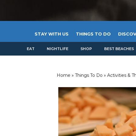
STAY WITH US
THINGS TO DO
DISCOV
EAT
NIGHTLIFE
SHOP
BEST BEACHES
Home
»
Things To Do
»
Activities & 