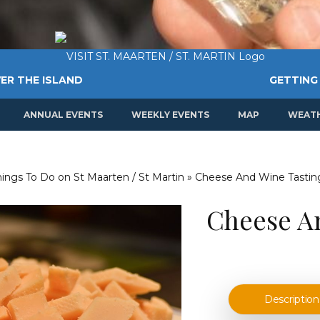
ER THE ISLAND
GETTING
ANNUAL EVENTS
WEEKLY EVENTS
MAP
WEAT
Things To Do on St Maarten / St Martin
»
Cheese And Wine Tastin
Cheese A
Description