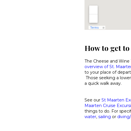
How to get to
The Cheese and Wine Ta
overview of St. Maarten
to your place of depart
Those seeking a lower
a quick walk away.
See our
St Maarten Ex
Maarten Cruise Excurs
things to do. For specif
water
,
sailing
or
diving