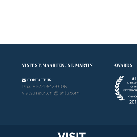
VISIT ST. MAARTEN / ST. MARTIN
AWARDS
CONTACT US
Pbx:
+1-721-542-0108
visitstmaarten @ shta.com