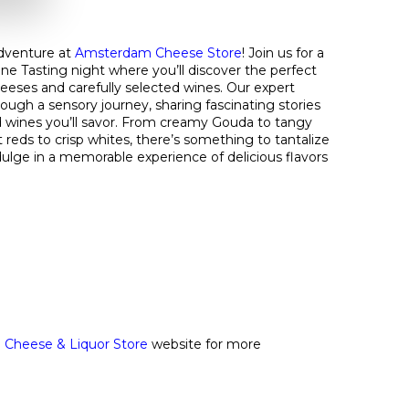
dventure at
Amsterdam Cheese Store
! Join us for a
ne Tasting night where you’ll discover the perfect
heeses and carefully selected wines. Our expert
rough a sensory journey, sharing fascinating stories
 wines you’ll savor. From creamy Gouda to tangy
reds to crisp whites, there’s something to tantalize
ulge in a memorable experience of delicious flavors
Cheese & Liquor Store
website for more