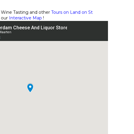
 Wine Tasting and other
Tours on Land on St
 our
Interactive Map
!