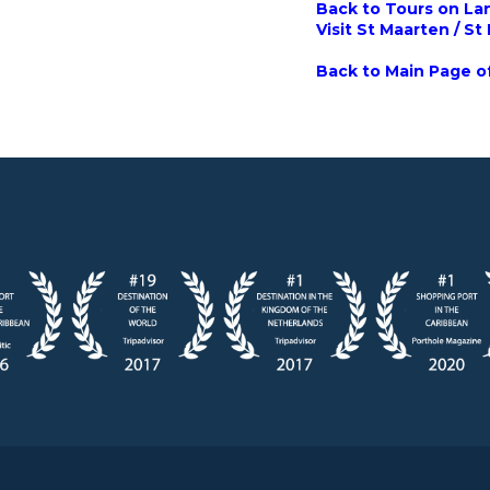
Back to Tours on Lan
Visit St Maarten / St
Back to Main Page of