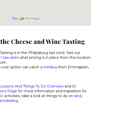
 the Cheese and Wine Tasting
sting is in the Philipsburg taxi zone. See our
 taxi rates
what pricing is in place from this location
ure.
-cost option can catch a
minibus
from Emmaplein,
cursions And Things To Do Overview
and
St
ions Page
for more information and inspiration for
ic activities, take a look at things to do on
land
,
/snorkeling
.