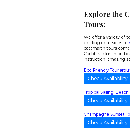
Explore the 
Tours:
We offer a variety of t
exciting excursions to
catamaran tours come w
Caribbean lunch on-boa
instruction, amazing s
Eco Friendly Tour arou
Check Availability
Tropical Sailing, Beach
Check Availability
Champagne Sunset To
Check Availability