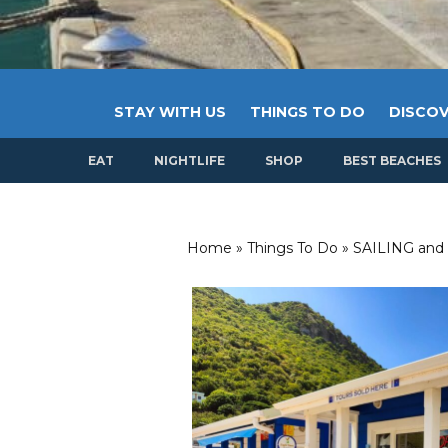
STAY WITH US
THINGS TO DO
DISCOV
EAT
NIGHTLIFE
SHOP
BEST BEACHES
Home
»
Things To Do
»
SAILING and