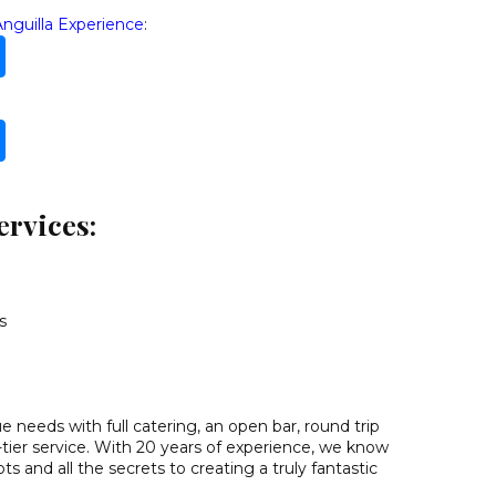
Anguilla Experience
:
ervices:
s
 needs with full catering, an open bar, round trip
-tier service. With 20 years of experience, we know
ts and all the secrets to creating a truly fantastic