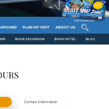
 AROUND
PLAN MY VISIT
ABOUT US
HER
BOOK EXCURSION
BOOK HOTEL
BLOG
OURS
Contact Information