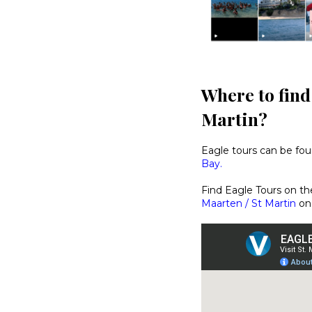
Where to find
Martin?
Eagle tours can be fo
Bay.
Find Eagle Tours on t
Maarten / St Martin
on