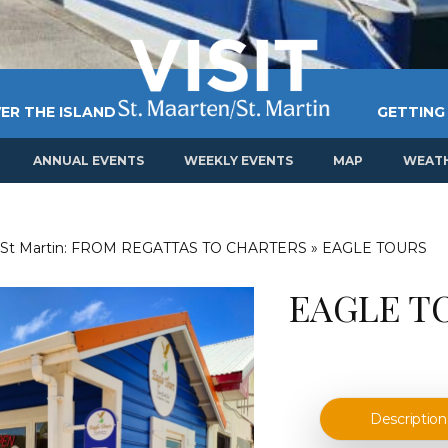
ER THE ISLAND
GETTING
ANNUAL EVENTS
WEEKLY EVENTS
MAP
WEAT
 St Martin: FROM REGATTAS TO CHARTERS
»
EAGLE TOURS
EAGLE T
Description