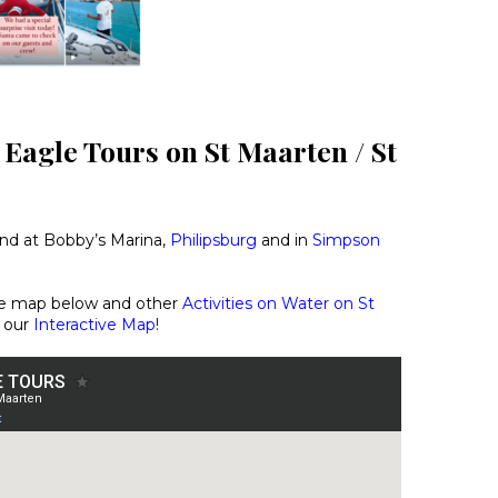
 Eagle Tours on St Maarten / St
und at Bobby’s Marina,
Philipsburg
and in
Simpson
he map below and other
Activities on Water on St
 our
Interactive Map
!