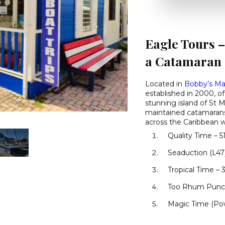
Eagle Tours –
a Catamaran
Located in
Bobby’s Ma
established in 2000, o
stunning island of St M
maintained catamarans
across the Caribbean wa
Quality Time – 51
Seaduction (L47)
Tropical Time – 3
Too Rhum Punch
Magic Time (Pow