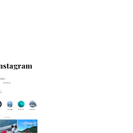
Instagram