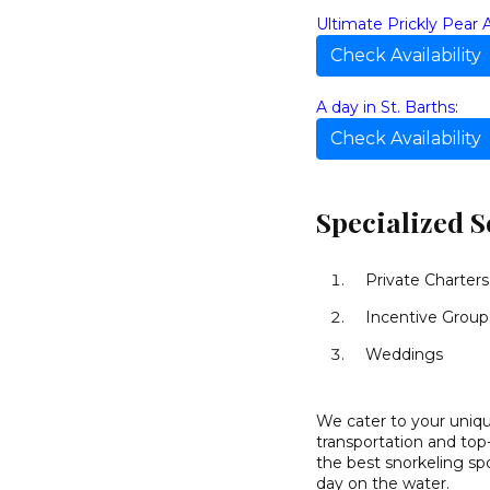
Ultimate Prickly Pear 
Check Availability
A day in St. Barths
:
Check Availability
Specialized S
Private Charters
Incentive Group
Weddings
We cater to your unique
transportation and top
the best snorkeling spo
day on the water.