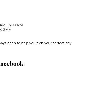
 AM – 5:00 PM
1:00 AM
ways open to help you plan your perfect day!
Facebook