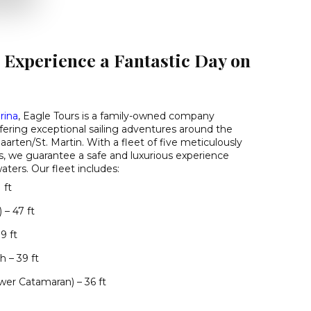
 Experience a Fantastic Day on
rina
, Eagle Tours is a family-owned company
ffering exceptional sailing adventures around the
aarten/St. Martin. With a fleet of five meticulously
, we guarantee a safe and luxurious experience
ters. Our fleet includes:
 ft
 – 47 ft
9 ft
 – 39 ft
er Catamaran) – 36 ft