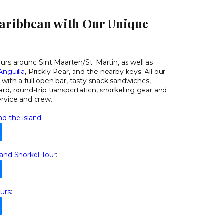
Caribbean with Our Unique
ours around Sint Maarten/St. Martin, as well as
Anguilla
, Prickly Pear, and the nearby keys. All our
ith a full open bar, tasty snack sandwiches,
rd, round-trip transportation, snorkeling gear and
ervice and crew.
nd the island
:
 and Snorkel Tour
:
urs
: