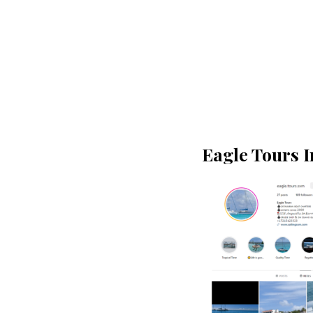
Eagle Tours 