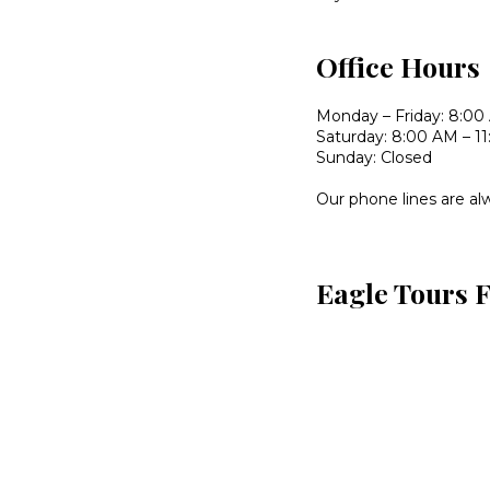
Office Hours
Monday – Friday: 8:00
Saturday: 8:00 AM – 1
Sunday: Closed
Our phone lines are al
Eagle Tours 