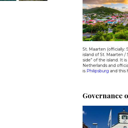
St. Maarten (officially
island of St. Maarten / 
side” of the island. I
Netherlands and officia
is
Philipsburg
and this 
Governance o