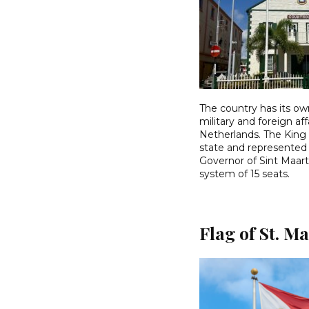
The country has its o
military and foreign af
Netherlands. The King 
state and represented 
Governor of Sint Maart
system of 15 seats.
Flag of St. M