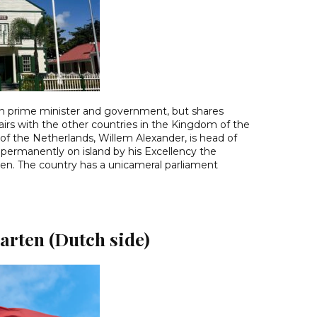
wn prime minister and government, but shares
fairs with the other countries in the Kingdom of the
of the Netherlands, Willem Alexander, is head of
permanently on island by his Excellency the
en. The country has a unicameral parliament
aarten (Dutch side)