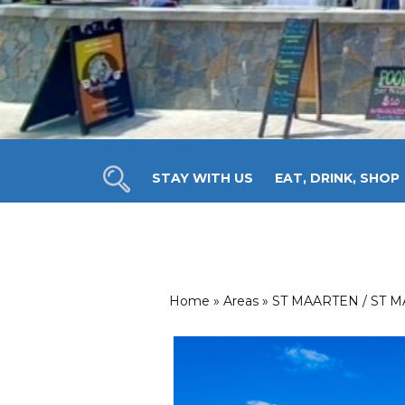
STAY WITH US
EAT, DRINK, SHOP
ANNUAL EVENTS
INTERACTIVE MAP
ST
Home
»
Areas
»
ST MAARTEN / ST 