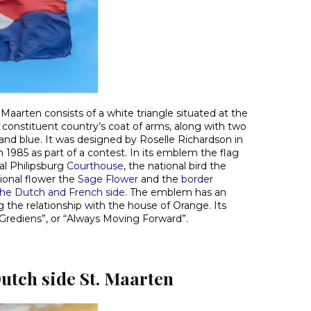
. Maarten consists of a white triangle situated at the
 constituent country’s coat of arms, along with two
 and blue. It was designed by Roselle Richardson in
n 1985 as part of a contest. In its emblem the flag
l Philipsburg
Courthouse
, the national bird the
tional flower the
Sage Flower
and the
border
e Dutch and French side
. The emblem has an
g the relationship with the house of Orange. Its
Grediens”, or “Always Moving Forward”.
utch side St. Maarten