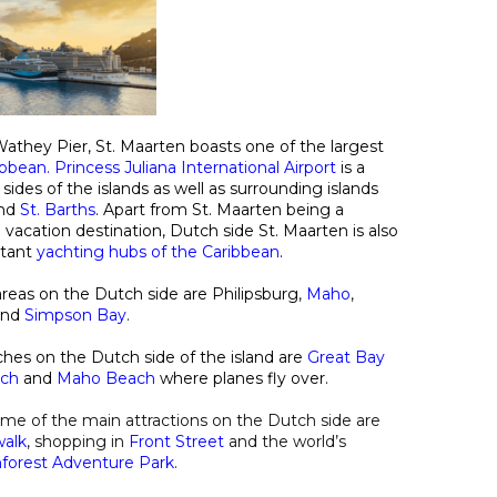
athey Pier, St. Maarten boasts one of the largest
ribbean
.
Princess Juliana International Airport
is a
ides of the islands as well as surrounding islands
nd
St. Barths
. Apart from St. Maarten being a
 vacation destination, Dutch side St. Maarten is also
rtant
yachting hubs of the Caribbean
.
reas on the Dutch side are Philipsburg
,
Maho
,
and
Simpson Bay
.
es on the Dutch side of the island are
Great Bay
ach
and
Maho Beach
where planes fly over.
ome of the main attractions on the Dutch side are
walk
, shopping in
Front Street
and the world’s
nforest Adventure Park
.