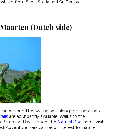
ipsburg from Saba, Statia and St. Barths.
 Maarten (Dutch side)
can be found below the sea, along the shorelines
rails
are abundantly available. Walks to the
he Simpson Bay Lagoon, the
Natural Pool
and a visit
est Adventure Park can be of interest for nature