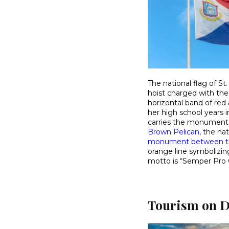
The national flag of St
hoist charged with the
horizontal band of red
her high school years i
carries the monumenta
Brown Pelican
, the na
monument between th
orange line symbolizin
motto is “Semper Pro 
Tourism on D