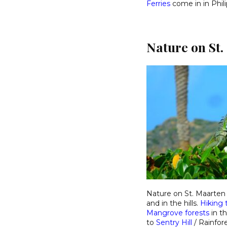
Ferries
come in in Phil
Nature on St.
Nature on St. Maarten 
and in the hills.
Hiking t
Mangrove forests
in t
to
Sentry Hill
/ Rainfor