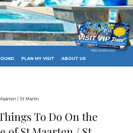
ROUND
PLAN MY VISIT
ABOUT US
OG
BOOK HOTEL
BOOK EXCURSIONS
Maarten / St Martin
Things To Do On the
e of St Maarten / St