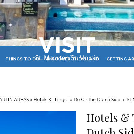
THINGS TO DO
DISCOVER THE ISLAND
GETTING A
 MAARTEN / ST MARTIN WEATHER
BEST BEACHES
BL
MARTIN AREAS
»
Hotels & Things To Do On the Dutch Side of St 
Hotels & 
Dutch Sid