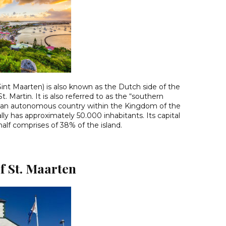
: Sint Maarten) is also known as the Dutch side of the
St. Martin. It is also referred to as the “southern
t is an autonomous country within the Kingdom of the
lly has approximately 50.000 inhabitants. Its capital
half comprises of 38% of the island.
f St. Maarten