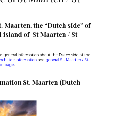
. Maarten, the “Dutch side” of
l island of St Maarten / St
ide general information about the Dutch side of the
nch side information
and
general St. Maarten / St.
ion page
.
rmation St. Maarten (Dutch