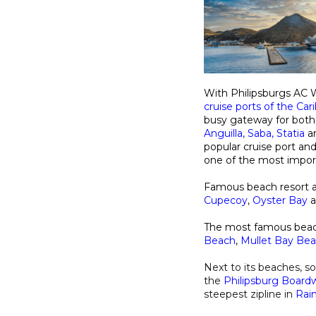
With Philipsburgs AC W
cruise ports of the Ca
busy gateway for both s
Anguilla
,
Saba
,
Statia
a
popular cruise port and
one of the most impo
Famous beach resort a
Cupecoy
,
Oyster Bay
The most famous beach
Beach
,
Mullet Bay Be
Next to its beaches, s
the
Philipsburg Board
steepest zipline in
Rai