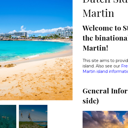
Martin
Welcome to St
the binationa
Martin!
This site aims to prov
island. Also see our
Fre
Martin island informat
General Info
side)