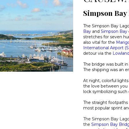
Simpson Bay
The Simpson Bay Lago
Bay
and
Simpson Bay
stretches for seven hun
also vital for the
Marig
International Airport (
detour via the
Lowlan
The bridge was built in
The shipping was an ent
At night, colorful ligh
the love between you a
lock symbolizing such 
The straight footpath
most popular sprint an
The Simpson Bay Lago
the
Simpson Bay Brid