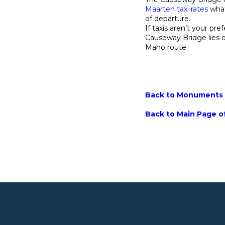
Maarten taxi rates
what
of departure.
If taxis aren’t your pre
Causeway Bridge lies 
Maho route.
Back to Monuments M
Back to Main Page of