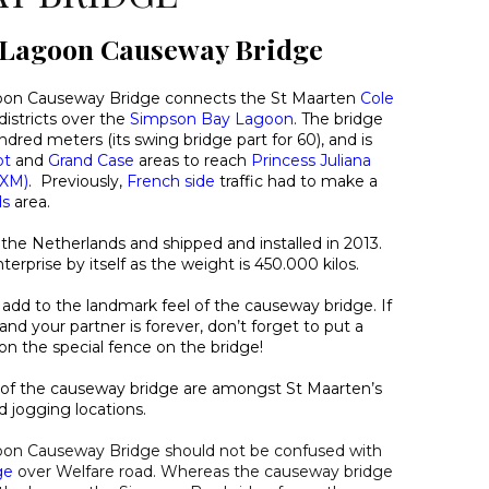
 Lagoon Causeway Bridge
on Causeway Bridge connects the St Maarten
Cole
districts over the
Simpson Bay Lagoon
. The bridge
dred meters (its swing bridge part for 60), and is
ot
and
Grand Case
areas to reach
Princess Juliana
SXM)
. Previously,
French side
traffic had to make a
ds
area.
 the Netherlands and shipped and installed in 2013.
erprise by itself as the weight is 450.000 kilos.
ts add to the landmark feel of the causeway bridge. If
nd your partner is forever, don’t forget to put a
on the special fence on the bridge!
s of the causeway bridge are amongst St Maarten’s
d jogging locations.
on Causeway Bridge should not be confused with
ge
over Welfare road. Whereas the causeway bridge