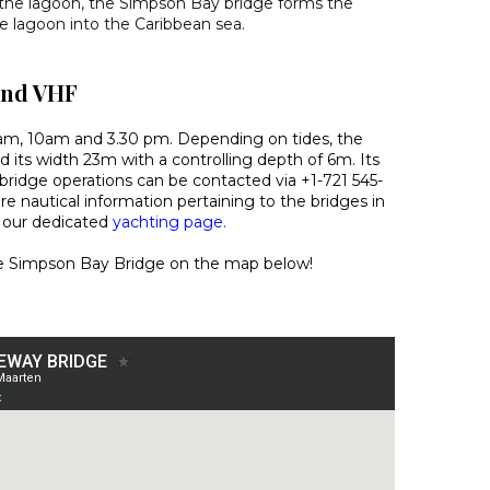
 the lagoon, the Simpson Bay bridge forms the
he lagoon into the Caribbean sea.
and VHF
am, 10am and 3.30 pm. Depending on tides, the
d its width 23m with a controlling depth of 6m. Its
bridge operations can be contacted via +1-721 545-
e nautical information pertaining to the bridges in
e our dedicated
yachting page.
the Simpson Bay Bridge on the map below!