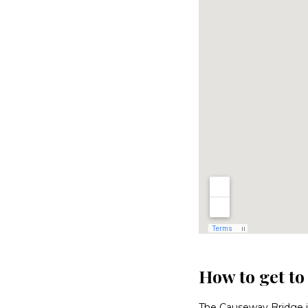
How to get t
The Causeway Bridge is