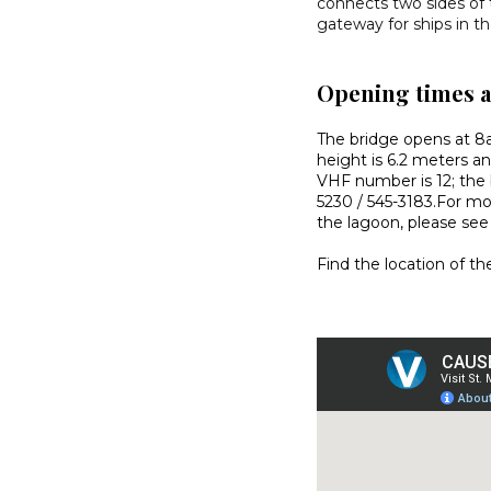
connects two sides of
gateway for ships in t
Opening times 
The bridge opens at 8
height is 6.2 meters an
VHF number is 12; the 
5230 / 545-3183.For mor
the lagoon, please se
Find the location of 