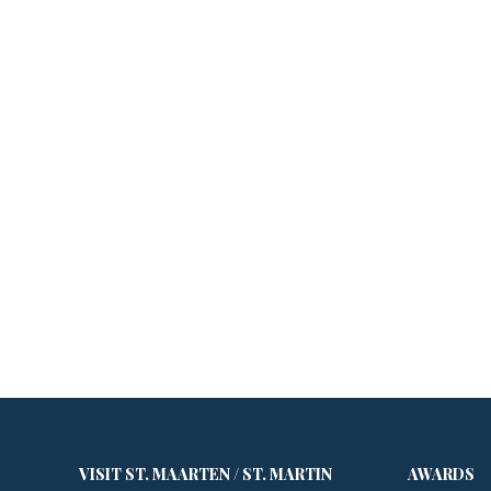
VISIT ST. MAARTEN / ST. MARTIN
AWARDS