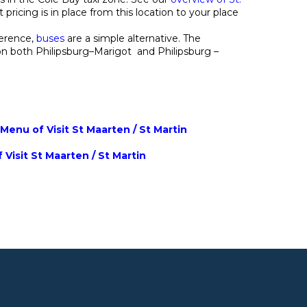
 pricing is in place from this location to your place
ference,
buses
are a simple alternative. The
on both Philipsburg–Marigot and Philipsburg –
enu of Visit St Maarten / St Martin
 Visit St Maarten / St Martin