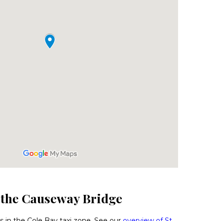
o the Causeway Bridge
 in the Cole Bay taxi zone. See our
overview of St.