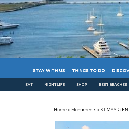
STAY WITH US
THINGS TO DO
DISCOV
EAT
NIGHTLIFE
SHOP
BEST BEACHES
Home
»
Monuments
»
ST MAARTEN