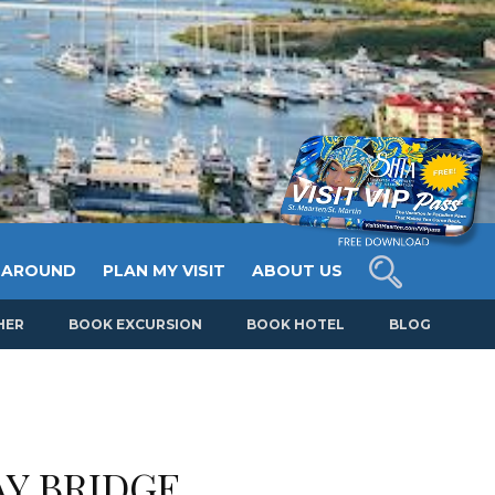
 AROUND
PLAN MY VISIT
ABOUT US
HER
BOOK EXCURSION
BOOK HOTEL
BLOG
Y BRIDGE