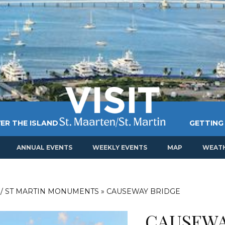
ER THE ISLAND
GETTING
ANNUAL EVENTS
WEEKLY EVENTS
MAP
WEAT
 / ST MARTIN MONUMENTS
»
CAUSEWAY BRIDGE
CAUSEWA