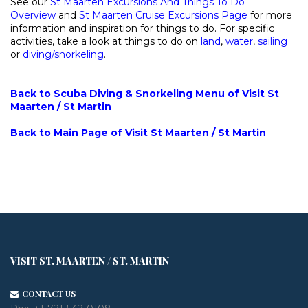
See our
St Maarten Excursions And Things To Do
Overview
and
St Maarten Cruise Excursions Page
for more
information and inspiration for things to do. For specific
activities, take a look at things to do on
land
,
water
,
sailing
or
diving/snorkeling
.
Back to Scuba Diving & Snorkeling Menu of Visit St
Maarten / St Martin
Back to Main Page of Visit St Maarten / St Martin
VISIT ST. MAARTEN / ST. MARTIN
CONTACT US