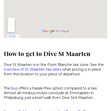
How to get to Dive St Maarten
Dive St Maarten is in the Point Blanche taxi zone. See the
overview of St. Maarten taxi rates
what pricing is in place
from this location to your place of departure.
The
bus
offers a hassle-free option compared to a taxi.
Almost all minibus routes conclude at Emmaplein in
Philipsburg, just a brief walk from Dive Sint Maarten.