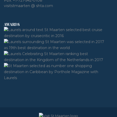
Pbx:
+1-721-542-0108
visitstmaarten @ shta.com
AWARDS