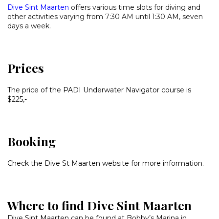
Dive Sint Maarten
offers various time slots for diving and
other activities varying from 7:30 AM until 1:30 AM, seven
days a week.
Prices
The price of the PADI Underwater Navigator course is
$225,-
Booking
Check the Dive St Maarten website for more information.
Where to find Dive Sint Maarten
Dive Sint Maarten can be found at Bobby’s Marina in