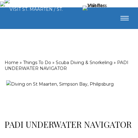
Home
»
Things To Do
»
Scuba Diving & Snorkeling
»
PADI
UNDERWATER NAVIGATOR
PADI UNDERWATER NAVIGATOR