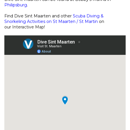
Philipsburg
.
Find Dive Sint Maarten and other
Scuba Diving &
Snorkeling Activities on St Maarten / St Martin
on
our
Interactive Map
!