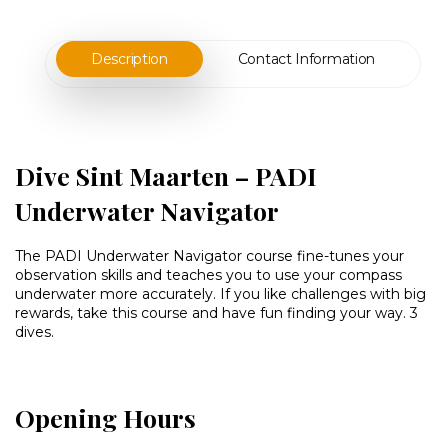
Description
Contact Information
Dive Sint Maarten – PADI
Underwater Navigator
The PADI Underwater Navigator course fine-tunes your
observation skills and teaches you to use your compass
underwater more accurately. If you like challenges with big
rewards, take this course and have fun finding your way. 3
dives.
Opening Hours