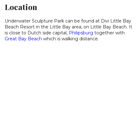
Location
Underwater Sculpture Park can be found at Divi Little Bay
Beach Resort in the Little Bay area, on Little Bay Beach. It
is close to Dutch side capital,
Philipsburg
together with
Great Bay Beach
which is walking distance.