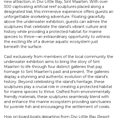
new attraction, in Divi Little Bay, Sint Maarten. With over
300 captivating artificial reef sculptures placed along a
designated trail, this immersive experience offers guests an
unforgettable snorkeling adventure. Floating gracefully
above the underwater exhibition, guests can admire the
sculptures that celebrate the island’s vibrant culture and
history while providing a protected habitat for marine
species to thrive—an extraordinary opportunity to witness
the exciting life of a diverse aquatic ecosystem just
beneath the surface.
Cast exclusively from members of the local community the
underwater exhibition aims to bring the story of Sint
Maarten to life through four distinct galleries that pay
homage to Sint Maarten’s past and present. The galleries
display a stunning and authentic evolution of the island’s
history. Beyond celebrating the island’s heritage, these
sculptures play a crucial role in creating a protected habitat
for marine species to thrive. Crafted from environmentally
friendly materials, these sculptures seamlessly blend with
and enhance the marine ecosystem providing sanctuaries
for juvenile fish and encouraging the settlement of corals.
Hop on board boats departing from Divi Little Bay Resort