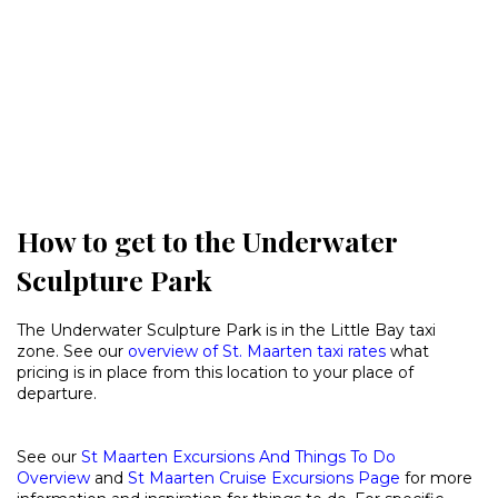
How to get to the Underwater
Sculpture Park
The Underwater Sculpture Park is in the Little Bay taxi
zone. See our
overview of St. Maarten taxi rates
what
pricing is in place from this location to your place of
departure.
See our
St Maarten Excursions And Things To Do
Overview
and
St Maarten Cruise Excursions Page
for more