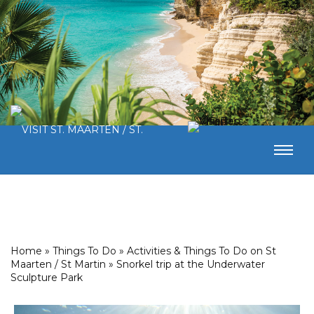
Home
»
Things To Do
»
Activities & Things To Do on St
Maarten / St Martin
»
Snorkel trip at the Underwater
Sculpture Park