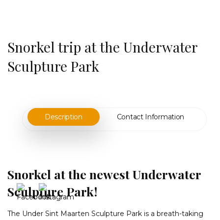
Snorkel trip at the Underwater
Sculpture Park
Description
Contact Information
Snorkel at the newest Underwater
Sculpture Park!
The Under Sint Maarten Sculpture Park is a breath-taking