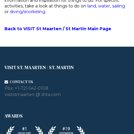
information and inspiration for things to do. For specific
activities, take a look at things to do on
land
,
water
,
sailing
or
diving/snorkeling
.
Back to VISIT St Maarten / St Martin Main Page
VISIT ST. MAARTEN / ST. MARTIN
CONTACT US
Pbx:
+1-721-542-0108
visitstmaarten @ shta.com
AWARDS