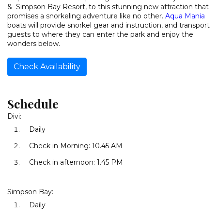
& Simpson Bay Resort, to this stunning new attraction that
promises a snorkeling adventure like no other.
Aqua Mania
boats will provide snorkel gear and instruction, and transport
guests to where they can enter the park and enjoy the
wonders below.
Check Availability
Schedule
Divi:
Daily
Check in Morning: 10.45 AM
Check in afternoon: 1.45 PM
Simpson Bay:
Daily