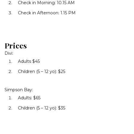
Check in Morning: 10.15 AM
Check in Afternoon: 1.15 PM
Prices
Divi:
Adults $45
Children (5 – 12 yo): $25
Simpson Bay:
Adults: $65
Children (5 – 12 yo): $35