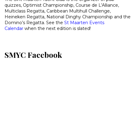
quizzes, Optimist Championship, Course de L’Alliance,
Multiclass Regatta, Caribbean Multihull Challenge,
Heineken Regatta, National Dinghy Championship and the
Domino’s Regatta. See the
St Maarten Events
Calendar
when the next edition is slated!
SMYC Facebook