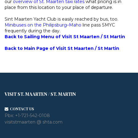
our
overview of St. Maarten taxi rates
what pricing is in
place from this location to your place of departure.
Sint Maarten Yacht Club is easily reached by bus, too.
Minibuses on the Philipsburg–Maho
line pass SMYC
frequently during the day.
Back to Sailing Menu of Visit St Maarten / St Martin
Back to Main Page of Visit St Maarten / St Martin
VISIT ST. MAARTEN / ST. MARTIN
CONTACT US
Pbx:
+1-721-542-0108
visitstmaarten @ shta.com