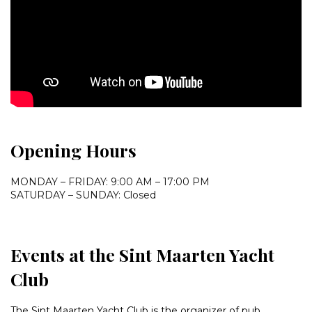
Opening Hours
MONDAY – FRIDAY: 9:00 AM – 17:00 PM
SATURDAY – SUNDAY: Closed
Events at the Sint Maarten Yacht
Club
The Sint Maarten Yacht Club is the organizer of pub