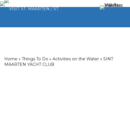
Home
»
Things To Do
»
Activities on the Water
»
SINT
MAARTEN YACHT CLUB