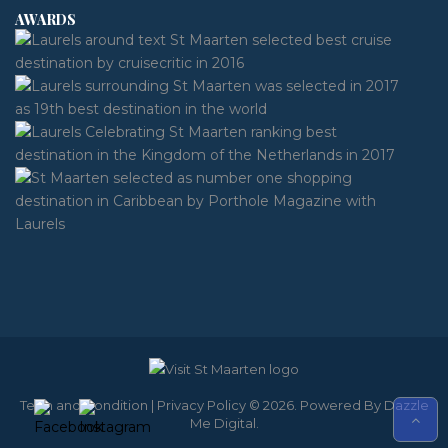
AWARDS
Term and Condition
|
Privacy Policy
© 2026. Powered By
Dazzle
Me Digital
.