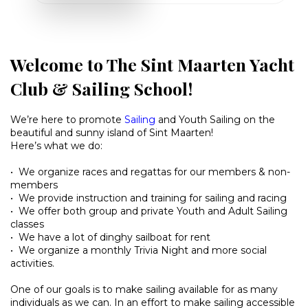
Welcome to The Sint Maarten Yacht
Club & Sailing School!
We’re here to promote
Sailing
and Youth Sailing on the
beautiful and sunny island of Sint Maarten!
Here’s what we do:
• We organize races and regattas for our members & non-
members
• We provide instruction and training for sailing and racing
• We offer both group and private Youth and Adult Sailing
classes
• We have a lot of dinghy sailboat for rent
• We organize a monthly Trivia Night and more social
activities.
One of our goals is to make sailing available for as many
individuals as we can. In an effort to make sailing accessible