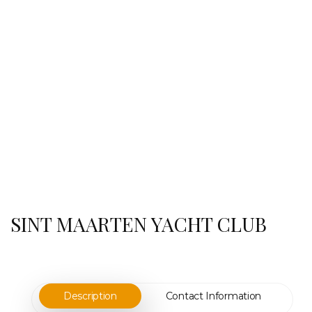
SINT MAARTEN YACHT CLUB
Description
Contact Information