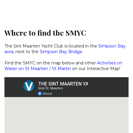
Where to find the SMYC
The Sint Maarten Yacht Club is located in the
Simpson Bay
area
, next to the
Simpson Bay Bridge
.
Find the SMYC on the map below and other
Activities on
Water on St Maarten / St Martin
on our
Interactive Map
!