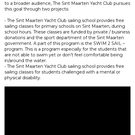
to a broader audience, The Sint Maarten Yacht Club pursues
this goal through two projects:
• The Sint Maarten Yacht Club sailing school provides free
sailing classes for primary schools on Sint Maarten, during
school hours. These classes are funded by private / business
donations and the sport department of the Sint Maarten
government. A part of this program is the SWIM 2 SAIL –
program. This is a program especially for the students that
are not able to swim yet or don’t feel comfortable being
in/around the water.
• The Sint Maarten Yacht Club sailing school provides free
sailing classes for students challenged with a mental or
physical disability.