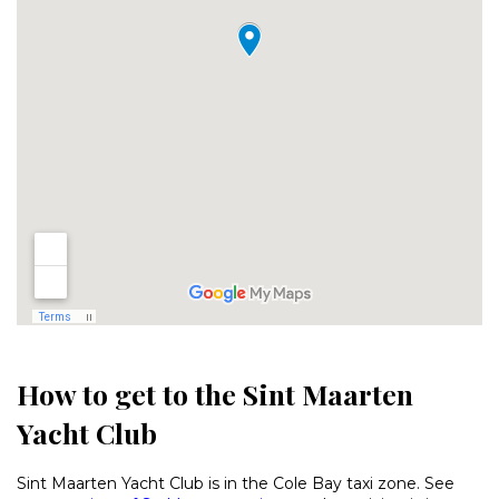
How to get to the Sint Maarten
Yacht Club
Sint Maarten Yacht Club is in the Cole Bay taxi zone. See