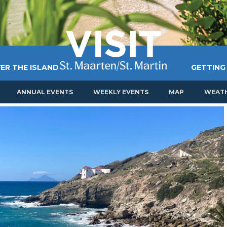
ER THE ISLAND
GETTING
ANNUAL EVENTS
WEEKLY EVENTS
MAP
WEAT