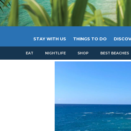
STAY WITH US
THINGS TO DO
DISCOV
EAT
NIGHTLIFE
SHOP
BEST BEACHES