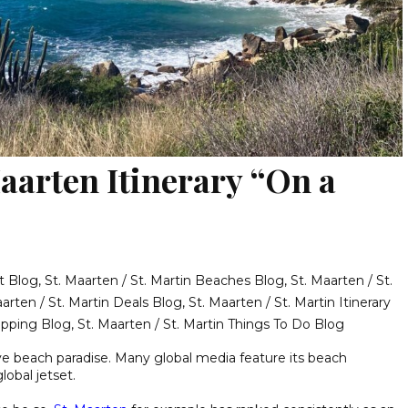
aarten Itinerary “On a
t Blog
,
St. Maarten / St. Martin Beaches Blog
,
St. Maarten / St.
aarten / St. Martin Deals Blog
,
St. Maarten / St. Martin Itinerary
hopping Blog
,
St. Maarten / St. Martin Things To Do Blog
ve beach paradise. Many global media feature its beach
lobal jetset.