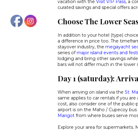
vacation with the
Visit VIP Pass
, a c
curated savings and special offers acr
Choose The Lower Sea
In addition to your hotel (type) choic
a difference in price too. The time
stayover industry, the
megayacht sec
series of
major island events and festi
lodging and bring other savings while 
bars will not differ much in the lower
Day 1 (saturday): Arriva
When arriving on island via the
St. Ma
same applies to car rentals if you are 
cost, also consider one of the public-
airport is on the Maho / Cupecoy bus 
Marigot
from where buses serve mo
Explore your area for supermarkets. 