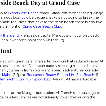
 side Beach Day at Grand Case
ab to
Grand Case Beach
today. Strawl this former fishing village
s famous local
Lolo
barbecue shacks is not going to break the
ilable too. Note that next to the main beach there is also two
nd in front of
Grand Case Beach Club
.
f the island
, French side capital Marigot is on your way back.
t a lower price point than Philipsburg.
Hunt
illed with great bars for an afternoon drink at reduced price? At
mes at a relaxed Caribbean pace stretching multiple hours.
en you reach from your French beach adventures, consider
at Maho
(3-5pm),
Buccaneer Beach Bar on Kim Sha Beach
(5-
rten Yacht Club in Simpson Bay
(4-6pm). All have affordable
r.
buses at the Marigot bus station. All French side buses go to
s, bus frequencies are considerably lower than during the