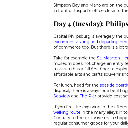
Simpson Bay and Maho are on the bus
in front of trisport’s office close to th
Day 4 (tuesday): Phili
Capital Philipsburg is averagely the 
excursions visiting and departing her
of commerce too. But there is a lot t
Take for example the
St. Maarten H
museum does not charge an entry fee 
museum has a full first floor to explor
affordable arts and crafts souvenir sh
For lunch, head for the
seaside board
disposal, there is always one befittin
Seaview
and
The Pier
provide cost sa
If you feel like exploring in the aft
walking route
in the many alleys in 
Contrary to the exclusive main shoppi
regular consumer goods for your dail