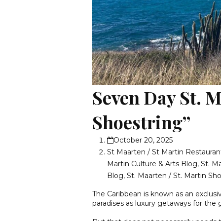
Seven Day St. M
Shoestring”
October 20, 2025
St Maarten / St Martin Restauran
Martin Culture & Arts Blog
,
St. M
Blog
,
St. Maarten / St. Martin S
The Caribbean is known as an exclusi
paradises as luxury getaways for the g