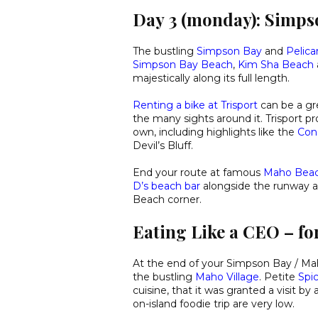
Day 3 (monday): Simp
The bustling
Simpson Bay
and
Pelica
Simpson Bay Beach
,
Kim Sha Beach
majestically along its full length.
Renting a bike at Trisport
can be a gr
the many sights around it. Trisport p
own, including highlights like the
Con
Devil’s Bluff.
End your route at famous
Maho Bea
D’s beach bar
alongside the runway an
Beach corner.
Eating Like a CEO – for
At the end of your Simpson Bay / Maho
the bustling
Maho Village
. Petite
Spic
cuisine, that it was granted a visit b
on-island foodie trip are very low.