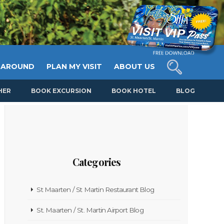
 AROUND
PLAN MY VISIT
ABOUT US
HER
BOOK EXCURSION
BOOK HOTEL
BLOG
Categories
St Maarten / St Martin Restaurant Blog
St. Maarten / St. Martin Airport Blog