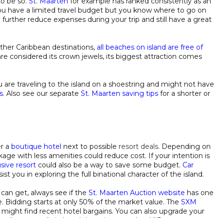
to be so.
St. Maarten
for example has ranked consistently as an
 you have a limited travel budget but you know where to go on
 further reduce expenses during your trip and still have a great
ther Caribbean destinations,
all beaches on island are free of
re considered its crown jewels, its biggest attraction comes
u are traveling to the island on a shoestring and might not have
s
. Also see our separate
St. Maarten saving tips
for a shorter or
er a
boutique hotel
next to possible
resort deals
. Depending on
age with less amenities could reduce cost. If your intention is
lusive resort
could also be a way to save some budget.
Car
ist you in exploring the full binational character of the island.
can get, always see if the
St. Maarten Auction website
has one
ble. Bidding starts at only 50% of the market value. The
SXM
might find recent hotel bargains. You can also upgrade your