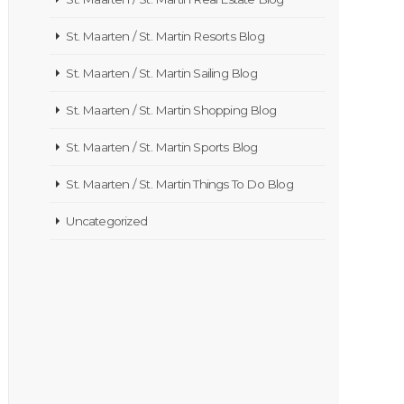
St. Maarten / St. Martin Resorts Blog
St. Maarten / St. Martin Sailing Blog
St. Maarten / St. Martin Shopping Blog
St. Maarten / St. Martin Sports Blog
St. Maarten / St. Martin Things To Do Blog
Uncategorized