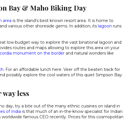
son Bay & Maho Biking Day
n area
is the island’s best known resort area. It is home to
and various other shoreside gems. In addition, its
lagoon
runs
eat low-budget way to explore the vast binational lagoon and
rovides routes and maps allowing to explore this area on your
cordia monument on the border
and natural wonders like
ch
. For an affordable lunch here. Veer off the beaten track for
d possibly explore the cool waters of this quiet Simpson Bay
 way less
 day, try a bite out of the many ethnic cuisines on island in
es of India
is that much of an in-the-know specialist for Indian
y a worldwide famous CEO recently. Prices for this cosmopolitan