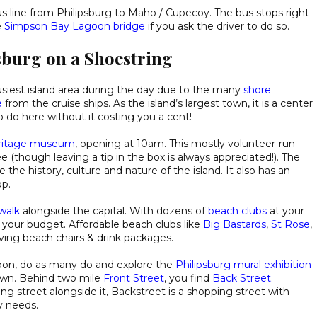
 line from Philipsburg to Maho / Cupecoy. The bus stops right
e
Simpson Bay Lagoon bridge
if you ask the driver to do so.
psburg on a Shoestring
busiest island area during the day due to the many
shore
e
from the cruise ships. As the island’s largest town, it is a center
o do here without it costing you a cent!
eritage museum
, opening at 10am. This mostly volunteer-run
(though leaving a tip in the box is always appreciated!). The
e the history, culture and nature of the island. It also has an
op.
walk
alongside the capital. With dozens of
beach clubs
at your
g your budget. Affordable beach clubs like
Big Bastards
,
St Rose
,
ving beach chairs & drink packages.
ernoon, do as many do and explore the
Philipsburg mural exhibition
town. Behind two mile
Front Street
, you find
Back Street
.
ng street alongside it, Backstreet is a shopping street with
y needs.