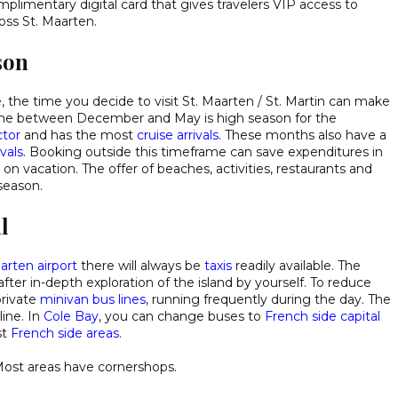
omplimentary digital card that gives travelers VIP access to
oss St. Maarten.
son
e, the time you decide to visit St. Maarten / St. Martin can make
frame between December and May is high season for the
tor
and has the most
cruise arrivals
. These months also have a
vals
. Booking outside this timeframe can save expenditures in
on vacation. The offer of beaches, activities, restaurants and
 season.
l
arten airport
there will always be
taxis
readily available. The
after in-depth exploration of the island by yourself. To reduce
private
minivan bus lines
, running frequently during the day. The
line. In
Cole Bay
, you can change buses to
French side capital
st
French side areas
.
Most areas have cornershops.