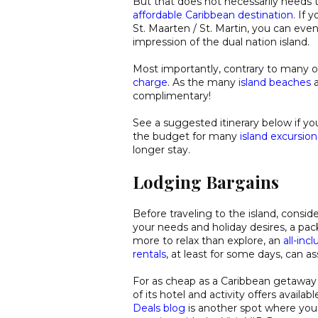
But that does not necessarily needs 
affordable Caribbean destination
. If
St. Maarten / St. Martin, you can even
impression of the dual nation island.
Most importantly, contrary to many o
charge
. As the many
island beaches
a
complimentary!
See a suggested itinerary below if yo
the budget for many
island excursion
longer stay.
Lodging Bargains
Before traveling to the island, consid
your needs and holiday desires, a pack
more to relax than explore, an
all-inc
rentals
, at least for some days, can ass
For as cheap as a Caribbean getaway 
of its hotel and activity offers availa
Deals blog
is another spot where you 