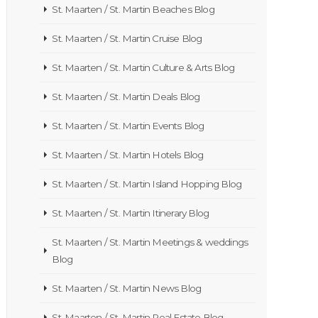
St. Maarten / St. Martin Beaches Blog
St. Maarten / St. Martin Cruise Blog
St. Maarten / St. Martin Culture & Arts Blog
St. Maarten / St. Martin Deals Blog
St. Maarten / St. Martin Events Blog
St. Maarten / St. Martin Hotels Blog
St. Maarten / St. Martin Island Hopping Blog
St. Maarten / St. Martin Itinerary Blog
St. Maarten / St. Martin Meetings & weddings
Blog
St. Maarten / St. Martin News Blog
St. Maarten / St. Martin Real Estate Blog