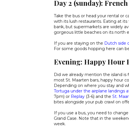
Day 2 (sunday): French
Take the bus or head your rental or c
with its lush restaurants. Eating at it
bank, but supermarkets are widely ava
gorgeous little beaches on its north e
If you are staying on the
Dutch side o
For some goods hopping here can be a
Evening: Happy Hour 
Did we already mention the island is f
most St. Maarten bars, happy hour co
Depending on where you stay and wh
Tortuga under the airplane landings 
7pm) or
Replay
(3-6) and the
St. Maa
bites alongside your pub crawl on offe
If you use a bus, you need to change 
Grand Case. Note that in the weekend
week.