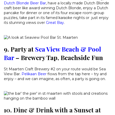
Dutch Blonde Beer Bar
, have a locally made Dutch Blonde
craft beer like award winning Dutch Blonde, enjoy a Dutch
pancake for dinner or one of its four escape room group
puzzles, take part in its famed karaoke nights or just enjoy
its stunning views over
Great Bay
.
9. Party at
Sea View Beach & Pool
Bar
– Brewery Tap, Beachside Fun
St Maarten Craft Brewery #2 on your route would be Sea
View Bar.
Pelikaan Beer
flows from the tap here – try and
enjoy – and we can imagine, as often, a party is going on.
10. Dine & Drink with a Sunset at