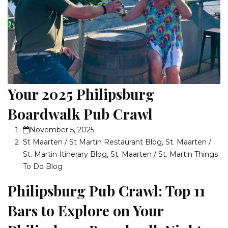
Your 2025 Philipsburg
Boardwalk Pub Crawl
November 5, 2025
St Maarten / St Martin Restaurant Blog
,
St. Maarten /
St. Martin Itinerary Blog
,
St. Maarten / St. Martin Things
To Do Blog
Philipsburg Pub Crawl: Top 11
Bars to Explore on Your