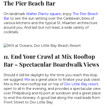
The Pier Beach Bar
On landmark
Walter Plantz square
, enjoy
The Pier Beach
Bar
to see the sun setting over the Caribbean, bites of
various kitchens and the typical St. Maarten architecture
around you. And last but not least, a wide variety of
cocktails.
11. End Your Crawl at Mix Rooftop
Bar – Spectacular Boardwalk Views
Should it still be daylight by the time you reach this stop,
we suggest
Mix
as a great place to finalize your pub crawl.
Mix is the new rooftop bar on top of
Divi Little Bay resort
,
open to all in the evening, and provides a spectacular view
over Philipsburg and its port at sundown and a great place
to end this itinerary. A good trail along the road leads from
Front Street to Divi Little Bay.