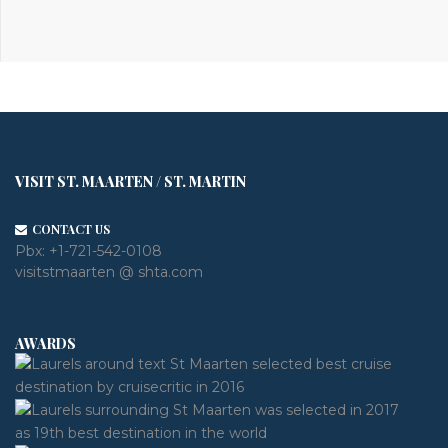
VISIT ST. MAARTEN / ST. MARTIN
CONTACT US
Pbx:
+1-721-542-0108
visitstmaarten @ shta.com
AWARDS