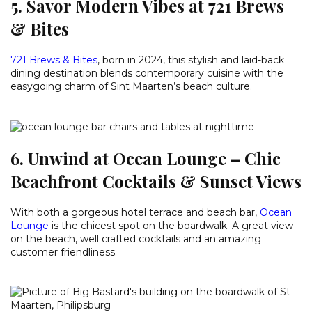
5. Savor Modern Vibes at 721 Brews
& Bites
721 Brews & Bites
, born in 2024, this stylish and laid-back
dining destination blends contemporary cuisine with the
easygoing charm of Sint Maarten’s beach culture.
6. Unwind at Ocean Lounge – Chic
Beachfront Cocktails & Sunset Views
With both a gorgeous hotel terrace and beach bar,
Ocean
Lounge
is the chicest spot on the boardwalk. A great view
on the beach, well crafted cocktails and an amazing
customer friendliness.