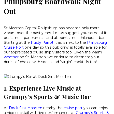
Philipsburg Boardwalk Night
Out
St Maarten Capital Philipsburg has become only more
vibrant over the past years. Let us suggest you some of its
best, most panoramic – and at points most hilarious – bars.
Starting at the
Rusty Parrot
, this is next to the
Philipsburg
Cruise Port
one day so this pub crawl is totally available for
our appreciated cruise ship visitors too! Given the warm
weather
on St. Maarten, we endorse to alternate your
drinks of choice with sodas and “virgin” cocktails too!
1. Experience Live Music at
Grumpy’s Sports & Music Bar
At
Dock Sint Maarten
nearby the
cruise port
you can enjoy
a nice cocktail with live performances at
Grumpy’s Sports &