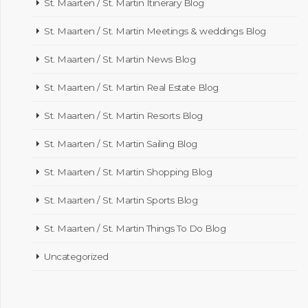
St. Maarten / St. Martin Itinerary Blog
St. Maarten / St. Martin Meetings & weddings Blog
St. Maarten / St. Martin News Blog
St. Maarten / St. Martin Real Estate Blog
St. Maarten / St. Martin Resorts Blog
St. Maarten / St. Martin Sailing Blog
St. Maarten / St. Martin Shopping Blog
St. Maarten / St. Martin Sports Blog
St. Maarten / St. Martin Things To Do Blog
Uncategorized