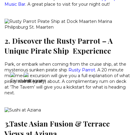
Music Bar
. A great place to visit for your night out!
2. Discover the Rusty Parrot – A
Unique Pirate Ship Experience
Park, or embark when coming from the cruise ship, at the
mysterious sunken pirate ship
Rusty Parrot
. A 20 minute
multimedia excursion will give you a full explanation of what
piracy was all (really) about. A complimentary rum on deck
at ‘The Tavern’ will give you a kickstart for what is heading
next.
3.Taste Asian Fusion & Terrace
Views at Aziana