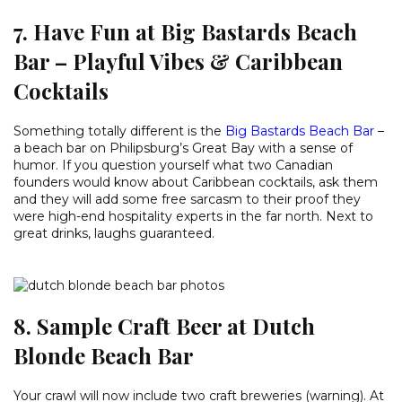
7. Have Fun at Big Bastards Beach
Bar – Playful Vibes & Caribbean
Cocktails
Something totally different is the
Big Bastards Beach Bar
–
a beach bar on Philipsburg’s Great Bay with a sense of
humor. If you question yourself what two Canadian
founders would know about Caribbean cocktails, ask them
and they will add some free sarcasm to their proof they
were high-end hospitality experts in the far north. Next to
great drinks, laughs guaranteed.
8. Sample Craft Beer at Dutch
Blonde Beach Bar
Your crawl will now include two craft breweries (warning). At