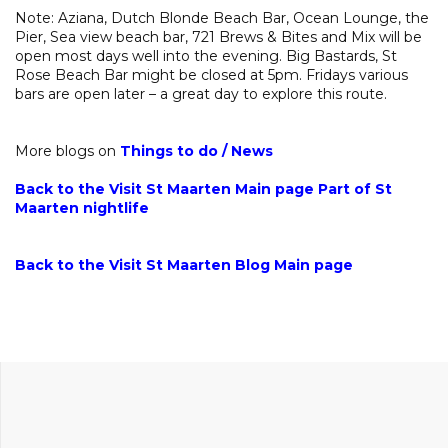
Note: Aziana, Dutch Blonde Beach Bar, Ocean Lounge, the
Pier, Sea view beach bar, 721 Brews & Bites and Mix will be
open most days well into the evening. Big Bastards, St
Rose Beach Bar might be closed at 5pm. Fridays various
bars are open later – a great day to explore this route.
More blogs on
Things to do
/
News
Back to the Visit St Maarten Main page
Part of
St
Maarten nightlife
Back to the Visit St Maarten Blog Main page