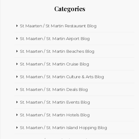
Categories
St Maarten / St Martin Restaurant Blog
St. Maarten / St. Martin Airport Blog
St. Maarten / St. Martin Beaches Blog
St. Maarten / St. Martin Cruise Blog
St. Maarten / St. Martin Culture & Arts Blog
St. Maarten / St. Martin Deals Blog
St. Maarten / St. Martin Events Blog
St. Maarten / St. Martin Hotels Blog
St. Maarten / St. Martin Island Hopping Blog