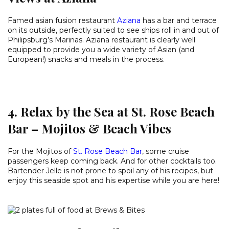
Famed asian fusion restaurant
Aziana
has a bar and terrace
on its outside, perfectly suited to see ships roll in and out of
Philipsburg’s Marinas. Aziana restaurant is clearly well
equipped to provide you a wide variety of Asian (and
European!) snacks and meals in the process.
4. Relax by the Sea at St. Rose Beach
Bar – Mojitos & Beach Vibes
For the Mojitos of
St. Rose Beach Bar
, some cruise
passengers keep coming back. And for other cocktails too.
Bartender Jelle is not prone to spoil any of his recipes, but
enjoy this seaside spot and his expertise while you are here!