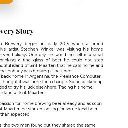
wery Story
an Brewery begins in early 2015 when a proud
ve artist Stephen Winkel was visiting his home
erved holiday. One day he found himself in a small
 drinking a fine glass of beer he could not stop
utiful island of Sint Maarten that he calls home and
time, nobody was brewing a local beer.
 back home in Argentina, the Freelance Computer
ni thought it was time for a change. So he packed up
ed to try his luck elsewhere. Trading his home
 island of Sint Maarten.
passion for home brewing beer already and as soon
int Maarten he started looking for some local beer
 than expected.
s, the two men found out they shared the same