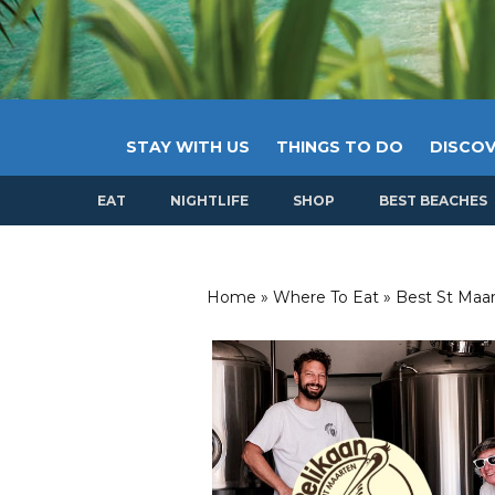
STAY WITH US
THINGS TO DO
DISCOV
EAT
NIGHTLIFE
SHOP
BEST BEACHES
Home
»
Where To Eat
»
Best St Maar