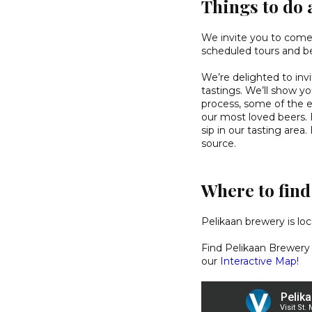
Things to do 
We invite you to come v
scheduled tours and be
We’re delighted to inv
tastings. We’ll show y
process, some of the 
our most loved beers. F
sip in our tasting area
source.
Where to fin
Pelikaan brewery is lo
Find Pelikaan Brewery
our
Interactive Map!