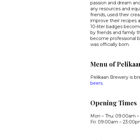
passion and dream and
any resources and equ
friends, used their cr
improve their recipes
10-liter badges becom
by friends and family 
become professional br
was officially born.
Menu of Pelikaa
Pelikaan Brewery is br
beers.
Opening Times
Mon – Thu: 09:00am –
Fri: 09:00am – 23:00