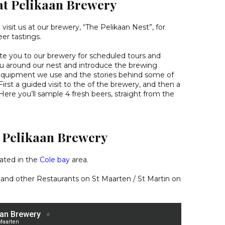
at Pelikaan Brewery
isit us at our brewery, “The Pelikaan Nest”, for
er tastings.
ite you to our brewery for scheduled tours and
ou around our nest and introduce the brewing
equipment we use and the stories behind some of
irst a guided visit to the of the brewery, and then a
. Here you’ll sample 4 fresh beers, straight from the
d Pelikaan Brewery
cated in the
Cole bay
area.
 and other
Restaurants on St Maarten / St Martin
on