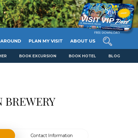
 AROUND
PLAN MY VISIT
ABOUT US
HER
BOOK EXCURSION
BOOK HOTEL
BLOG
N BREWERY
Contact Information