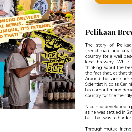
Pelikaan Bre
The story of Pelika
Frenchman and creati
country for a well des
local brewery. While
thinking about the bea
the fact that, at that 
Around the same time
Scientist Nicolas Carli
his computer and decid
country for the friendly
Nico had developed a 
as he was settled in S
but that was to harder
Through mutual friend