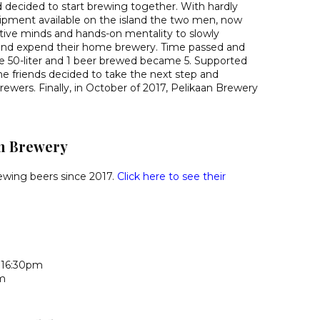
 decided to start brewing together. With hardly
ipment available on the island the two men, now
eative minds and hands-on mentality to slowly
 and expend their home brewery. Time passed and
e 50-liter and 1 beer brewed became 5. Supported
the friends decided to take the next step and
ewers. Finally, in October of 2017, Pelikaan Brewery
n Brewery
ewing beers since 2017.
Click here to see their
 16:30pm
pm