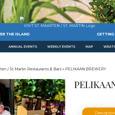
ER THE ISLAND
GETTING
ANNUAL EVENTS
WEEKLY EVENTS
MAP
WEAT
ten / St Martin Restaurants & Bars
»
PELIKAAN BREWERY
PELIKAA
Description