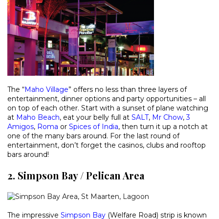
The “
Maho Village
” offers no less than three layers of
entertainment, dinner options and party opportunities – all
on top of each other. Start with a sunset of plane watching
at
Maho Beach
, eat your belly full at
SALT
,
Mr Chow
,
3
Amigos
,
Roma
or
Spices of India
, then turn it up a notch at
one of the many bars around. For the last round of
entertainment, don’t forget the casinos, clubs and rooftop
bars around!
2. Simpson Bay / Pelican Area
The impressive
Simpson Bay
(Welfare Road) strip is known