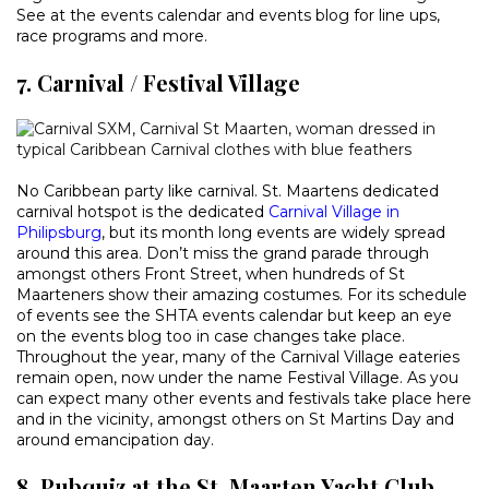
See at the events calendar and events blog for line ups,
race programs and more.
7. Carnival / Festival Village
No Caribbean party like carnival. St. Maartens dedicated
carnival hotspot is the dedicated
Carnival Village in
Philipsburg
, but its month long events are widely spread
around this area. Don’t miss the grand parade through
amongst others Front Street, when hundreds of St
Maarteners show their amazing costumes. For its schedule
of events see the SHTA events calendar but keep an eye
on the events blog too in case changes take place.
Throughout the year, many of the Carnival Village eateries
remain open, now under the name Festival Village. As you
can expect many other events and festivals take place here
and in the vicinity, amongst others on St Martins Day and
around emancipation day.
8. Pubquiz at the St. Maarten Yacht Club