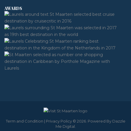
AWARDS
Term and Condition
|
Privacy Policy
© 2026. Powered By
Dazzle
Me Digital
.