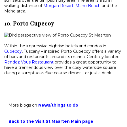
sun sets over the Simpson Bay area. The area is also in
walking distance of
Morgan Resort
,
Maho Beach
and the
Maho area.
10. Porto Cupecoy
Within the impressive highrise hotels and condos in
Cupecoy
, Tuscany – inspired Porto Cupecoy offers a variety
of bars and restaurants around its marina. Centrally located
Rendez Vous Restaurant
provides a great opportunity to
have a tremendous view over the cosy waterside square
during a sumptuous five course dinner – or just a drink.
More blogs on
News
/
things to do
Back to the Visit St Maarten Main page