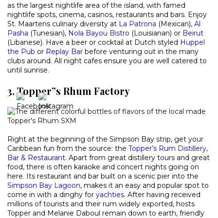
as the largest nightlife area of the island, with famed
nightlife spots, cinema, casinos, restaurants and bars. Enjoy
St. Maartens culinary diversity at
La Patrona
(Mexican),
Al
Pasha
(Tunesian),
Nola Bayou Bistro
(Louisianan) or
Beirut
(Libanese). Have a beer or cocktail at Dutch styled
Huppel
the Pub
or
Replay Bar
before venturing out in the many
clubs around. All night cafes ensure you are well catered to
until sunrise.
3. Topper”s Rhum Factory
Right at the beginning of the Simpson Bay strip, get your
Caribbean fun from the source: the
Topper’s Rum Distillery,
Bar & Restaurant
. Apart from great distillery tours and great
food, there is often karaoke and concert nights going on
here. Its restaurant and bar built on a scenic pier into the
Simpson Bay Lagoon
, makes it an easy and popular spot to
come in with a dinghy for
yachties
. After having received
millions of tourists and their rum widely exported, hosts
Topper and Melanie Daboul remain down to earth, friendly