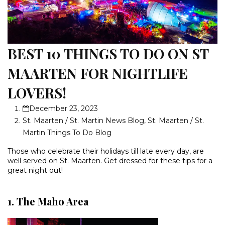
BEST 10 THINGS TO DO ON ST
MAARTEN FOR NIGHTLIFE
LOVERS!
December 23, 2023
St. Maarten / St. Martin News Blog
,
St. Maarten / St.
Martin Things To Do Blog
Those who celebrate their holidays till late every day, are
well served on St. Maarten. Get dressed for these tips for a
great night out!
1. The Maho Area