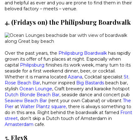
and helpful as ever and you are prone to find them in their
beloved factory – meets – venue.
4. (Fridays on) the Philipsburg Boardwalk
Over the past years, the
Philipsburg Boardwalk
has rapidly
grown its offer of fun places at night. Especially when
capital
Philipsburg
finishes its work week, many turn to its
seaside for a first weekend dinner, beer, or cocktail.
Whether it is marina located
Aziana
, Cocktail specialist
St.
Rose Beach Bar
, humor inspired
Big Bastards
beach bar,
stylish
Ocean Lounge
, Craft brewery and karaoke hotspot
Dutch Blonde Beach Bar
, seaside dance and concert pub
Seaview Beach Bar
(rent your own Cabana!) or vibrant
The
Pier
at
Walter Plantz square
,
there is always something to
do in this area. Right behind the boardwalk at famed
Front
street
, don’t skip a Dutch touch of Amsterdam in
Amasterdam
cafe.
5. Elev8