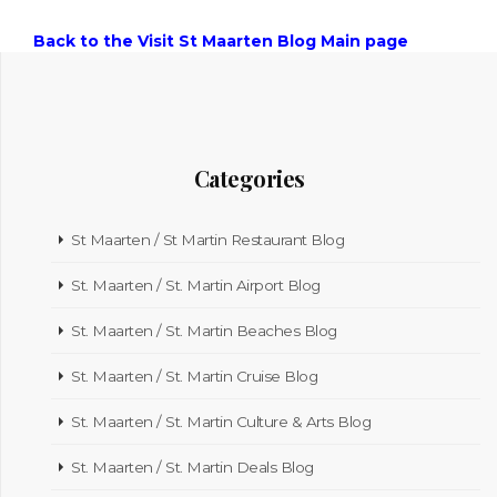
Back to the Visit St Maarten Blog Main page
Categories
St Maarten / St Martin Restaurant Blog
St. Maarten / St. Martin Airport Blog
St. Maarten / St. Martin Beaches Blog
St. Maarten / St. Martin Cruise Blog
St. Maarten / St. Martin Culture & Arts Blog
St. Maarten / St. Martin Deals Blog