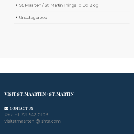
St. Maarten / St. Martin Things To Do Blog
Uncategorized
VISIT ST. MAARTEN / ST. MARTIN
CONTACT US
Pbx:
+1-721-542-0108
visitstmaarten @ shta.com