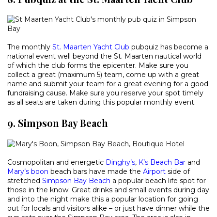
The monthly
St. Maarten Yacht Club
pubquiz has become a
national event well beyond the St. Maarten nautical world
of which the club forms the epicenter. Make sure you
collect a great (maximum 5) team, come up with a great
name and submit your team for a great evening for a good
fundraising cause. Make sure you reserve your spot timely
as all seats are taken during this popular monthly event.
9. Simpson Bay Beach
Cosmopolitan and energetic
Dinghy’s
,
K’s Beach Bar
and
Mary’s boon
beach bars have made the
Airport
side of
stretched
Simpson Bay Beach
a popular beach life spot for
those in the know. Great drinks and small events during day
and into the night make this a popular location for going
out for locals and visitors alike – or just have dinner while the