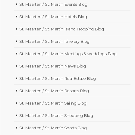
St. Maarten / St. Martin Events Blog
St. Maarten / St. Martin Hotels Blog
St. Maarten / St. Martin Island Hopping Blog
St. Maarten / St. Martin Itinerary Blog
St. Maarten / St. Martin Meetings & weddings Blog
St. Maarten / St. Martin News Blog
St. Maarten / St. Martin Real Estate Blog
St. Maarten / St. Martin Resorts Blog
St. Maarten / St. Martin Sailing Blog
St. Maarten / St. Martin Shopping Blog
St. Maarten / St. Martin Sports Blog