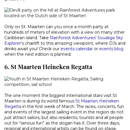
Only on St. Maarten can you once a month party at
hundreds of meters of elevation with a view on many other
Caribbean island. Take
Rainforest Adventures
‘
Soualiga Sky
Explorer
‘s chairlift to this amazing viewpoint, where DJs and
drinks await you! Check our
events calendar
or
events blog
when the next edition is planned.
6. St Maarten Heineken Regatta
The one moment the biggest international stars visit St
Maarten is during its world famous
St Maarten Heineken
Regatta
in the first week of March. The races, concerts, fun
and events of the largest sailing event in the region do not
just attract sailors, but also residents, tourists and all people
out for “serious fun” as the slogan has it. Over three days,
regional and international artists can be found on stage.