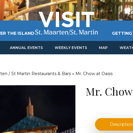
ER THE ISLAND
GETTING
ANNUAL EVENTS
WEEKLY EVENTS
MAP
WEAT
ten / St Martin Restaurants & Bars
»
Mr. Chow at Oasis
Mr. Chow 
Description