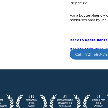
departure.
For a budget-friendly 
minibuses pass by Mr.
Back to Restaurants 
Back to Main Page of
Call: (721) 580-74