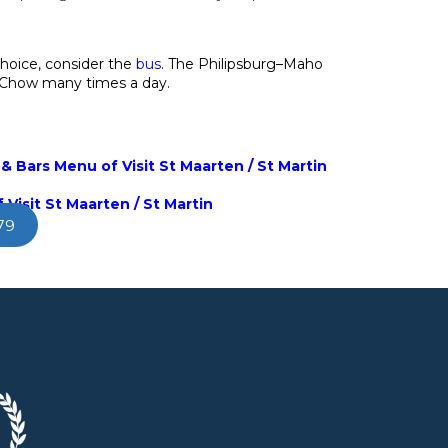
choice, consider the
bus
. The Philipsburg–Maho
 Chow many times a day.
& Bars Menu of Visit St Maarten / St Martin
 Visit St Maarten / St Martin
79