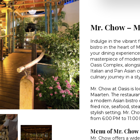
Mr. Chow – M
Indulge in the vibrant
bistro in the heart of
your dining experience
masterpiece of modern 
Oasis Complex, alongsi
Italian and Pan Asian 
culinary journey in a s
Mr. Chow at Oasis is l
Maarten. The restauran
a modern Asian bistro 
fried rice, seafood, ste
stylish setting. Mr. 
from 6:00 PM to 11:00
Menu of Mr. Chow
Mr. Chow offers a wide v