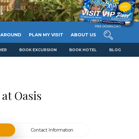
 AROUND
PLAN MY VISIT
ABOUT US
HER
BOOK EXCURSION
BOOK HOTEL
BLOG
at Oasis
Contact Information