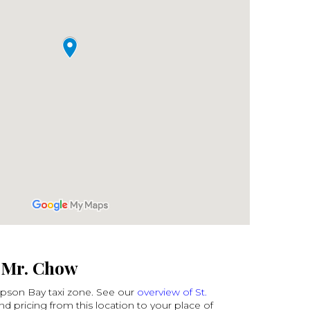
o Mr. Chow
mpson Bay taxi zone. See our
overview of St.
ind pricing from this location to your place of