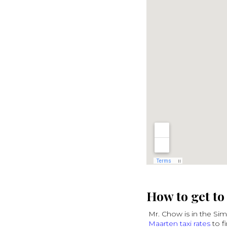
How to get t
Mr. Chow is in the Si
Maarten taxi rates
to f