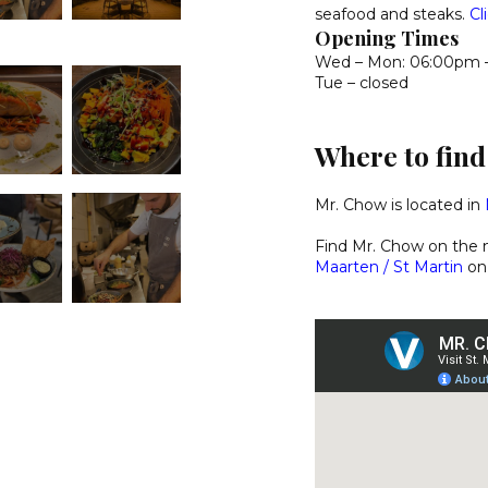
seafood and steaks.
Cl
Opening Times
Wed – Mon: 06:00pm 
Tue – closed
Where to fin
Mr. Chow is located in
Find Mr. Chow on the
Maarten / St Martin
on