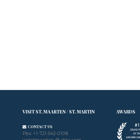
VISIT ST. MAARTEN / ST. MARTIN
AWARDS
CONTACT US
Pbx:
+1-721-542-0108
visitstmaarten @ shta.com