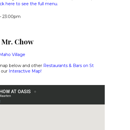
ick here to see the full menu.
– 23:00pm
d Mr. Chow
Maho Village
 map below and other
Restaurants & Bars on St
 our
Interactive Map
!