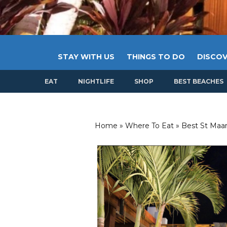
STAY WITH US
THINGS TO DO
DISCOV
EAT
NIGHTLIFE
SHOP
BEST BEACHES
Home
»
Where To Eat
»
Best St Maar