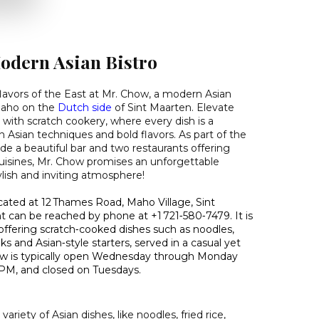
odern Asian Bistro
 flavors of the East at Mr. Chow, a modern Asian
 Maho on the
Dutch side
of Sint Maarten. Elevate
 with scratch cookery, where every dish is a
Asian techniques and bold flavors. As part of the
de a beautiful bar and two restaurants offering
cuisines, Mr. Chow promises an unforgettable
tylish and inviting atmosphere!
ocated at 12 Thames Road, Maho Village, Sint
t can be reached by phone at +1 721‑580‑7479. It is
offering scratch‑cooked dishes such as noodles,
aks and Asian‑style starters, served in a casual yet
Chow is typically open Wednesday through Monday
 PM, and closed on Tuesdays.
ariety of Asian dishes, like noodles, fried rice,