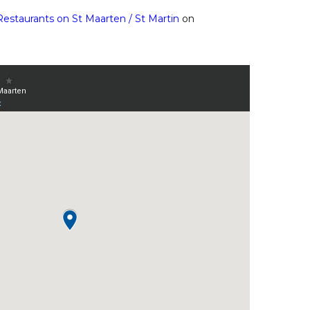
Restaurants on St Maarten / St Martin
on