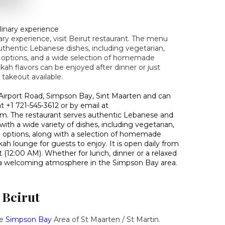
linary experience
ry experience, visit Beirut restaurant. The menu
authentic Lebanese dishes, including vegetarian,
 options, and a wide selection of homemade
kah flavors can be enjoyed after dinner or just
 takeout available.
9 Airport Road, Simpson Bay, Sint Maarten and can
 +1 721‑545‑3612 or by email at
. The restaurant serves authentic Lebanese and
ith a wide variety of dishes, including vegetarian,
e options, along with a selection of homemade
kah lounge for guests to enjoy. It is open daily from
 (12:00 AM). Whether for lunch, dinner or a relaxed
s a welcoming atmosphere in the Simpson Bay area.
 Beirut
he
Simpson
Bay
Area of St Maarten / St Martin.