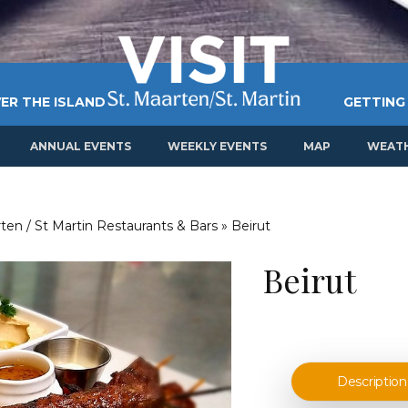
ER THE ISLAND
GETTING
ANNUAL EVENTS
WEEKLY EVENTS
MAP
WEAT
ten / St Martin Restaurants & Bars
»
Beirut
Beirut
Description