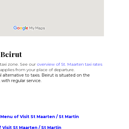
 Beirut
t taxi zone. See our
overview of St. Maarten taxi rates
applies from your place of departure.
 alternative to taxis. Beirut is situated on the
 with regular service.
Menu of Visit St Maarten / St Martin
 Visit St Maarten / St Martin