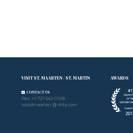
VISIT ST. MAARTEN / ST. MARTIN
AWARDS
CONTACT US
Pbx:
+1-721-542-0108
visitstmaarten @ shta.com