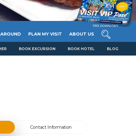
 AROUND
PLAN MY VISIT
ABOUT US
HER
BOOK EXCURSION
BOOK HOTEL
BLOG
Contact Information