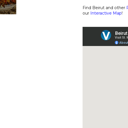
Find Beirut and other
our
Interactive Map
!