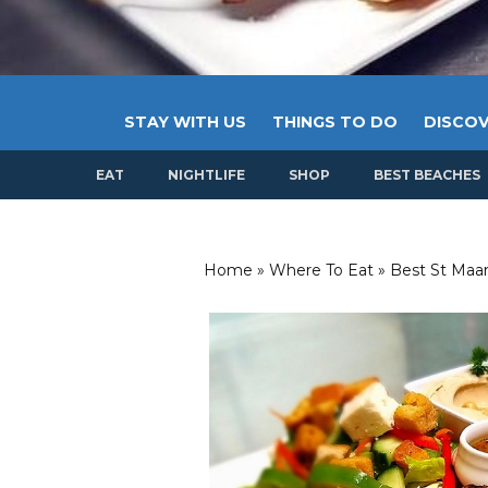
STAY WITH US
THINGS TO DO
DISCOV
EAT
NIGHTLIFE
SHOP
BEST BEACHES
Home
»
Where To Eat
»
Best St Maar