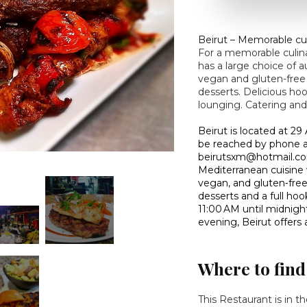
Beirut – Memorable cu
For a memorable culina
has a large choice of 
vegan and gluten-free
desserts. Delicious hoo
lounging. Catering and
Beirut is located at 2
be reached by phone at
beirutsxm@hotmail.com
Mediterranean cuisine w
vegan, and gluten‑fre
desserts and a full hoo
11:00 AM until midnight
evening, Beirut offer
Where to find
This Restaurant is in t