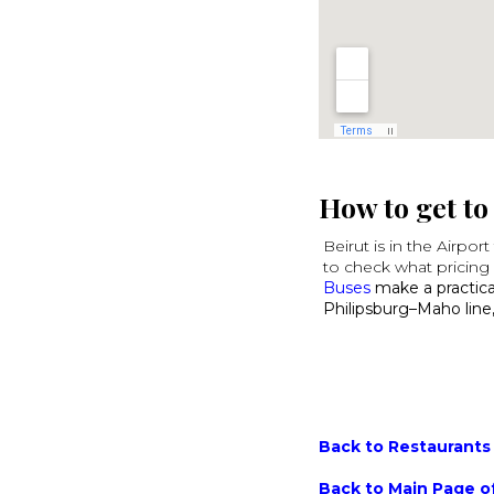
How to get to
Beirut is in the Airpor
to check what pricing 
Buses
make a practical
Philipsburg–Maho line,
Back to Restaurants 
Back to Main Page of