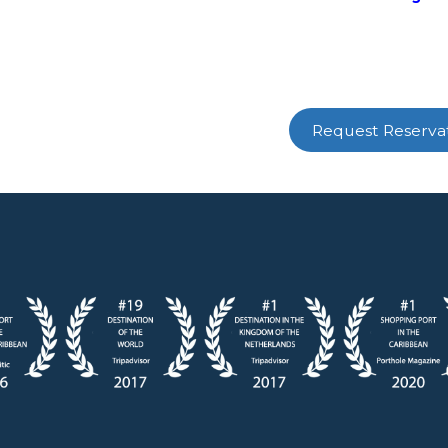
Request Reserva