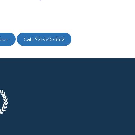
tion
Call: 721-545-3612