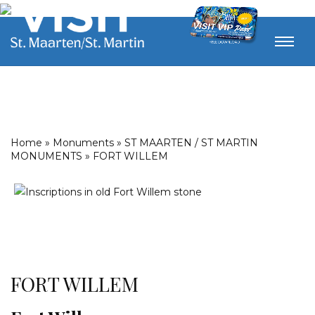
Home
»
Monuments
»
ST MAARTEN / ST MARTIN
MONUMENTS
»
FORT WILLEM
FORT WILLEM