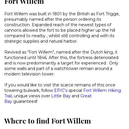
Fort Willem
Fort Willem was built in 1801 by the British as Fort Trigge,
presumably named after the person ordering its
construction. Expanded reach of the newest types of
cannons allowed the fort to be placed higher up the hill
compared to nearby , whilst still controlling and with its
strategic supplies and natural harbor.
Revived as “Fort Willem”, named after the Dutch king, it
functioned until 1846. After this, the fortress deteriorated
and is now predominantly a target for experienced . Only
some walls and part of a watchtower remain around a
modern television tower.
If you would like to visit the scarce remains of this once
towering bulwark, follow
EPIC’s
special
Fort Willem Hiking
Trail
, unique views over
Little Bay
and
Great
Bay
guaranteed!
Where to find Fort Willem