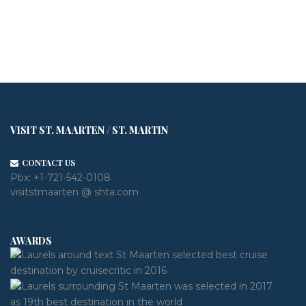
VISIT ST. MAARTEN / ST. MARTIN
CONTACT US
Pbx:
+1-721-542-0108
visitstmaarten @ shta.com
AWARDS