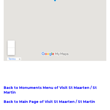
Back to Monuments Menu of Visit St Maarten / St
Martin
Back to Main Page of Visit St Maarten / St Martin