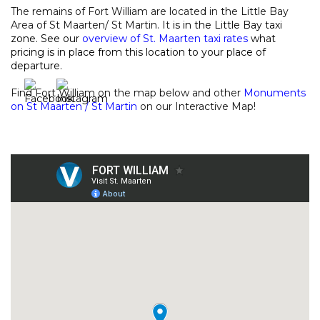
The remains of Fort William are located in the Little Bay
Area of St Maarten/ St Martin. It
is in the Little Bay taxi
zone. See our
overview of St. Maarten taxi rates
what
pricing is in place from this location to your place of
departure.
Find Fort William on the map below and other
Monuments
on St Maarten / St Martin
on our
Interactive Map
!