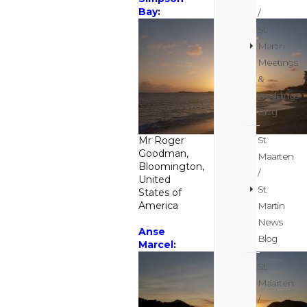
Bay
:
/
St.
Martin
Meetings
&
weddings
Blog
St.
Mr Roger
Goodman,
Maarten
Bloomington,
/
United
St.
States of
America
Martin
News
Anse
Blog
Marcel
:
St.
Maarten
/