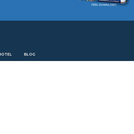
Current language: English. Choose another language.
HOTEL
BLOG