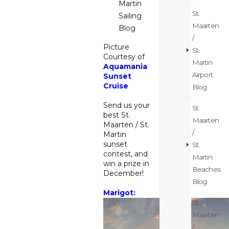
Martin
St.
Sailing
Maarten
Blog
/
Picture
St.
Courtesy of
Martin
Aquamania
Airport
Sunset
Cruise
Blog
Send us your
St.
best St.
Maarten
Maarten / St.
/
Martin
sunset
St.
contest, and
Martin
win a prize in
Beaches
December!
Blog
Marigot:
St.
Maarten
/