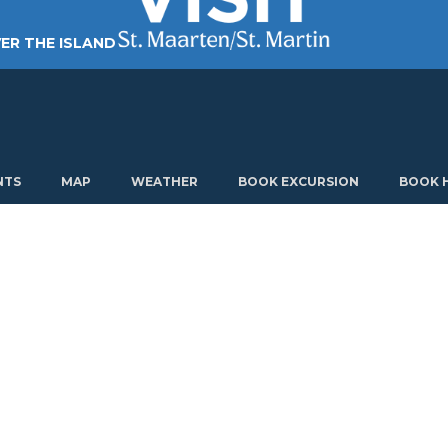
ER THE ISLAND
TING AROUND
PLAN MY VISIT
ABOUT US
NTS
MAP
WEATHER
BOOK EXCURSION
BOOK 