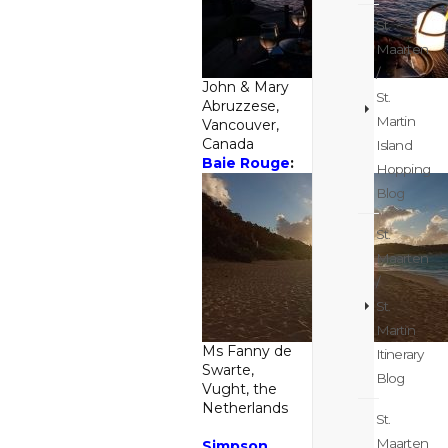
St.
Maarten
/
John & Mary
St.
Abruzzese,
Martin
Vancouver,
Canada
Island
Baie Rouge
:
Hopping
Blog
St.
Maarten
/
St.
Martin
Ms Fanny de
Itinerary
Swarte,
Blog
Vught, the
Netherlands
St.
Maarten
Simpson