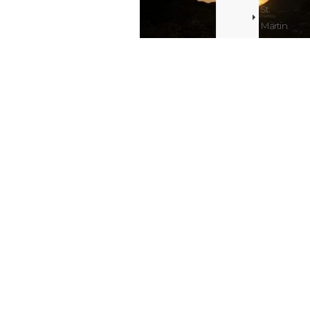
St.
Martin
Real
Estate
Ms or mr C.
Blog
Smith ,
Bridgehampton,
St.
United
States of
Maarten
America
/
St.
Martin
Resorts
Blog
St.
Maarten
/
St.
Martin