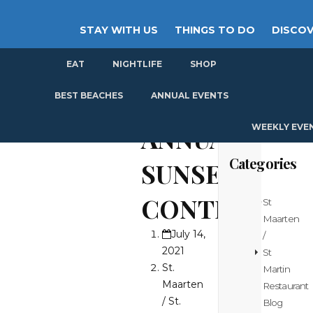
STAY WITH US
THINGS TO DO
DISCOV
EAT
NIGHTLIFE
SHOP
GET
BEST BEACHES
ANNUAL EVENTS
WEEKLY EVE
ANNUAL
Categories
SUNSET
CONTEST
St
Maarten
July 14,
/
2021
St
St.
Martin
Maarten
Restaurant
/ St.
Blog