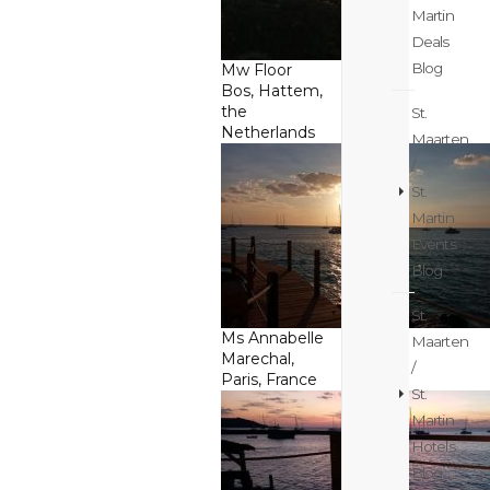
Martin
Deals
Blog
Mw Floor
Bos, Hattem,
the
St.
Netherlands
Maarten
/
St.
Martin
Events
Blog
St.
Ms Annabelle
Maarten
Marechal,
/
Paris, France
St.
Martin
Hotels
Blog