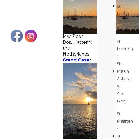
St.
Martin
Cruise
Blog
Mw Floor
St.
Bos, Hattem,
the
Maarten
Netherlands
/
Grand Case
:
St.
Martin
Culture
&
Arts
Blog
St.
Maarten
/
St.