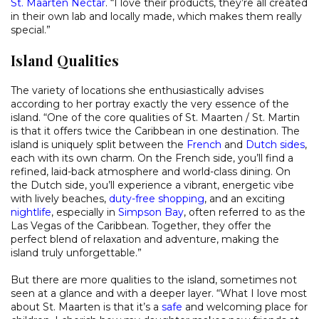
St. Maarten Nectar
. “I love their products, they’re all created
in their own lab and locally made, which makes them really
special.”
Island Qualities
The variety of locations she enthusiastically advises
according to her portray exactly the very essence of the
island. “One of the core qualities of St. Maarten / St. Martin
is that it offers twice the Caribbean in one destination. The
island is uniquely split between the
French
and
Dutch sides
,
each with its own charm. On the French side, you’ll find a
refined, laid-back atmosphere and world-class dining. On
the Dutch side, you’ll experience a vibrant, energetic vibe
with lively beaches,
duty-free shopping
, and an exciting
nightlife
, especially in
Simpson Bay
, often referred to as the
Las Vegas of the Caribbean. Together, they offer the
perfect blend of relaxation and adventure, making the
island truly unforgettable.”
But there are more qualities to the island, sometimes not
seen at a glance and with a deeper layer. “What I love most
about St. Maarten is that it’s a
safe
and welcoming place for