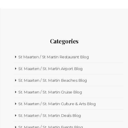
Categories
St Maarten / St Martin Restaurant Blog
St. Maarten / St. Martin Airport Blog
St. Maarten / St. Martin Beaches Blog
St. Maarten / St. Martin Cruise Blog
St. Maarten / St. Martin Culture & Arts Blog
St. Maarten / St. Martin Deals Blog
St. Maarten / St. Martin Events Blog