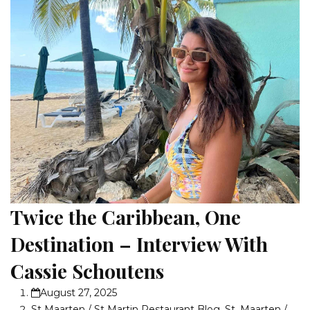
Twice the Caribbean, One
Destination – Interview With
Cassie Schoutens
August 27, 2025
St Maarten / St Martin Restaurant Blog
,
St. Maarten /