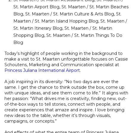
St. Martin Airport Blog
,
St. Maarten / St. Martin Beaches
Blog
,
St. Maarten / St. Martin Culture & Arts Blog
,
St.
Maarten / St. Martin Island Hopping Blog
,
St. Maarten /
St. Martin Itinerary Blog
,
St. Maarten / St. Martin
Shopping Blog
,
St. Maarten / St. Martin Things To Do
Blog
Today’s highlight of people working in the background to
make a visit to St. Maarten unforgettable focuses on Cassie
Schoutens, Marketing and Communication specialist at
Princess Juliana International Airport
.
A job inspiring in its diversity: “No two days are ever the
same. I get the chance to think outside the box, come up
with unique ideas, and see them come to life.” It aligns with
her passion: “What drives me is creativity, finding new, out-
of-the-box ways to tell stories, connect with people, and
create experiences that amaze and inspire. I love bringing
new ideas to the table, whether it’s through visuals,
campaigns, or concepts.”
And effects of what the entire team of Princess Juliana