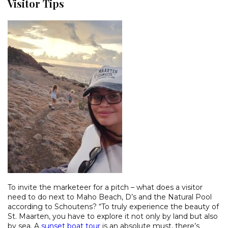
Visitor Tips
To invite the marketeer for a pitch – what does a visitor
need to do next to Maho Beach, D’s and the Natural Pool
according to Schoutens? “To truly experience the beauty of
St. Maarten, you have to explore it not only by land but also
by sea. A
sunset boat tour
is an absolute must, there’s