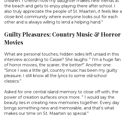
children. I cherish how my daughter makes new friends at
the beach and gets to enjoy playing there after school. I
also truly appreciate the people of St. Maarten, it feels like a
close-knit community where everyone looks out for each
other and is always willing to lend a helping hand.”
Guilty Pleasures: Country Music & Horror
Movies
What are personal touches, hidden sides left unsaid in this
interview according to Cassie? She laughs: ” I’m a huge fan
of horror movies, the scarier, the better!” Another one:
“Since I was a little girl, country music has been my guilty
pleasure; I still know all the lyrics to some old-school
classics.”
Asked for one central island memory to close off with, the
power of creation surfaces once more. ” I would say the
beauty lies in creating new memories together. Every day
brings something new and memorable, and that’s what
makes our time on St. Maarten so special.”