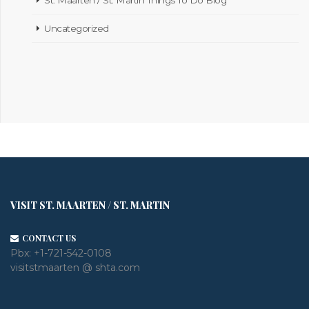
Uncategorized
VISIT ST. MAARTEN / ST. MARTIN
CONTACT US
Pbx:
+1-721-542-0108
visitstmaarten @ shta.com