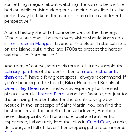
something magical about watching the sun dip below the
horizon while cruising along our stunning coastline. It’s the
perfect way to take in the island’s charm from a different
perspective.”
A bit of history should of course be part of the itinerary.
“One historic jewel I believe every visitor should know about
is
Fort Louis in Marigot
. It’s one of the oldest historical sites
on the island, built in the late 1700s to protect the harbor
warehouses from pirates.”
And then, of course, should visitors at all times sample the
culinary qualities
of the destination at
more restaurants
than one
. “I have a few great spots I always recommend. If
you’re heading to the beach, Bikini Beach and Kontiki at
Orient Bay Beach
are must-visits, especially for the sushi
pizza at Kontiki.
Loterie Farm
is another favorite, not just for
the amazing food but also for the breathtaking view
nestled in the landscape of Saint Martin. You can find the
best burgers at Tap and Still. For sushi lovers, Bamboo
never disappoints. And for a more local and authentic
experience, I absolutely love the lolos in
Grand Case
, simple,
delicious, and full of flavor!” For shopping, she recommends