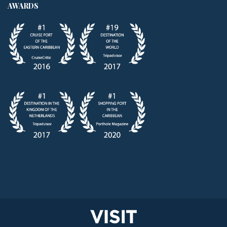
AWARDS