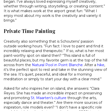
began. I’ve always loved expressing myself creatively,
whether through writing, storytelling, or creating content.”
It is what makes work at the airport great fun: “What I
enjoy most about my work is the creativity and variety it
brings.”
Private Time Painting
Creativity also something that is Schoutens’ passion
outside working hours. “Fun fact: I love to paint and find it
incredibly relaxing and therapeutic.” If so, what is her most
paint-worthy spot on island then? “This island is full of
beautiful places, but my favorite gem is at the top of the hill
across from the
Natural Pool in Point Blanche
. After a
hike
,
it’s the perfect spot to rest and take in the stunning view of
the sea. It’s quiet, peaceful, and ideal for a morning
meditation or simply to start your day with a clear mind.”
Asked for who inspires her on island, she answers: “Clara
Reyes. She has made an incredible impact on preserving
and promoting
St. Maarten’s culture
through the arts,
especially dance and theater.” Are there more sources of
inspiration, role models even? “I don’t have a specific role