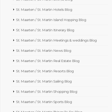
St. Maarten / St. Martin Hotels Blog
St. Maarten / St. Martin Island Hopping Blog
St. Maarten / St. Martin Itinerary Blog
St. Maarten / St. Martin Meetings & weddings Blog
St. Maarten / St. Martin News Blog
St. Maarten / St. Martin Real Estate Blog
St. Maarten / St. Martin Resorts Blog
St. Maarten / St. Martin Sailing Blog
St. Maarten / St. Martin Shopping Blog
St. Maarten / St. Martin Sports Blog
St. Maarten / St. Martin Things To Do Blog