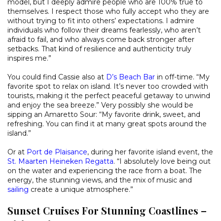
model, but I deeply admire people who are 100% true to
themselves. I respect those who fully accept who they are
without trying to fit into others’ expectations. I admire
individuals who follow their dreams fearlessly, who aren’t
afraid to fail, and who always come back stronger after
setbacks. That kind of resilience and authenticity truly
inspires me.”
You could find Cassie also at
D’s Beach Bar
in off-time. “My
favorite spot to relax on island. It’s never too crowded with
tourists, making it the perfect peaceful getaway to unwind
and enjoy the sea breeze.” Very possibly she would be
sipping an Amaretto Sour: “My favorite drink, sweet, and
refreshing. You can find it at many great spots around the
island.”
Or at
Port de Plaisance
, during her favorite island event, the
St. Maarten Heineken Regatta
. “I absolutely love being out
on the water and experiencing the race from a boat. The
energy, the stunning views, and the mix of music and
sailing
create a unique atmosphere.”
Sunset Cruises For Stunning Coastlines –