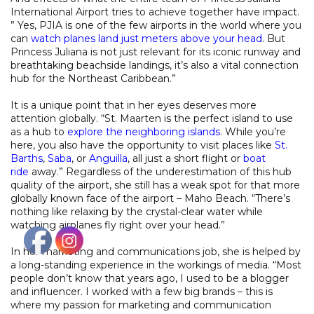
International Airport tries to achieve together have impact.
” Yes, PJIA is one of the few airports in the world where you
can
watch planes land just meters above your head
. But
Princess Juliana is not just relevant for its iconic runway and
breathtaking beachside landings, it’s also a vital connection
hub for the Northeast Caribbean.”
It is a unique point that in her eyes deserves more
attention globally. “St. Maarten is the perfect island to use
as a hub to
explore the neighboring islands
. While you’re
here, you also have the opportunity to visit places like
St.
Barths
,
Saba
, or
Anguilla
, all just a short flight or
boat
ride
away.” Regardless of the underestimation of this hub
quality of the airport, she still has a weak spot for that more
globally known face of the airport – Maho Beach. “There’s
nothing like relaxing by the crystal-clear water while
watching airplanes fly right over your head.”
In her marketing and communications job, she is helped by
a long-standing experience in the workings of media. “Most
people don’t know that years ago, I used to be a blogger
and influencer. I worked with a few big brands – this is
where my passion for marketing and communication