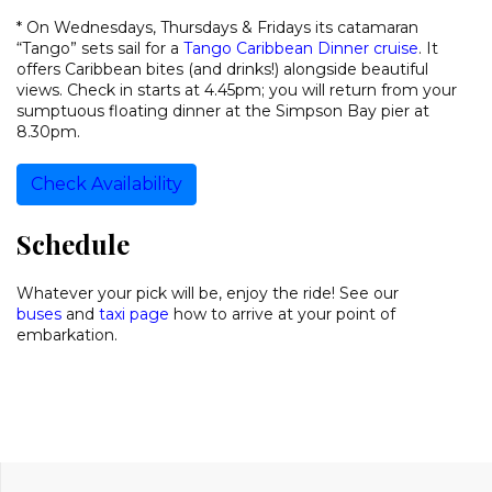
* On Wednesdays, Thursdays & Fridays its catamaran
“Tango” sets sail for a
Tango Caribbean Dinner cruise
. It
offers Caribbean bites (and drinks!) alongside beautiful
views. Check in starts at 4.45pm; you will return from your
sumptuous floating dinner at the Simpson Bay pier at
8.30pm.
Check Availability
Schedule
Whatever your pick will be, enjoy the ride! See our
buses
and
taxi page
how to arrive at your point of
embarkation.