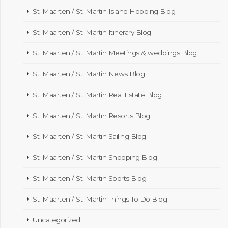
St. Maarten / St. Martin Island Hopping Blog
St. Maarten / St. Martin Itinerary Blog
St. Maarten / St. Martin Meetings & weddings Blog
St. Maarten / St. Martin News Blog
St. Maarten / St. Martin Real Estate Blog
St. Maarten / St. Martin Resorts Blog
St. Maarten / St. Martin Sailing Blog
St. Maarten / St. Martin Shopping Blog
St. Maarten / St. Martin Sports Blog
St. Maarten / St. Martin Things To Do Blog
Uncategorized