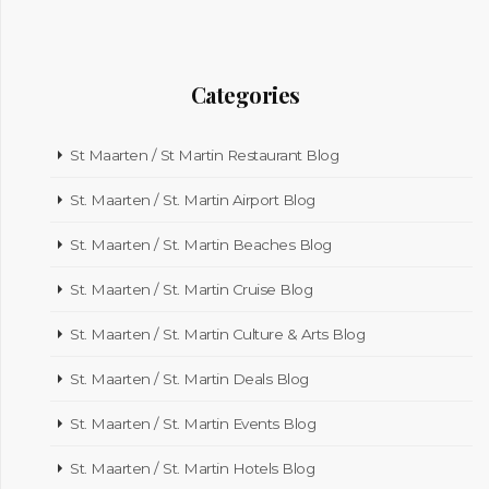
Categories
St Maarten / St Martin Restaurant Blog
St. Maarten / St. Martin Airport Blog
St. Maarten / St. Martin Beaches Blog
St. Maarten / St. Martin Cruise Blog
St. Maarten / St. Martin Culture & Arts Blog
St. Maarten / St. Martin Deals Blog
St. Maarten / St. Martin Events Blog
St. Maarten / St. Martin Hotels Blog