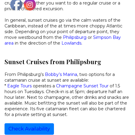
cruise and whether you want to do a regular cruise or a
private, chartered excursion.
In general, sunset cruises go via the calm waters of the
Caribbean, instead of the at times more choppy Atlantic
side. Depending on your point of departure point, they
move westbound from the
Philipsburg
or
Simpson Bay
area
in the direction of the
Lowlands
.
Sunset Cruises from Philipsburg
From Philipsburg’s
Bobby’s Marina
, two options for a
catamaran cruise at sunset are available:
*
Eagle Tours
operates a
Champagne Sunset Tour
of 1.5
hours on Tuesdays. Check-in is at 5pm; departure half an
hour later. Next to champagne, other drinks and snacks are
available. Music befitting the sunset will also be part of the
experience. Its five catamaran fleet can also be chartered
for a private setting at sunset.
Check Availability