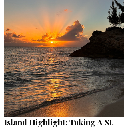
Island Highlight: Taking A St.