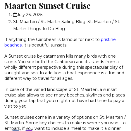
Maarten Sunset Cruise
July 26, 2025
St. Maarten / St. Martin Sailing Blog
,
St. Maarten / St.
Martin Things To Do Blog
If anything the Caribbean is famous for next to
pristine
beaches
, it is beautiful sunsets.
A Sunset cruise by catamaran kills many birds with one
stone. You see both the Caribbean and its islands from a
wholly different perspective during this spectacular play of
sunlight and sea. In addition, a boat experience is a fun and
different way to travel for all ages.
In case of the varied landscape of St. Maarten, a sunset
cruise also allows to see many beaches, skylines and places
during your trip that you might not have had time to pay a
visit to yet.
Sunset cruises come in a variety of options on St. Maarten /
St. Martin. Some key choices to make is where you want to
embark, if you want to include a meal to make it a dinner