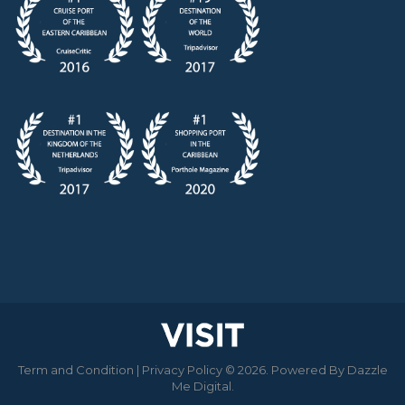
Term and Condition
|
Privacy Policy
© 2026. Powered By
Dazzle
Me Digital
.