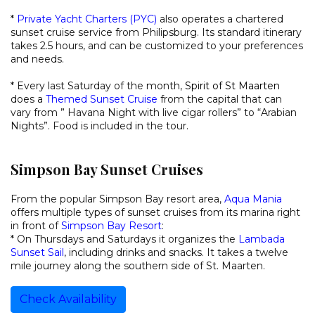
*
Private Yacht Charters (PYC)
also operates a chartered
sunset cruise service from Philipsburg. Its standard itinerary
takes 2.5 hours, and can be customized to your preferences
and needs.
* Every last Saturday of the month,
Spirit of St Maarten
does a
Themed Sunset Cruise
from the capital that can
vary from ” Havana Night with live cigar rollers” to “Arabian
Nights”. Food is included in the tour.
Simpson Bay Sunset Cruises
From the popular Simpson Bay resort area,
Aqua Mania
offers multiple types of sunset cruises from its marina right
in front of
Simpson Bay Resort
:
* On Thursdays and Saturdays it organizes the
Lambada
Sunset Sail
, including drinks and snacks. It takes a twelve
mile journey along the southern side of St. Maarten.
Check Availability