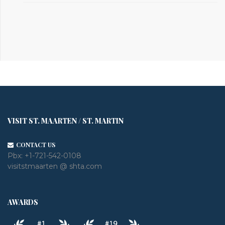
VISIT ST. MAARTEN / ST. MARTIN
CONTACT US
Pbx:
+1-721-542-0108
visitstmaarten @ shta.com
AWARDS