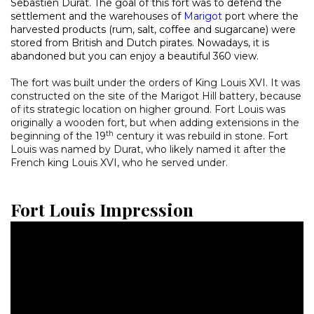
Sebastien Durat. The goal of this fort was to defend the
settlement and the warehouses of
Marigot
port where the
harvested products (rum, salt, coffee and sugarcane) were
stored from British and Dutch pirates. Nowadays, it is
abandoned but you can enjoy a beautiful 360 view.
The fort was built under the orders of King Louis XVI. It was
constructed on the site of the Marigot Hill battery, because
of its strategic location on higher ground. Fort Louis was
originally a wooden fort, but when adding extensions in the
th
beginning of the 19
century it was rebuild in stone. Fort
Louis was named by Durat, who likely named it after the
French king Louis XVI, who he served under.
Fort Louis Impression