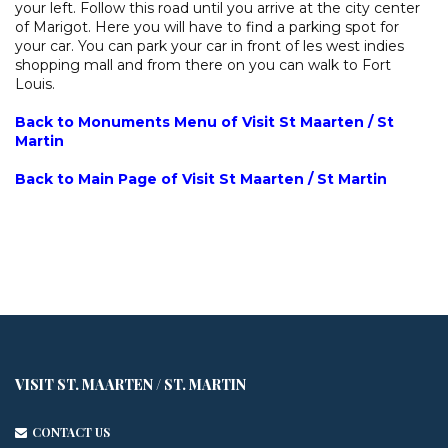
your left. Follow this road until you arrive at the city center
of Marigot. Here you will have to find a parking spot for
your car. You can park your car in front of les west indies
shopping mall and from there on you can walk to Fort
Louis.
Back to Monuments Menu of Visit St Maarten / St
Martin
Back to Main Page of Visit St Maarten / St Martin
VISIT ST. MAARTEN / ST. MARTIN
CONTACT US