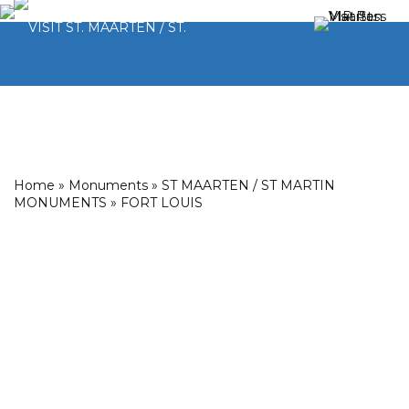
Home
»
Monuments
»
ST MAARTEN / ST MARTIN
MONUMENTS
»
FORT LOUIS