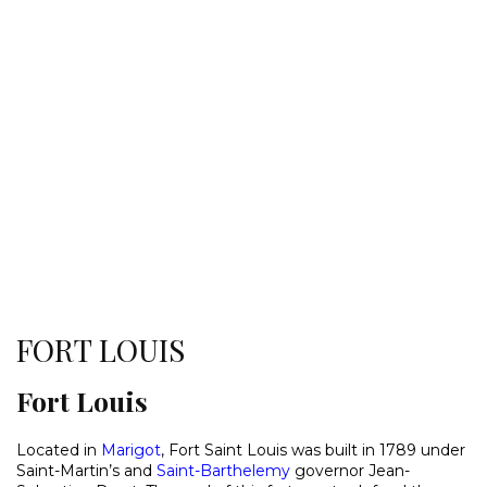
FORT LOUIS
Fort Louis
Located in
Marigot
, Fort Saint Louis was built in 1789 under
Saint-Martin’s and
Saint-Barthelemy
governor Jean-