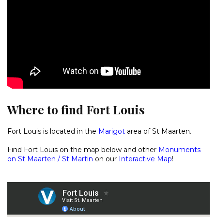
Where to find Fort Louis
Fort Louis is located in the
Marigot
area of St Maarten.
Find Fort Louis on the map below and other
Monuments
on St Maarten / St Martin
on our
Interactive Map
!