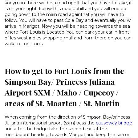
kooyman there will be a road uphill that you have to take, it
is on your right. Folow this road uphill and you will end up
going down to the main road againthat you will have to
follow. You will have to pass Cole Bay and eventually you will
arrive in Marigot. Now you will be heading towards the sea
where Fort Louis is Located. You can park your car in front
of les west indies shopping mall and from there on you can
walk to Fort Louis.
How to get to Fort Louis from the
Simpson Bay/ Princess Juliana
Airport SXM / Maho / Cupecoy /
areas of St. Maarten / St. Martin
When coming from the direction of Simpson Bay/princess
Juliana international airport (sxm) pass the
causeway bridge
and after the bridge take the second exit at the
roundabout heading towards Marigot and keep the sea on