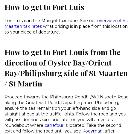
How to get to Fort Luis
Fort Luis is in the Marigot taxi zone. See our
overview of St.
Maarten taxi rates
what pricing is in place from this location
to your place of departure.
How to get to Fort Louis from the
direction of Oyster Bay/Orient
Bay/Philipsburg side of St Maarten
/ St Martin
Proceed towards the Philipsburg Pondfill/WJ Nisbeth Road
along the Great Salt Pond. Departing from Philipsburg,
ensure the sea remains on your left-hand side and go
straight ahead at the traffic lights. Follow the road and you
will pass dominos sxm and later on you will arrive at a
roundabout where
carrefour
is located. Take the second
exit and follow the road until you see
Kooyman
, after