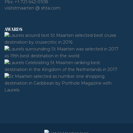
Pbx:
+1-721-542-0108
visitstmaarten @ shta.com
AWARDS