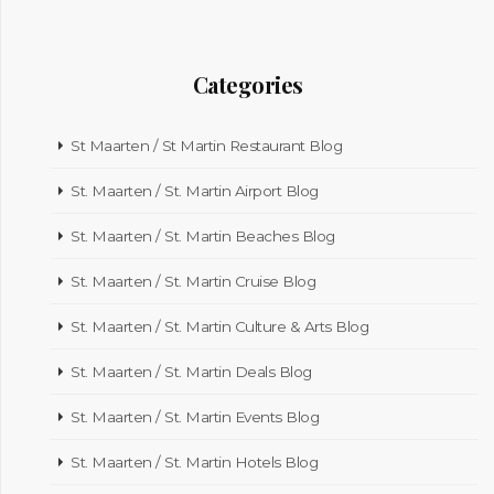
Categories
St Maarten / St Martin Restaurant Blog
St. Maarten / St. Martin Airport Blog
St. Maarten / St. Martin Beaches Blog
St. Maarten / St. Martin Cruise Blog
St. Maarten / St. Martin Culture & Arts Blog
St. Maarten / St. Martin Deals Blog
St. Maarten / St. Martin Events Blog
St. Maarten / St. Martin Hotels Blog