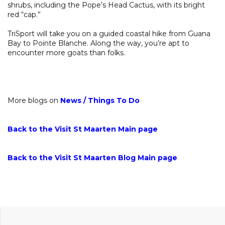
shrubs, including the Pope’s Head Cactus, with its bright
red “cap.”
TriSport will take you on a guided coastal hike from Guana
Bay to Pointe Blanche. Along the way, you’re apt to
encounter more goats than folks.
More blogs on
News
/
Things To Do
Back to the Visit St Maarten Main page
Back to the Visit St Maarten Blog Main page