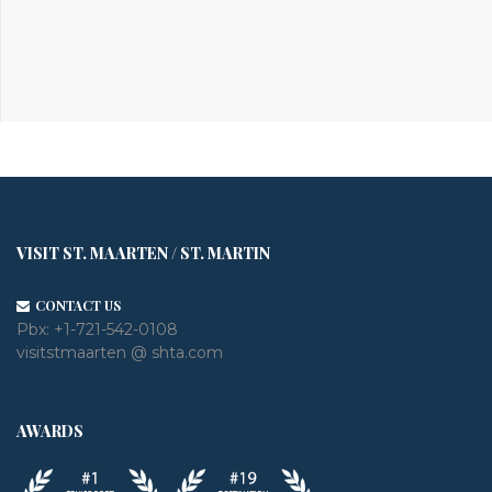
VISIT ST. MAARTEN / ST. MARTIN
CONTACT US
Pbx:
+1-721-542-0108
visitstmaarten @ shta.com
AWARDS