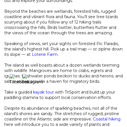
out and explore your surroundings.
Beyond the beaches are wetlands, forested hills, rugged
coastline and vibrant flora and fauna. You’ll see tree lizards
scurrying about if you follow any of 12 hiking trails
crisscrossing the hills. Birds twitter, butterflies flutter and
the views of the ocean through the trees are amazing.
Speaking of views, set your sights on forested Pic Paradis,
the island’s highest hill. Pick up a trail map — or zipline down
its slope — at
Loterie Farm
.
The island as well boasts about a dozen wetlands teeming
with wildlife. Mangroves are home to crabs, egrets and
iguanas; freshwater ponds beckon to ducks and herons; and
salt marshes provide a haven for migratory birds.
Take a guided
kayak tour
with TriSport and build up your
paddling stamina to support local conservation efforts.
Despite its abundance of sparkling beaches, not all of the
island’s shores are sandy. The stretches of rugged, pristine
coastline on the Atlantic side are impressive.
Coastal hiking
here will introduce you to a wide variety of plants and