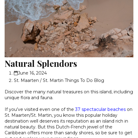
Natural Splendors
June 16, 2024
St. Maarten / St. Martin Things To Do Blog
Discover the many natural treasures on this island, including
unique flora and fauna.
If you’ve visited even one of the
37 spectacular beaches
on
St. Maarten/St. Martin, you know this popular holiday
destination well deserves its reputation as an island rich in
natural beauty. But this Dutch-French jewel of the
Caribbean offers more than sandy shores, so be sure to get