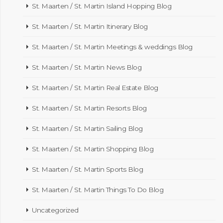
St. Maarten / St. Martin Island Hopping Blog
St. Maarten / St. Martin Itinerary Blog
St. Maarten / St. Martin Meetings & weddings Blog
St. Maarten / St. Martin News Blog
St. Maarten / St. Martin Real Estate Blog
St. Maarten / St. Martin Resorts Blog
St. Maarten / St. Martin Sailing Blog
St. Maarten / St. Martin Shopping Blog
St. Maarten / St. Martin Sports Blog
St. Maarten / St. Martin Things To Do Blog
Uncategorized