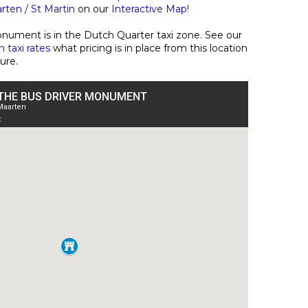
ten / St Martin
on our
Interactive Map!
nument is in the Dutch Quarter taxi zone. See our
 taxi rates
what pricing is in place from this location
ture.