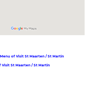
enu of Visit St Maarten / St Martin
 Visit St Maarten / St Martin