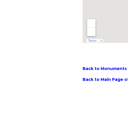
Back to Monuments M
Back to Main Page of