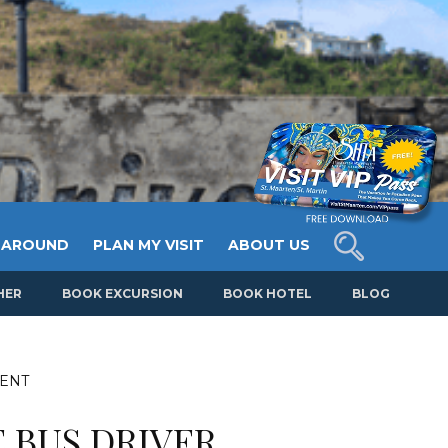
 AROUND
PLAN MY VISIT
ABOUT US
HER
BOOK EXCURSION
BOOK HOTEL
BLOG
MENT
 BUS DRIVER