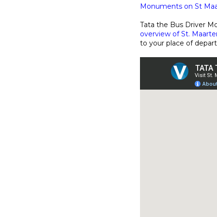
Monuments on St Maar
Tata the Bus Driver Mo
overview of St. Maarten
to your place of depar