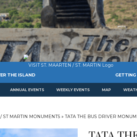
ER THE ISLAND
GETTING
ANNUAL EVENTS
WEEKLY EVENTS
MAP
WEAT
 / ST MARTIN MONUMENTS
»
TATA THE BUS DRIVER MONU
TATA THE