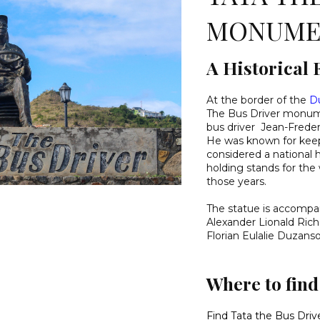
MONUME
A Historical 
At the border of the
D
The Bus Driver monumen
bus driver Jean-Freder
He was known for keepi
considered a national 
holding stands for the 
those years.
The statue is accompan
Alexander Lionald Rich
Florian Eulalie Duzanso
Where to fin
Find Tata the Bus Dr