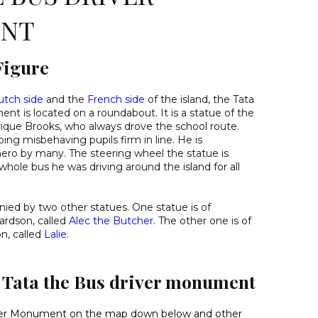
NT
Figure
utch side
and the
French side
of the island, the Tata
t is located on a roundabout. It is a statue of the
ique Brooks, who always drove the school route.
ng misbehaving pupils firm in line. He is
hero by many. The steering wheel the statue is
whole bus he was driving around the island for all
ied by two other statues. One statue is of
ardson, called
Alec the Butcher
. The other one is of
n, called
Lalie
.
d Tata the Bus driver monument
iver Monument on the map down below
and other