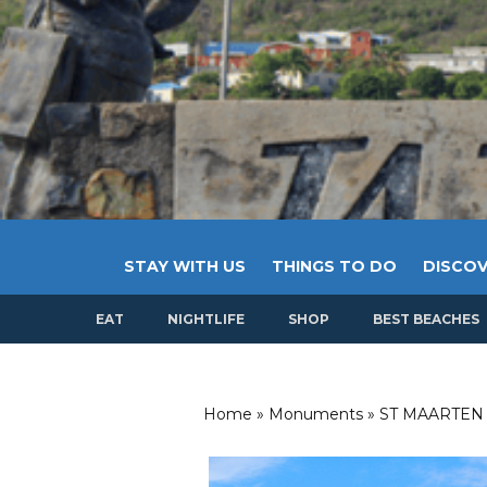
STAY WITH US
THINGS TO DO
DISCOV
EAT
NIGHTLIFE
SHOP
BEST BEACHES
Home
»
Monuments
»
ST MAARTEN