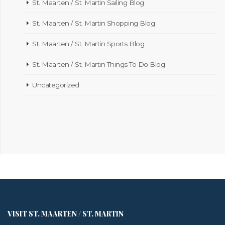
St. Maarten / St. Martin Sailing Blog
St. Maarten / St. Martin Shopping Blog
St. Maarten / St. Martin Sports Blog
St. Maarten / St. Martin Things To Do Blog
Uncategorized
VISIT ST. MAARTEN / ST. MARTIN