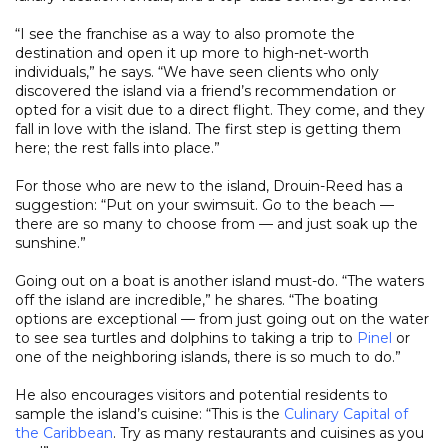
“I see the franchise as a way to also promote the
destination and open it up more to high-net-worth
individuals,” he says. “We have seen clients who only
discovered the island via a friend’s recommendation or
opted for a visit due to a direct flight. They come, and they
fall in love with the island. The first step is getting them
here; the rest falls into place.”
For those who are new to the island, Drouin-Reed has a
suggestion: “Put on your swimsuit. Go to the beach —
there are so many to choose from — and just soak up the
sunshine.”
Going out on a boat is another island must-do. “The waters
off the island are incredible,” he shares. “The boating
options are exceptional — from just going out on the water
to see sea turtles and dolphins to taking a trip to
Pinel
or
one of the neighboring islands, there is so much to do.”
He also encourages visitors and potential residents to
sample the island’s cuisine: “This is the
Culinary Capital of
the Caribbean
. Try as many restaurants and cuisines as you