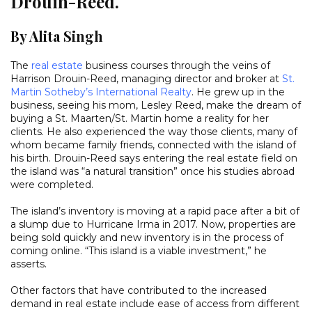
Drouin-Reed.
By Alita Singh
The
real estate
business courses through the veins of
Harrison Drouin-Reed, managing director and broker at
St.
Martin Sotheby’s International Realty
. He grew up in the
business, seeing his mom, Lesley Reed, make the dream of
buying a St. Maarten/St. Martin home a reality for her
clients. He also experienced the way those clients, many of
whom became family friends, connected with the island of
his birth. Drouin-Reed says entering the real estate field on
the island was “a natural transition” once his studies abroad
were completed.
The island’s inventory is moving at a rapid pace after a bit of
a slump due to Hurricane Irma in 2017. Now, properties are
being sold quickly and new inventory is in the process of
coming online. “This island is a viable investment,” he
asserts.
Other factors that have contributed to the increased
demand in real estate include ease of access from different