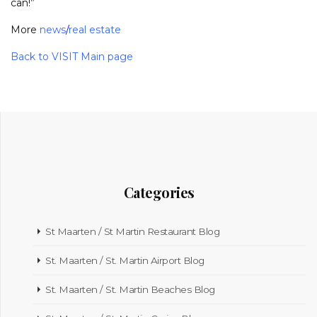
can!”
More
news
/
real estate
Back to VISIT Main page
Categories
St Maarten / St Martin Restaurant Blog
St. Maarten / St. Martin Airport Blog
St. Maarten / St. Martin Beaches Blog