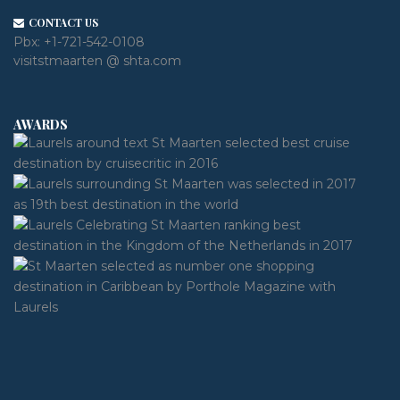
CONTACT US
Pbx:
+1-721-542-0108
visitstmaarten @ shta.com
AWARDS