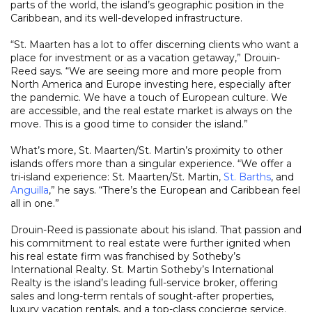
parts of the world, the island’s geographic position in the
Caribbean, and its well-developed infrastructure.
“St. Maarten has a lot to offer discerning clients who want a
place for investment or as a vacation getaway,” Drouin-
Reed says. “We are seeing more and more people from
North America and Europe investing here, especially after
the pandemic. We have a touch of European culture. We
are accessible, and the real estate market is always on the
move. This is a good time to consider the island.”
What’s more, St. Maarten/St. Martin’s proximity to other
islands offers more than a singular experience. “We offer a
tri-island experience: St. Maarten/St. Martin,
St. Barths
, and
Anguilla
,” he says. “There’s the European and Caribbean feel
all in one.”
Drouin-Reed is passionate about his island. That passion and
his commitment to real estate were further ignited when
his real estate firm was franchised by Sotheby’s
International Realty. St. Martin Sotheby’s International
Realty is the island’s leading full-service broker, offering
sales and long-term rentals of sought-after properties,
luxury vacation rentals, and a top-class concierge service.