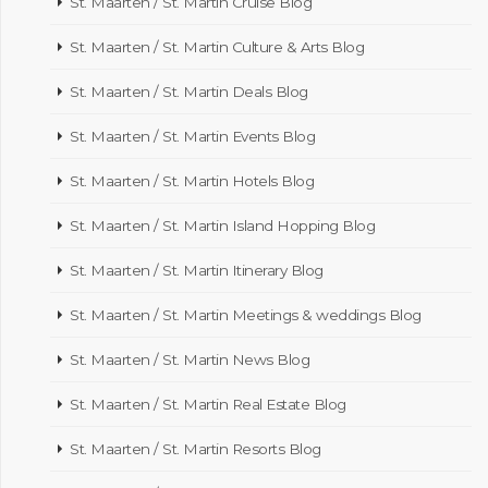
St. Maarten / St. Martin Cruise Blog
St. Maarten / St. Martin Culture & Arts Blog
St. Maarten / St. Martin Deals Blog
St. Maarten / St. Martin Events Blog
St. Maarten / St. Martin Hotels Blog
St. Maarten / St. Martin Island Hopping Blog
St. Maarten / St. Martin Itinerary Blog
St. Maarten / St. Martin Meetings & weddings Blog
St. Maarten / St. Martin News Blog
St. Maarten / St. Martin Real Estate Blog
St. Maarten / St. Martin Resorts Blog