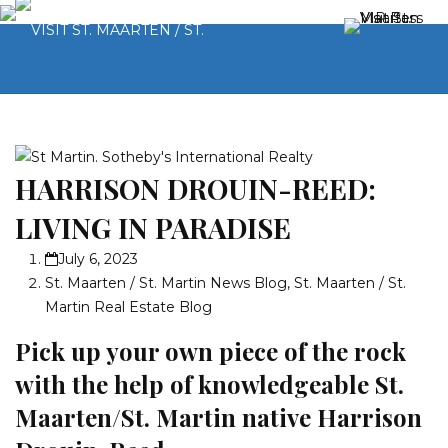
HARRISON DROUIN-REED:
LIVING IN PARADISE
July 6, 2023
St. Maarten / St. Martin News Blog
,
St. Maarten / St.
Martin Real Estate Blog
Pick up your own piece of the rock
with the help of knowledgeable St.
Maarten/St. Martin native Harrison