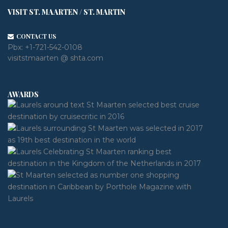
VISIT ST. MAARTEN / ST. MARTIN
CONTACT US
Pbx:
+1-721-542-0108
visitstmaarten @ shta.com
AWARDS