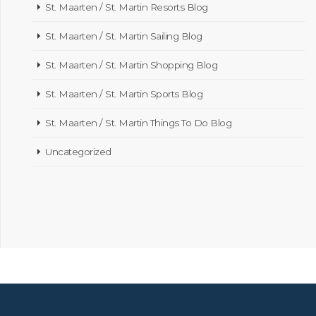
St. Maarten / St. Martin Resorts Blog
St. Maarten / St. Martin Sailing Blog
St. Maarten / St. Martin Shopping Blog
St. Maarten / St. Martin Sports Blog
St. Maarten / St. Martin Things To Do Blog
Uncategorized