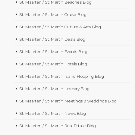
St. Maarten / St. Martin Beaches Blog
St. Maarten / St. Martin Cruise Blog
St. Maarten / St. Martin Culture & Arts Blog
St. Maarten / St. Martin Deals Blog
St. Maarten / St. Martin Events Blog
St. Maarten / St. Martin Hotels Blog
St. Maarten / St. Martin Island Hopping Blog
St. Maarten / St. Martin Itinerary Blog
St. Maarten / St. Martin Meetings & weddings Blog
St. Maarten / St. Martin News Blog
St. Maarten / St. Martin Real Estate Blog