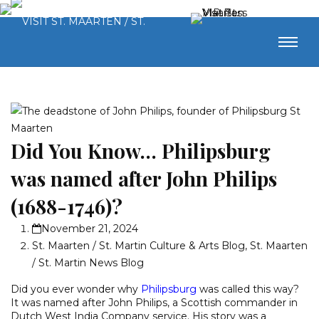
Did You Know… Philipsburg
was named after John Philips
(1688-1746)?
November 21, 2024
St. Maarten / St. Martin Culture & Arts Blog
,
St. Maarten
/ St. Martin News Blog
Did you ever wonder why
Philipsburg
was called this way?
It was named after John Philips, a Scottish commander in
Dutch West India Company service. His story was a