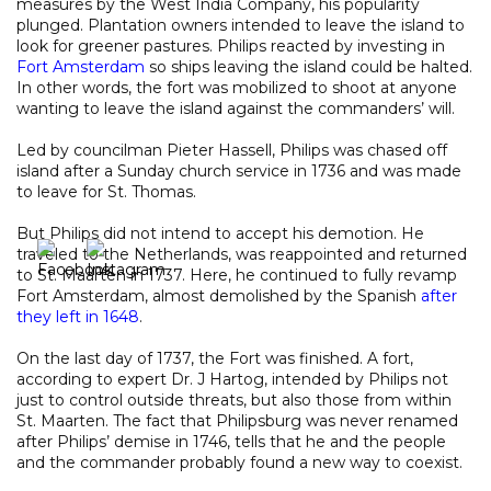
measures by the West India Company, his popularity
plunged. Plantation owners intended to leave the island to
look for greener pastures. Philips reacted by investing in
Fort Amsterdam
so ships leaving the island could be halted.
In other words, the fort was mobilized to shoot at anyone
wanting to leave the island against the commanders’ will.
Led by councilman Pieter Hassell, Philips was chased off
island after a Sunday church service in 1736 and was made
to leave for St. Thomas.
But Philips did not intend to accept his demotion. He
traveled to the Netherlands, was reappointed and returned
to St. Maarten in 1737. Here, he continued to fully revamp
Fort Amsterdam, almost demolished by the Spanish
after
they left in 1648
.
On the last day of 1737, the Fort was finished. A fort,
according to expert Dr. J Hartog, intended by Philips not
just to control outside threats, but also those from within
St. Maarten. The fact that Philipsburg was never renamed
after Philips’ demise in 1746, tells that he and the people
and the commander probably found a new way to coexist.