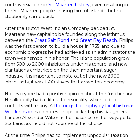
controversial one in
St. Maarten history
, even resulting in
the St. Maarten people chasing him off island – but he
stubbornly came back.
After the Dutch West Indian Company decided St.
Maartens new capital to be founded along the isthmus
between the
Great Salt Pond
and
Great Bay Beach
, Philips
was the first person to build a house in 1735, and due to
economic progress he had achieved as an administrator the
town was named in his honor. The island population grew
from 500 to 2000 inhabitants under his tenure, and new
plantations embarked on the then important sugar
industry. It is important to note out of the now 2000
inhabitants, it was 1500 slaves that drove this economy.
Not everyone had a positive opinion about the functionary.
He allegedly had a difficult personality, which led to
conflicts with many. A
thorough biography by local historian
Will Johnson
even notes Philips locked up his daughters
fiancée Alexander Wilson in her absence on her voyage to
Scotland, as he did not approve of her choice.
At the time Philips had to implement unpopular taxation