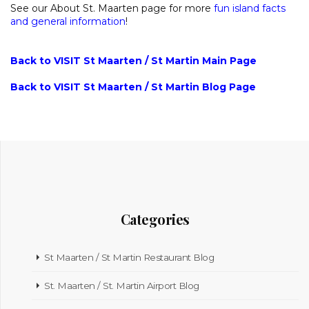
See our About St. Maarten page for more
fun island facts
and general information
!
Back to VISIT St Maarten / St Martin Main Page
Back to VISIT St Maarten / St Martin Blog Page
Categories
St Maarten / St Martin Restaurant Blog
St. Maarten / St. Martin Airport Blog