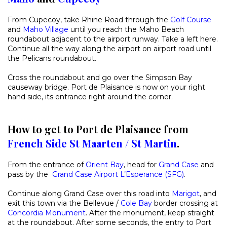
From Cupecoy, take Rhine Road through the
Golf Course
and
Maho Village
until you reach the Maho Beach
roundabout adjacent to the airport runway. Take a left here.
Continue all the way along the airport on airport road until
the Pelicans roundabout.
Cross the roundabout and go over the Simpson Bay
causeway bridge. Port de Plaisance is now on your right
hand side, its entrance right around the corner.
How to get to Port de Plaisance from
French Side St Maarten / St Martin
.
From the entrance of
Orient Bay
, head for
Grand Case
and
pass by the
Grand Case Airport L’Esperance (SFG)
.
Continue along Grand Case over this road into
Marigot
, and
exit this town via the Bellevue /
Cole Bay
border crossing at
Concordia Monument
. After the monument, keep straight
at the roundabout. After some seconds, the entry to Port