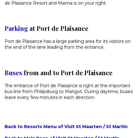
de Plaisance Resort and Marina is on your right.
Parking
at Port de Plaisance
Port de Plaisance has a large parking area for its visitors on
the end of the lane leading from the entrance.
Buses
from and to Port de Plaisance
The entrance of Port de Plaisance is right at the important
bus line from Philipsburg to Marigot. During daytime, buses
leave every few minutes in each direction.
Back to Resorts Menu of Visit St Maarten / St Martin