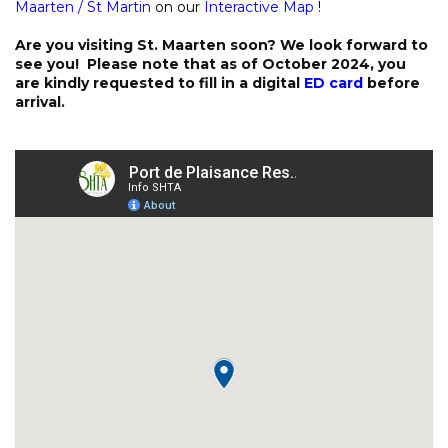
Maarten / St Martin
on our
Interactive Map
!
Are you visiting St. Maarten soon? We look forward to
see you! Please note that as of October 2024, you
are kindly requested to fill in a digital
ED card
before
arrival.