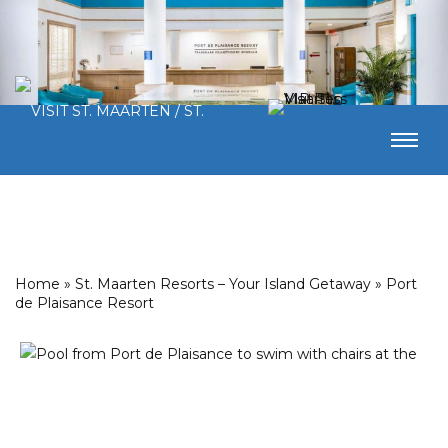
Home
»
St. Maarten Resorts – Your Island Getaway
»
Port
de Plaisance Resort