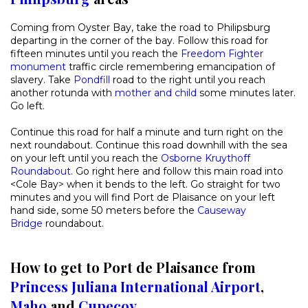
Coming from Oyster Bay, take the road to Philipsburg
departing in the corner of the bay. Follow this road for
fifteen minutes until you reach the
Freedom Fighter
monument
traffic circle remembering emancipation of
slavery. Take
Pondfill
road to the right until you reach
another rotunda with
mother and child
some minutes later.
Go left.
Continue this road for half a minute and turn right on the
next roundabout. Continue this road downhill with the sea
on your left until you reach the
Osborne Kruythoff
Roundabout
. Go right here and follow this main road into
<Cole Bay> when it bends to the left. Go straight for two
minutes and you will find Port de Plaisance on your left
hand side, some 50 meters before the
Causeway
Bridge
roundabout.
How to get to Port de Plaisance from
Princess Juliana International Airport
,
Maho
and
Cupecoy