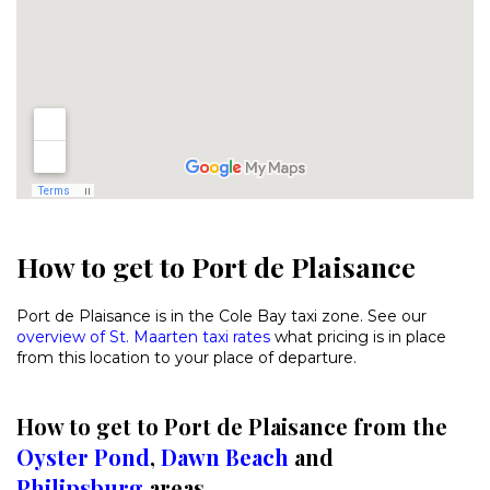
How to get to Port de Plaisance
Port de Plaisance is in the Cole Bay taxi zone. See our
overview of St. Maarten taxi rates
what pricing is in place
from this location to your place of departure.
How to get to Port de Plaisance from the
Oyster Pond
,
Dawn Beach
and
Philipsburg
areas