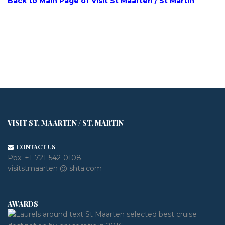
Back to Main Page of Visit St Maarten / St Martin
VISIT ST. MAARTEN / ST. MARTIN
CONTACT US
Pbx:
+1-721-542-0108
visitstmaarten @ shta.com
AWARDS