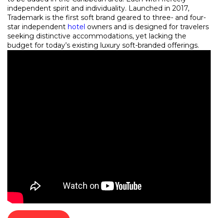
independent spirit and individuality. Launched in 2017,
Trademark is the first soft brand geared to three- and four-
star independent
hotel
owners and is designed for travelers
seeking distinctive accommodations, yet lacking the
budget for today’s existing luxury soft-branded offerings.