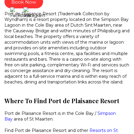
Book Now
Port de Plaisance Resort (Trademark Collection by
Wyndham) is a resort property located on the Simpson Bay
Lagoon in the Cole Bay area of Dutch Sint Maarten, near
the Causeway Bridge and within minutes of Philipsburg and
local beaches. The property offers a variety of
accommodation units with views of the marina or lagoon
and provides on‑site amenities including outdoor
swimming pools, a fitness centre, spa facilities and multiple
restaurants and bars. There is a casino on‑site along with
free on‑site parking, complimentary Wi‑Fi and services such
as concierge assistance and dry‑cleaning. The resort is
adjacent to a full‑service marina and is within easy reach of
beaches, dining and transportation links across the island.
Where To Find Port de Plaisance Resort
Port de Plaisance Resort is in the Cole Bay /
Simpson
Bay
area of St Maarten.
Find Port de Plaisance Resort and other
Resorts on St