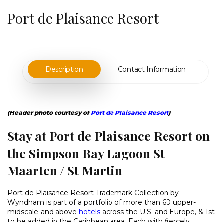
Port de Plaisance Resort
Description
Contact Information
(Header photo courtesy of
Port de Plaisance Resort
)
Stay at Port de Plaisance Resort on
the Simpson Bay Lagoon St
Maarten / St Martin
Port de Plaisance Resort Trademark Collection by
Wyndham is part of a portfolio of more than 60 upper-
midscale-and above
hotels
across the U.S. and Europe, & 1st
to be added in the Caribbean area. Each with fiercely