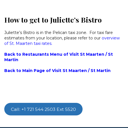
How to get to Juliette’s Bistro
Juliette’s Bistro is in the Pelican taxi zone. For taxi fare
estimates from your location, please refer to our
overview
of St. Maarten taxi rates.
Back to Restaurants Menu of Visit St Maarten / St
Martin
Back to Main Page of Visit St Maarten / St Martin
Call: +1 721 544 2503 Ext 5520