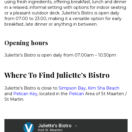
using fresh ingredients, offering breakfast, lunch and dinner
in a relaxed, informal setting with options for indoor seating
or a pleasant outdoor deck. Juliette’s Bistro is open daily
from 07:00 to 23:00, making it a versatile option for early
breakfast, late dinner or anything in between.
Opening hours
Juliette’s Bistro is open daily from 07:00am – 10:30pm
Where To Find Juliette’s Bistro
Juliette’s Bistro is close to
Simpson Bay
,
Kim Sha Beach
and
Pelican Key
, located in the
Pelican
Area of St Maarten /
St Martin.