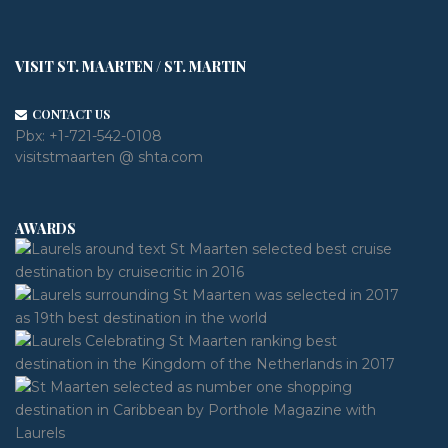
VISIT ST. MAARTEN / ST. MARTIN
CONTACT US
Pbx:
+1-721-542-0108
visitstmaarten @ shta.com
AWARDS