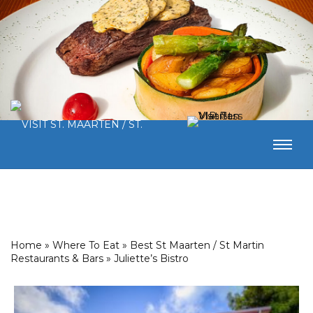
Home
»
Where To Eat
»
Best St Maarten / St Martin
Restaurants & Bars
»
Juliette’s Bistro