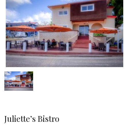
Juliette’s Bistro