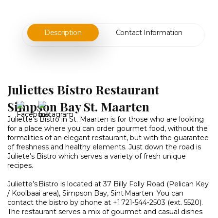
Description
Contact Information
Juliettes Bistro Restaurant
Simpson Bay St. Maarten
Juliette’s Bistro in St. Maarten is for those who are looking
for a place where you can order gourmet food, without the
formalities of an elegant restaurant, but with the guarantee
of freshness and healthy elements. Just down the road is
Juliete’s Bistro which serves a variety of fresh unique
recipes.
Juliette’s Bistro is located at 37 Billy Folly Road (Pelican Key
/ Koolbaai area), Simpson Bay, Sint Maarten. You can
contact the bistro by phone at +1 721‑544‑2503 (ext. 5520).
The restaurant serves a mix of gourmet and casual dishes