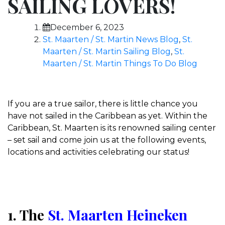
SAILING LOVERS!
December 6, 2023
St. Maarten / St. Martin News Blog
,
St.
Maarten / St. Martin Sailing Blog
,
St.
Maarten / St. Martin Things To Do Blog
If you are a true sailor, there is little chance you
have not sailed in the Caribbean as yet. Within the
Caribbean, St. Maarten is its renowned sailing center
– set sail and come join us at the following events,
locations and activities celebrating our status!
1. The
St. Maarten Heineken