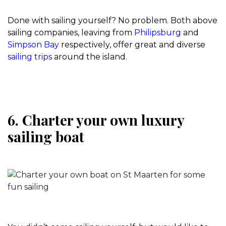
Done with sailing yourself? No problem. Both above
sailing companies, leaving from
Philipsburg
and
Simpson Bay
respectively, offer great and diverse
sailing trips
around the island.
6. Charter your own luxury
sailing boat