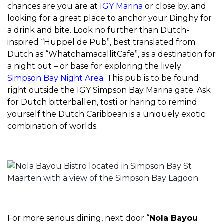
chances are you are at
IGY Marina
or close by, and
looking for a great place to anchor your Dinghy for
a drink and bite. Look no further than Dutch-
inspired “Huppel de Pub”, best translated from
Dutch as “WhatchamacallitCafe”, as a destination for
a night out – or base for exploring the lively
Simpson Bay Night Area
. This pub is to be found
right outside the IGY Simpson Bay Marina gate. Ask
for Dutch bitterballen, tosti or haring to remind
yourself the Dutch Caribbean is a uniquely exotic
combination of worlds.
For more serious dining, next door “
Nola Bayou