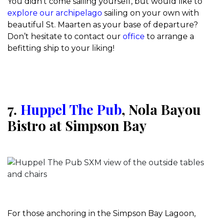
You didn’t come sailing yourself, but would like to
explore our archipelago
sailing on your own with
beautiful St. Maarten as your base of departure?
Don’t hesitate to contact our
office
to arrange a
befitting ship to your liking!
7.
Huppel The Pub
, Nola Bayou
Bistro at Simpson Bay
For those anchoring in the Simpson Bay Lagoon,