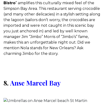
Bistro
” amplifies this culturally mixed feel of the
Simpson Bay Area. This restaurant serving crocodile
(and many other delicacies) in a stylish setting along
the lagoon (sailors don’t worry, the crocodiles are
imported and were not caught in this scenic bay
you just anchored in) and led by well known
manager Jim “Jimbo” Morris of “Jimbo’s” fame,
makes this an unforgettable night out. Did we
mention Nola stands for New Orleans? Ask
charming Jimbo for the story.
8.
Anse Marcel Bay