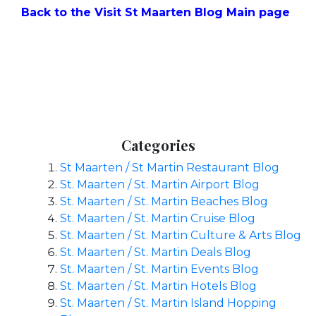
Back to the Visit St Maarten Blog Main page
Categories
St Maarten / St Martin Restaurant Blog
St. Maarten / St. Martin Airport Blog
St. Maarten / St. Martin Beaches Blog
St. Maarten / St. Martin Cruise Blog
St. Maarten / St. Martin Culture & Arts Blog
St. Maarten / St. Martin Deals Blog
St. Maarten / St. Martin Events Blog
St. Maarten / St. Martin Hotels Blog
St. Maarten / St. Martin Island Hopping