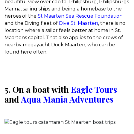
beautiful view over capital Philipsburg, Philipsburgs
Marina, sailing ships and being a homebase to the
heroes of the
St Maarten Sea Rescue Foundation
and the Diving fleet of
Dive St. Maarten
, there is no
location where a sailor feels better at home in St.
Maartens capital. That also applies to the crews of
nearby megayacht Dock Maarten, who can be
found here often.
5. On a boat with
Eagle Tours
and
Aqua Mania Adventures