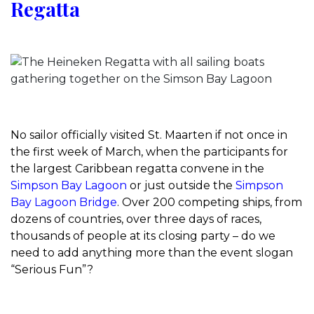
Regatta
No sailor officially visited St. Maarten if not once in
the first week of March, when the participants for
the largest Caribbean regatta convene in the
Simpson Bay Lagoon
or just outside the
Simpson
Bay Lagoon Bridge
. Over 200 competing ships, from
dozens of countries, over three days of races,
thousands of people at its closing party – do we
need to add anything more than the event slogan
“Serious Fun”?