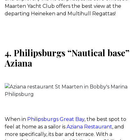
Maarten Yacht Club offers the best view at the
departing Heineken and Multihull Regattas!
4. Philipsburgs “Nautical base”
Aziana
When in
Philipsburgs Great Bay
, the best spot to
feel at home as a sailor is
Aziana Restaurant
, and
more specifically, its bar and terrace. With a