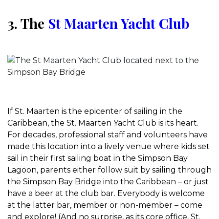
3. The
St Maarten Yacht Club
If St. Maarten is the epicenter of sailing in the
Caribbean, the St. Maarten Yacht Club is its heart.
For decades, professional staff and volunteers have
made this location into a lively venue where kids set
sail in their first sailing boat in the Simpson Bay
Lagoon, parents either follow suit by sailing through
the Simpson Bay Bridge into the Caribbean – or just
have a beer at the club bar. Everybody is welcome
at the latter bar, member or non-member – come
and explore! (And no surprise, as its core office, St.