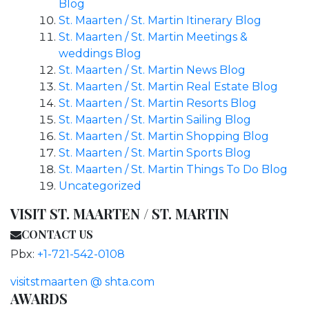
Blog
St. Maarten / St. Martin Itinerary Blog
St. Maarten / St. Martin Meetings &
weddings Blog
St. Maarten / St. Martin News Blog
St. Maarten / St. Martin Real Estate Blog
St. Maarten / St. Martin Resorts Blog
St. Maarten / St. Martin Sailing Blog
St. Maarten / St. Martin Shopping Blog
St. Maarten / St. Martin Sports Blog
St. Maarten / St. Martin Things To Do Blog
Uncategorized
VISIT ST. MAARTEN / ST. MARTIN
CONTACT US
Pbx:
+1-721-542-0108
visitstmaarten @ shta.com
AWARDS