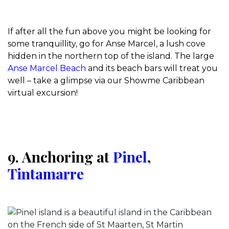
If after all the fun above you might be looking for
some tranquillity, go for Anse Marcel, a lush cove
hidden in the northern top of the island. The large
Anse Marcel Beach
and its beach bars will treat you
well – take a glimpse via our Showme Caribbean
virtual excursion!
9. Anchoring at
Pinel
,
Tintamarre