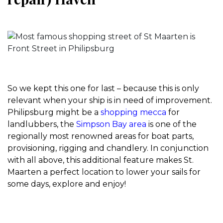
So we kept this one for last – because this is only
relevant when your ship is in need of improvement.
Philipsburg might be a
shopping mecca
for
landlubbers, the
Simpson Bay area
is one of the
regionally most renowned areas for boat parts,
provisioning, rigging and chandlery. In conjunction
with all above, this additional feature makes St.
Maarten a perfect location to lower your sails for
some days, explore and enjoy!