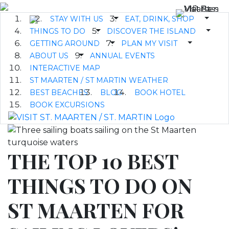
STAY WITH US
EAT, DRINK, SHOP
THINGS TO DO
DISCOVER THE ISLAND
GETTING AROUND
PLAN MY VISIT
ABOUT US
ANNUAL EVENTS
INTERACTIVE MAP
ST MAARTEN / ST MARTIN WEATHER
BEST BEACHES
BLOG
BOOK HOTEL
BOOK EXCURSIONS
THE TOP 10 BEST
THINGS TO DO ON
ST MAARTEN FOR