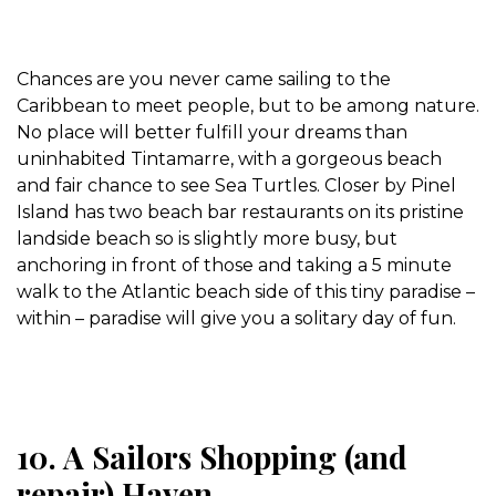
Chances are you never came sailing to the
Caribbean to meet people, but to be among nature.
No place will better fulfill your dreams than
uninhabited Tintamarre, with a gorgeous beach
and fair chance to see Sea Turtles. Closer by Pinel
Island has two beach bar restaurants on its pristine
landside beach so is slightly more busy, but
anchoring in front of those and taking a 5 minute
walk to the Atlantic beach side of this tiny paradise –
within – paradise will give you a solitary day of fun.
10. A Sailors Shopping (and
repair) Haven