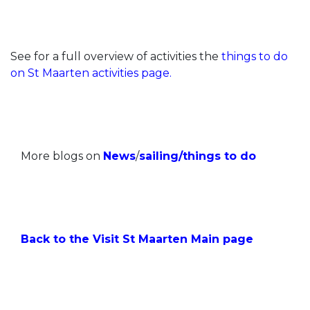
See for a full overview of activities the
things to do
on St Maarten activities page.
More blogs on
News
/
sailing
/
things to do
Back to the Visit St Maarten Main page