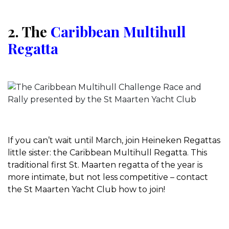
2. The
Caribbean Multihull
Regatta
If you can’t wait until March, join Heineken Regattas
little sister: the Caribbean Multihull Regatta. This
traditional first St. Maarten regatta of the year is
more intimate, but not less competitive – contact
the St Maarten Yacht Club how to join!