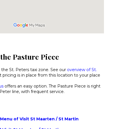
 the Pasture Piece
 the St. Peters taxi zone. See our
overview of St.
 pricing is in place from this location to your place
us
offers an easy option. The Pasture Piece is right
Peter line, with frequent service.
enu of Visit St Maarten / St Martin