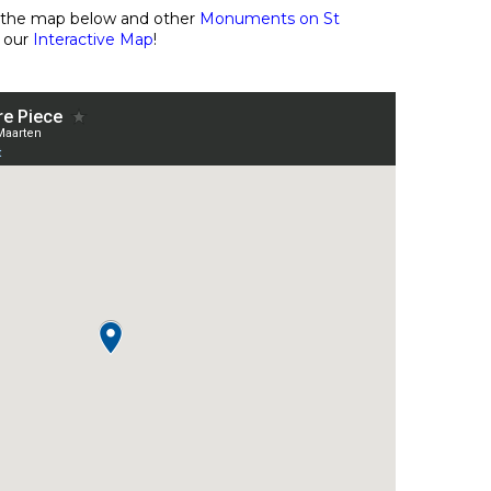
n the map below and other
Monuments on St
 our
Interactive Map
!