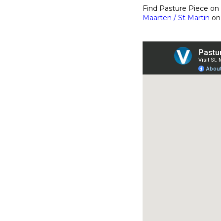
Find Pasture Piece o
Maarten / St Martin
on