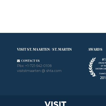
VISIT ST. MAARTEN / ST. MARTIN
AWARDS
CONTACT US
Pbx:
+1-721-542-0108
visitstmaarten @ shta.com