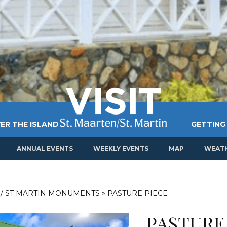
ER THE ISLAND
GETTING
ANNUAL EVENTS
WEEKLY EVENTS
MAP
WEAT
 / ST MARTIN MONUMENTS
»
PASTURE PIECE
PASTURE