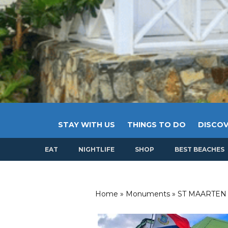
STAY WITH US
THINGS TO DO
DISCOV
EAT
NIGHTLIFE
SHOP
BEST BEACHES
Home
»
Monuments
»
ST MAARTEN