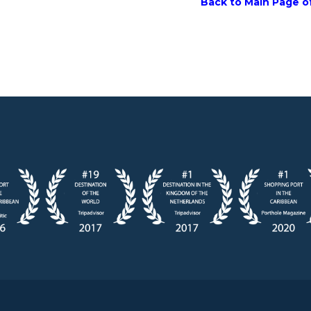
Back to Main Page of