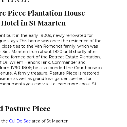
re Piece Plantation House
otel in St Maarten
 built in the early 1900s, newly renovated for
que stays. This home was once the residence of the
h close ties to the Van Romondt family, which was
 Sint Maarten from about 1820 until shortly after
Piece formed part of the Retreat Estate Plantation,
f Dr. Willem Hendrik Rink, Commander and
 from 1790-1806; he also founded the Courthouse in
tenure. A family treasure, Pasture Piece is restored
seum as well as grand lush garden, perfect for
 monuments you can visit to learn more about St.
d Pasture Piece
n the
Cul De Sac
area of St Maarten.