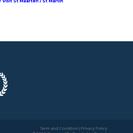
 Visit St Maarten / St Martin
Term and Condition
|
Privacy Policy