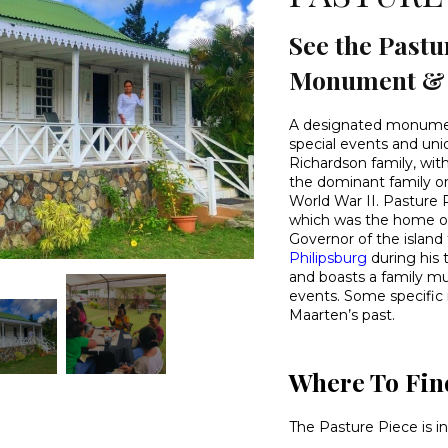
See the Pastu
Monument & H
A designated monument
special events and uni
Richardson family, wit
the dominant family on
World War II. Pasture 
which was the home o
Governor of the island
Philipsburg
during his 
and boasts a family mu
events. Some specific
Maarten’s past.
Where To Fin
The Pasture Piece is i