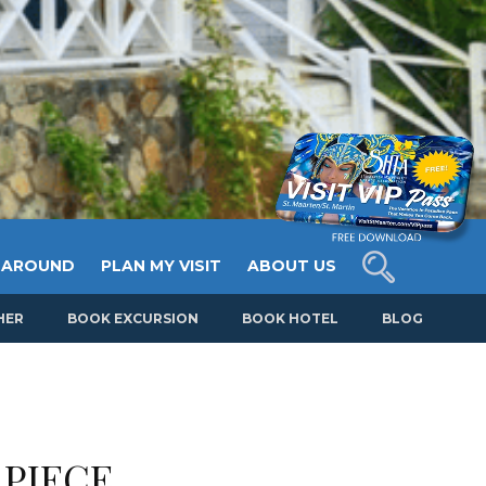
 AROUND
PLAN MY VISIT
ABOUT US
HER
BOOK EXCURSION
BOOK HOTEL
BLOG
 PIECE