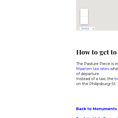
How to get to
The Pasture Piece is in
Maarten taxi rates
what
of departure.
Instead of a taxi, the
b
on the Philipsburg–St. 
Back to Monuments M