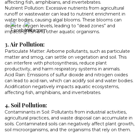
affecting fish, amphibians, and invertebrates.
Nutrient Pollution: Excessive nutrients from agricultural
runoff or wastewater can lead to nutrient enrichment in
water bodies, causing algal blooms. These blooms can
deplete oxygen levels, leading to “dead zones” and
impacting fish and other aquatic organisms.
3. Air Pollution:
Particulate Matter: Airborne pollutants, such as particulate
matter and smog, can settle on vegetation and soil. This
can interfere with photosynthesis, reduce plant
productivity, and harm respiratory systems in animals.
Acid Rain: Emissions of sulfur dioxide and nitrogen oxides
can lead to acid rain, which can acidify soil and water bodies.
Acidification negatively impacts aquatic ecosystems,
affecting fish, amphibians, and invertebrates.
4. Soil Pollution:
Contaminants in Soil: Pollutants from industrial activities,
agricultural practices, and waste disposal can accumulate in
soils. Contaminated soils can negatively affect plant growth,
soil microorganisms, and the organisms that rely on them.