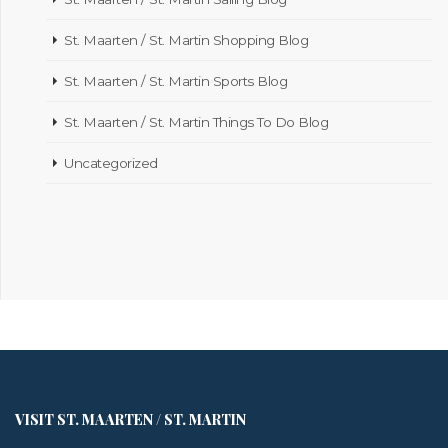
St. Maarten / St. Martin Shopping Blog
St. Maarten / St. Martin Sports Blog
St. Maarten / St. Martin Things To Do Blog
Uncategorized
VISIT ST. MAARTEN / ST. MARTIN