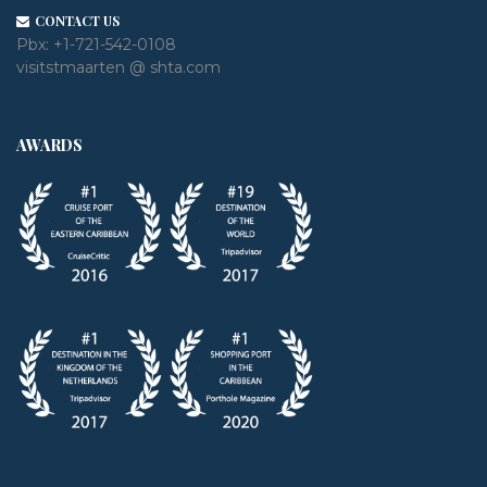
CONTACT US
Pbx:
+1-721-542-0108
visitstmaarten @ shta.com
AWARDS