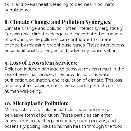
skills, and overall health, leading to declines in pollinator
populations.
8. Climate Change and Pollution Synergies:
Climate change and pollution often interact synergistically.
For example, climate change can exacerbate the impacts
of pollution, while pollution can contribute to climate
change by releasing greenhouse gases. These interactions
pose additional challenges for biodiversity conservation.
9. Loss of Ecosystem Services:
Pollution-induced damage to ecosystems can result in the
loss of essential services they provide, such as water
purification, pollination, and regulation of climate. This loss
of ecosystem services can have cascading effects on
human well-being.
10. Microplastic Pollution:
Microplastics, small plastic particles, have become a
pervasive form of pollution. These particles can enter
ecosystems, impacting aquatic life, soil organisms, and
potentially posing risks to human health through the food