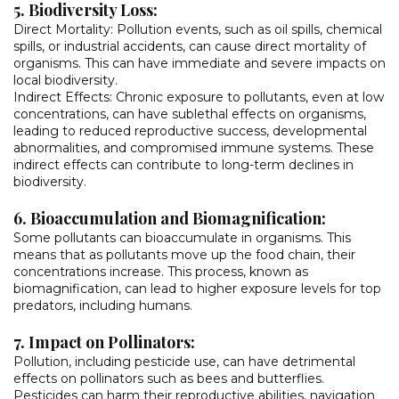
5. Biodiversity Loss:
Direct Mortality: Pollution events, such as oil spills, chemical
spills, or industrial accidents, can cause direct mortality of
organisms. This can have immediate and severe impacts on
local biodiversity.
Indirect Effects: Chronic exposure to pollutants, even at low
concentrations, can have sublethal effects on organisms,
leading to reduced reproductive success, developmental
abnormalities, and compromised immune systems. These
indirect effects can contribute to long-term declines in
biodiversity.
6. Bioaccumulation and Biomagnification:
Some pollutants can bioaccumulate in organisms. This
means that as pollutants move up the food chain, their
concentrations increase. This process, known as
biomagnification, can lead to higher exposure levels for top
predators, including humans.
7. Impact on Pollinators:
Pollution, including pesticide use, can have detrimental
effects on pollinators such as bees and butterflies.
Pesticides can harm their reproductive abilities, navigation