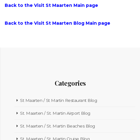
Back to the Visit St Maarten Main page
Back to the Visit St Maarten Blog Main page
Categories
St Maarten / St Martin Restaurant Blog
St. Maarten / St. Martin Airport Blog
St. Maarten / St. Martin Beaches Blog
St. Maarten / St. Martin Cruise Blog