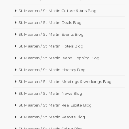
St. Maarten / St. Martin Culture & Arts Blog
St. Maarten / St. Martin Deals Blog
St. Maarten / St. Martin Events Blog
St. Maarten / St. Martin Hotels Blog
St. Maarten / St. Martin Island Hopping Blog
St. Maarten / St. Martin Itinerary Blog
St. Maarten / St. Martin Meetings & weddings Blog
St. Maarten / St. Martin News Blog
St. Maarten / St. Martin Real Estate Blog
St. Maarten / St. Martin Resorts Blog
St. Maarten / St. Martin Sailing Blog