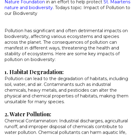
Nature Foundation
in an effort to help protect
St. Maartens
nature and biodiversity
. Todays topic: Impact of Pollution to
our Biodiversity
Pollution has significant and often detrimental impacts on
biodiversity, affecting various ecosystems and species
across the planet. The consequences of pollution can
manifest in different ways, threatening the health and
stability of ecosystems. Here are some key impacts of
pollution on biodiversity:
1. Habitat Degradation:
Pollution can lead to the degradation of habitats, including
soil, water, and air. Contaminants such as industrial
chemicals, heavy metals, and pesticides can alter the
physical and chemical properties of habitats, making them
unsuitable for many species.
2. Water Pollution:
Chemical Contamination: Industrial discharges, agricultural
runoff, and improper disposal of chemicals contribute to
water pollution. Chemical pollutants can harm aquatic life,