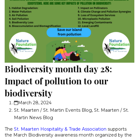
Biodiversity month day 28:
Impact of pollution to our
biodiversity
March 28, 2024
St. Maarten / St. Martin Events Blog
,
St. Maarten / St.
Martin News Blog
The
St. Maarten Hospitality & Trade Association
supports
the March Biodiversity awareness month organized by the