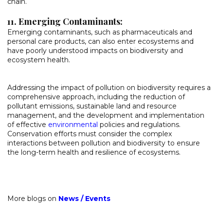
chain.
11. Emerging Contaminants:
Emerging contaminants, such as pharmaceuticals and
personal care products, can also enter ecosystems and
have poorly understood impacts on biodiversity and
ecosystem health.
Addressing the impact of pollution on biodiversity requires a
comprehensive approach, including the reduction of
pollutant emissions, sustainable land and resource
management, and the development and implementation
of effective
environmental
policies and regulations.
Conservation efforts must consider the complex
interactions between pollution and biodiversity to ensure
the long-term health and resilience of ecosystems.
More blogs on
News
/
Events