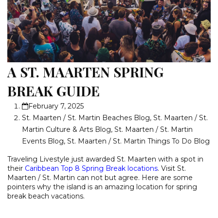
A ST. MAARTEN SPRING
BREAK GUIDE
February 7, 2025
St. Maarten / St. Martin Beaches Blog
,
St. Maarten / St.
Martin Culture & Arts Blog
,
St. Maarten / St. Martin
Events Blog
,
St. Maarten / St. Martin Things To Do Blog
Traveling Livestyle just awarded St. Maarten with a spot in
their
Caribbean Top 8 Spring Break locations
. Visit St.
Maarten / St. Martin can not but agree. Here are some
pointers why the island is an amazing location for spring
break beach vacations.