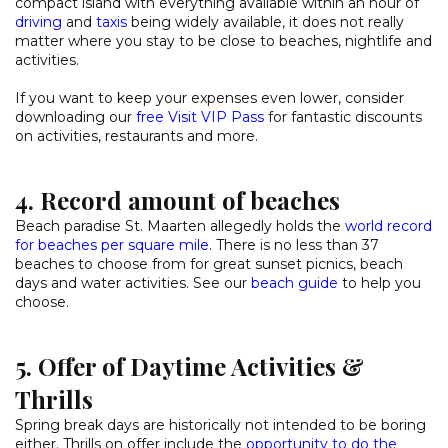
compact island with everything available within an hour of
driving
and
taxis
being widely available, it does not really
matter where you stay to be close to beaches, nightlife and
activities.
If you want to keep your expenses even lower, consider
downloading our
free Visit VIP Pass
for fantastic discounts
on activities, restaurants and more.
4. Record amount of beaches
Beach paradise St. Maarten allegedly holds the
world record
for beaches per square mile
. There is no less than 37
beaches to choose from for great sunset picnics, beach
days and water activities. See our
beach guide
to help you
choose.
5. Offer of Daytime Activities &
Thrills
Spring break days are historically not intended to be boring
either. Thrills on offer include the
opportunity to do the