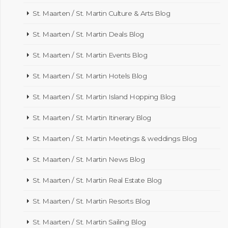
St. Maarten / St. Martin Culture & Arts Blog
St. Maarten / St. Martin Deals Blog
St. Maarten / St. Martin Events Blog
St. Maarten / St. Martin Hotels Blog
St. Maarten / St. Martin Island Hopping Blog
St. Maarten / St. Martin Itinerary Blog
St. Maarten / St. Martin Meetings & weddings Blog
St. Maarten / St. Martin News Blog
St. Maarten / St. Martin Real Estate Blog
St. Maarten / St. Martin Resorts Blog
St. Maarten / St. Martin Sailing Blog