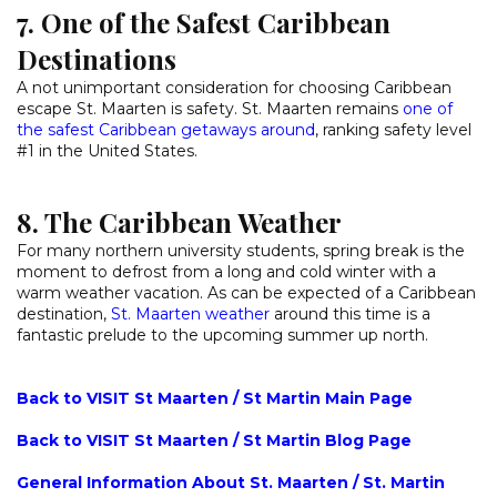
7. One of the Safest Caribbean
Destinations
A not unimportant consideration for choosing Caribbean
escape St. Maarten is safety. St. Maarten remains
one of
the safest Caribbean getaways around
, ranking safety level
#1 in the United States.
8. The Caribbean Weather
For many northern university students, spring break is the
moment to defrost from a long and cold winter with a
warm weather vacation. As can be expected of a Caribbean
destination,
St. Maarten weather
around this time is a
fantastic prelude to the upcoming summer up north.
Back to VISIT St Maarten / St Martin Main Page
Back to VISIT St Maarten / St Martin Blog Page
General Information About St. Maarten / St. Martin