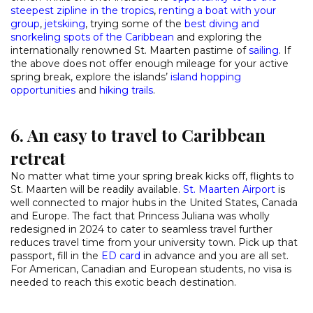
steepest zipline in the tropics
,
renting a boat with your
group
,
jetskiing
, trying some of the
best diving and
snorkeling spots of the Caribbean
and exploring the
internationally renowned St. Maarten pastime of
sailing
. If
the above does not offer enough mileage for your active
spring break, explore the islands’
island hopping
opportunities
and
hiking trails
.
6. An easy to travel to Caribbean
retreat
No matter what time your spring break kicks off, flights to
St. Maarten will be readily available.
St. Maarten Airport
is
well connected to major hubs in the United States, Canada
and Europe. The fact that Princess Juliana was wholly
redesigned in 2024 to cater to seamless travel further
reduces travel time from your university town. Pick up that
passport, fill in the
ED card
in advance and you are all set.
For American, Canadian and European students, no visa is
needed to reach this exotic beach destination.