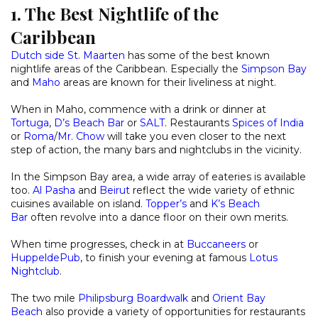
1. The Best Nightlife of the
Caribbean
Dutch side St. Maarten
has some of the best known
nightlife areas of the Caribbean. Especially the
Simpson Bay
and
Maho
areas are known for their liveliness at night.
When in Maho, commence with a drink or dinner at
Tortuga
,
D’s Beach Bar
or
SALT
. Restaurants
Spices of India
or
Roma
/
Mr. Chow
will take you even closer to the next
step of action, the many bars and nightclubs in the vicinity.
In the Simpson Bay area, a wide array of eateries is available
too.
Al Pasha
and
Beirut
reflect the wide variety of ethnic
cuisines available on island.
Topper’s
and
K’s Beach
Bar
often revolve into a dance floor on their own merits.
When time progresses, check in at
Buccaneers
or
HuppeldePub
, to finish your evening at famous
Lotus
Nightclub
.
The two mile
Philipsburg Boardwalk
and
Orient Bay
Beach
also provide a variety of opportunities for restaurants