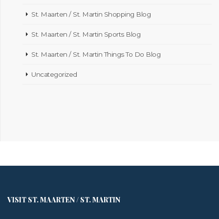
St. Maarten / St. Martin Shopping Blog
St. Maarten / St. Martin Sports Blog
St. Maarten / St. Martin Things To Do Blog
Uncategorized
VISIT ST. MAARTEN / ST. MARTIN