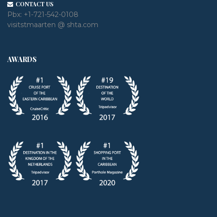
CONTACT US
Pbx:
+1-721-542-0108
visitstmaarten @ shta.com
AWARDS