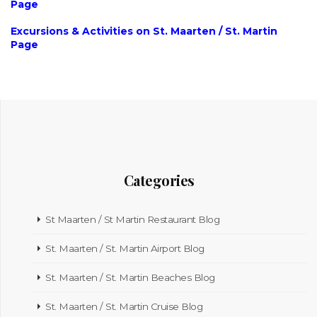
Page
Excursions & Activities on St. Maarten / St. Martin
Page
Categories
St Maarten / St Martin Restaurant Blog
St. Maarten / St. Martin Airport Blog
St. Maarten / St. Martin Beaches Blog
St. Maarten / St. Martin Cruise Blog