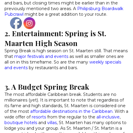
and bars, but closing times might be earlier than in the
previously mentioned two areas. A
Philipsburg Boardwalk
Pubcrawl
might be a great addition to your route.
2. Entertainment: Spring is St.
Maarten High Season
Spring Break is high season on St. Maarten still. That means
that
major festivals and events
as well as smaller ones are
all on in this timeframe. So are the many
weekly specials
and events
by restaurants and bars.
3. A Budget Spring Break
The most affordable Caribbean break. Students are no
millionaires (yet). It is important to note that regardless of
its fame and high standards, St. Maarten is considered one
of the most
affordable destinations in the Caribbean.
With a
wide offer of
resorts
from the regular to the
all-inclusive
,
boutique hotels
and
villas
, St. Maarten has many options to
lodge you and your group. As St. Maarten / St. Martin is a