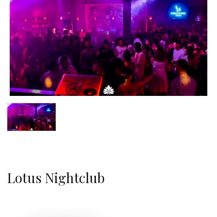
Lotus Nightclub