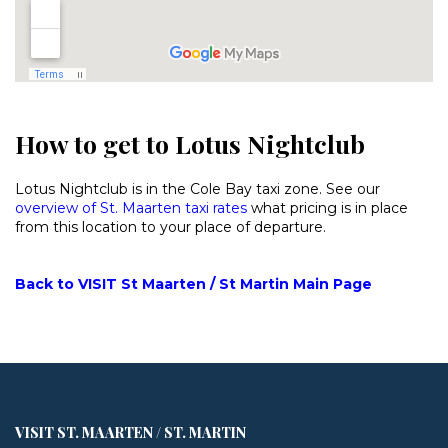
How to get to Lotus Nightclub
Lotus Nightclub is in the Cole Bay taxi zone. See our
overview of St. Maarten taxi rates
what pricing is in place
from this location to your place of departure.
Back to VISIT St Maarten / St Martin Main Page
VISIT ST. MAARTEN / ST. MARTIN