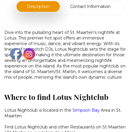
Description
Contact Information
Dive into the pulsating heart of St. Maarten’s nightlife at
Lotus. This premier hot spot offers an immersive
experience of music, dance, and vibrant energy. With its
lineup of top-notch DJs, Lotus Nightclub sets the stage for
special nights, making it the ultimate destination for those
seeking an unforgettable and mesmerizing nightlife
experience on the island. As the most popular nightclub on
the island of St. Maarten/St. Martin, it welcomes a diverse
mix of people, mirroring the island’s own dynamic culture.
Where to find Lotus Nightclub
Lotus Nightclub is located in the
Simpson Bay
Area in St.
Maarten
Find Lotus Nightclub and other
Restaurants on St Maarten