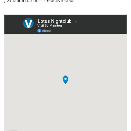
/ St Martin
on our
Interactive Map!