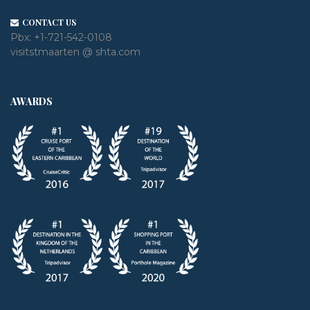
CONTACT US
Pbx:
+1-721-542-0108
visitstmaarten @ shta.com
AWARDS