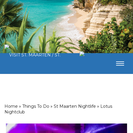
Home
»
Things To Do
»
St Maarten Nightlife
»
Lotus
Nightclub