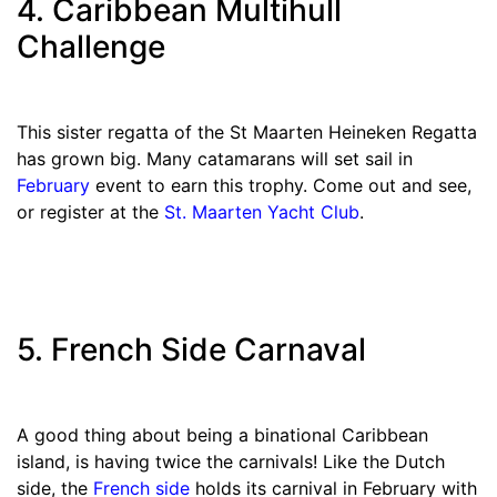
4. Caribbean Multihull
Challenge
This sister regatta of the St Maarten Heineken Regatta
has grown big. Many catamarans will set sail in
February
event to earn this trophy. Come out and see,
or register at the
St. Maarten Yacht Club
.
5. French Side Carnaval
A good thing about being a binational Caribbean
island, is having twice the carnivals! Like the Dutch
side, the
French side
holds its carnival in February with