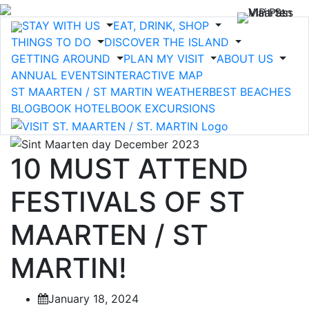
STAY WITH US
EAT, DRINK, SHOP
THINGS TO DO
DISCOVER THE ISLAND
GETTING AROUND
PLAN MY VISIT
ABOUT US
ANNUAL EVENTS
INTERACTIVE MAP
ST MAARTEN / ST MARTIN WEATHER
BEST BEACHES
BLOG
BOOK HOTEL
BOOK EXCURSIONS
10 MUST ATTEND
FESTIVALS OF ST
MAARTEN / ST
MARTIN!
January 18, 2024