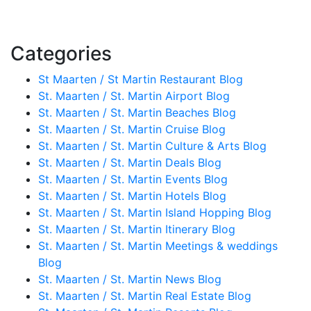
Categories
St Maarten / St Martin Restaurant Blog
St. Maarten / St. Martin Airport Blog
St. Maarten / St. Martin Beaches Blog
St. Maarten / St. Martin Cruise Blog
St. Maarten / St. Martin Culture & Arts Blog
St. Maarten / St. Martin Deals Blog
St. Maarten / St. Martin Events Blog
St. Maarten / St. Martin Hotels Blog
St. Maarten / St. Martin Island Hopping Blog
St. Maarten / St. Martin Itinerary Blog
St. Maarten / St. Martin Meetings & weddings
Blog
St. Maarten / St. Martin News Blog
St. Maarten / St. Martin Real Estate Blog