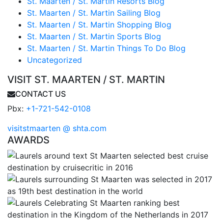
St. Maarten / St. Martin Resorts Blog
St. Maarten / St. Martin Sailing Blog
St. Maarten / St. Martin Shopping Blog
St. Maarten / St. Martin Sports Blog
St. Maarten / St. Martin Things To Do Blog
Uncategorized
VISIT ST. MAARTEN / ST. MARTIN
CONTACT US
Pbx:
+1-721-542-0108
visitstmaarten @ shta.com
AWARDS