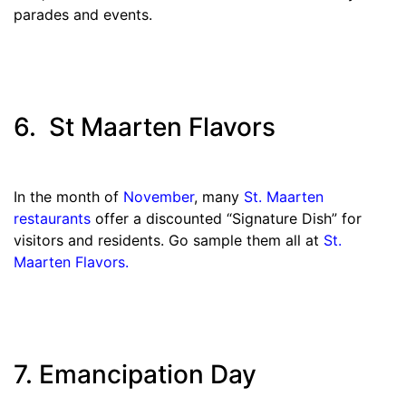
parades and events.
6. St Maarten Flavors
In the month of
November
, many
St. Maarten
restaurants
offer a discounted “Signature Dish” for
visitors and residents. Go sample them all at
St.
Maarten Flavors.
7. Emancipation Day