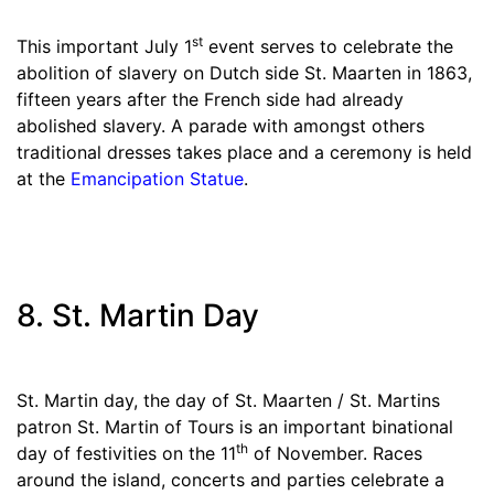
st
This important July 1
event serves to celebrate the
abolition of slavery on Dutch side St. Maarten in 1863,
fifteen years after the French side had already
abolished slavery. A parade with amongst others
traditional dresses takes place and a ceremony is held
at the
Emancipation Statue
.
8. St. Martin Day
St. Martin day, the day of St. Maarten / St. Martins
patron St. Martin of Tours is an important binational
th
day of festivities on the 11
of November. Races
around the island, concerts and parties celebrate a