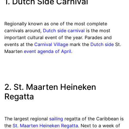
1. Dutch Side Carnival
Regionally known as one of the most complete
carnivals around,
Dutch side carnival
is the most
important cultural event of the year. Parades and
events at the
Carnival Village
mark the
Dutch side
St.
Maarten
event agenda
of
April
.
2. St. Maarten Heineken
Regatta
The largest regional
sailing
regatta of the Caribbean is
the
St. Maarten Heineken Regatta
. Next to a week of