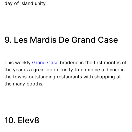
day of island unity.
9. Les Mardis De Grand Case
This weekly
Grand Case
braderie in the first months of
the year is a great opportunity to combine a dinner in
the towns’ outstanding restaurants with shopping at
the many booths.
10. Elev8