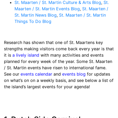
St. Maarten / St. Martin Culture & Arts Blog
,
St.
Maarten / St. Martin Events Blog
,
St. Maarten /
St. Martin News Blog
,
St. Maarten / St. Martin
Things To Do Blog
Research has shown that one of St. Maartens key
strengths making visitors come back every year is that
it is
a lively island
with many activities and events
planned for every week of the year. Some St. Maarten
/ St. Martin events have risen to international fame.
See our
events calendar
and
events blog
for updates
on what’s on on a weekly basis, and see below a list of
the island’s largest events for your agenda!