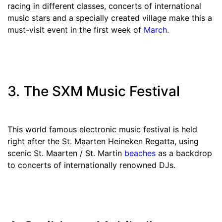
racing in different classes, concerts of international
music stars and a specially created village make this a
must-visit event in the first week of
March
.
3. The SXM Music Festival
This world famous electronic music festival is held
right after the St. Maarten Heineken Regatta, using
scenic St. Maarten / St. Martin
beaches
as a backdrop
to concerts of internationally renowned DJs.