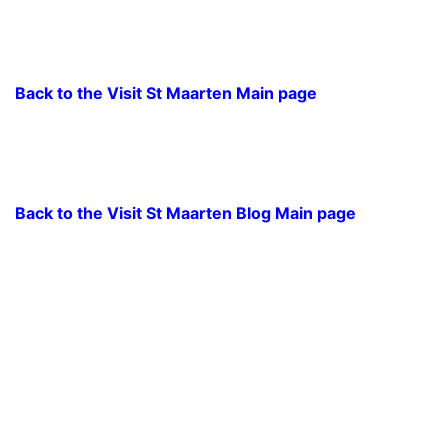
Back to the Visit St Maarten Main page
Back to the Visit St Maarten Blog Main page