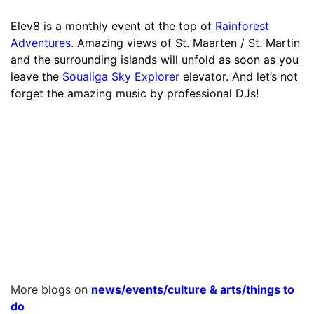
Elev8 is a monthly event at the top of
Rainforest
Adventures
. Amazing views of St. Maarten / St. Martin
and the surrounding islands will unfold as soon as you
leave the
Soualiga Sky Explorer
elevator. And let’s not
forget the amazing music by professional DJs!
More blogs on
news
/
events
/
culture & arts
/
things to
do