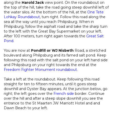
along the
Harold Jack
view point. On the roundabout on
the top of the hill, take the road going steep downhill left of
the water silos. At the bottom of the hill, at the
One Tete
Lohkay Roundabout
, turn right. Follow this road along the
sea all the way until you reach Philipsburg. When in
Philipsburg, follow the asphalt road and take the sharp turn
to the left with the Great Bay Supermarket on your left.
After 100 meters, turn right again towards the
Great Salt
Pond
.
You are now at
Pondfill or WJ Nisbeth
Road, a stretched
boulevard along Philipsburg and its famed salt pond. Keep
following this road with the salt pond on your left hand side
and Philipsburg on your right towards the end at the
Freedom Fighter Monument roundabout
.
Take a left at the roundabout. Keep following this road
straight for ten to fifteen minutes, until it goes steep
downhill and Oyster Bay appears. At the junction below, go
right; the left goes over the
French side
border. Continue
over the hill and after a steep slope downhill you see the
entrance to the St Maarten JW Marriott Hotel and and
Dawn Beach to your left.