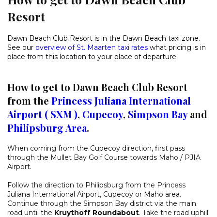
Resort
Dawn Beach Club Resort is in the Dawn Beach taxi zone.
See our
overview of St. Maarten taxi rates
what pricing is in
place from this location to your place of departure.
How to get to Dawn Beach Club Resort
from the
Princess Juliana International
Airport ( SXM )
,
Cupecoy
,
Simpson Bay
and
Philipsburg Area
.
When coming from the Cupecoy direction, first pass
through the Mullet Bay Golf Course towards Maho / PJIA
Airport.
Follow the direction to Philipsburg from the Princess
Juliana International Airport, Cupecoy or Maho area.
Continue through the Simpson Bay district via the main
road until the
Kruythoff Roundabout
. Take the road uphill