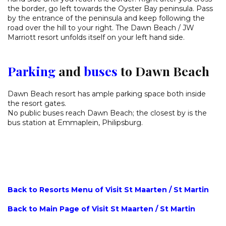
the border, go left towards the Oyster Bay peninsula. Pass
by the entrance of the peninsula and keep following the
road over the hill to your right. The Dawn Beach / JW
Marriott resort unfolds itself on your left hand side.
Parking
and
buses
to Dawn Beach
Dawn Beach resort has ample parking space both inside
the resort gates.
No public buses reach Dawn Beach; the closest by is the
bus station at Emmaplein, Philipsburg.
Back to Resorts Menu of Visit St Maarten / St Martin
Back to Main Page of Visit St Maarten / St Martin