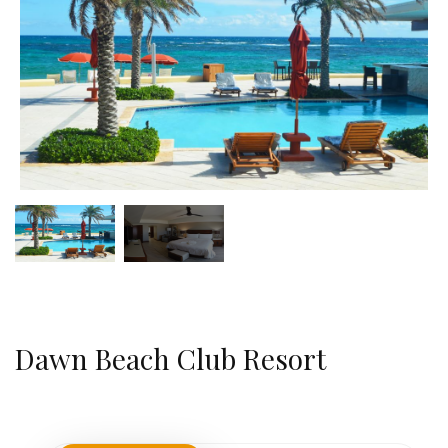
Dawn Beach Club Resort