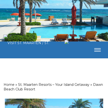
Home
»
St. Maarten Resorts – Your Island Getaway
»
Dawn
Beach Club Resort