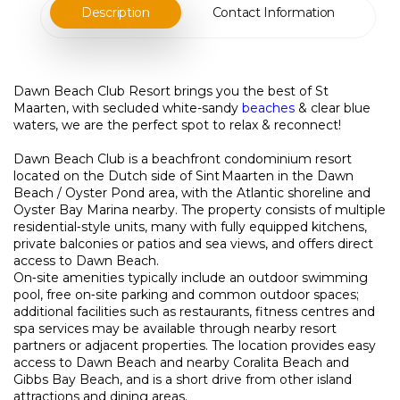
Description
Contact Information
Dawn Beach Club Resort brings you the best of St
Maarten, with secluded white-sandy
beaches
& clear blue
waters, we are the perfect spot to relax & reconnect!
Dawn Beach Club is a beachfront condominium resort
located on the Dutch side of Sint Maarten in the Dawn
Beach / Oyster Pond area, with the Atlantic shoreline and
Oyster Bay Marina nearby. The property consists of multiple
residential‑style units, many with fully equipped kitchens,
private balconies or patios and sea views, and offers direct
access to Dawn Beach.
On‑site amenities typically include an outdoor swimming
pool, free on‑site parking and common outdoor spaces;
additional facilities such as restaurants, fitness centres and
spa services may be available through nearby resort
partners or adjacent properties. The location provides easy
access to Dawn Beach and nearby Coralita Beach and
Gibbs Bay Beach, and is a short drive from other island
attractions and dining areas.