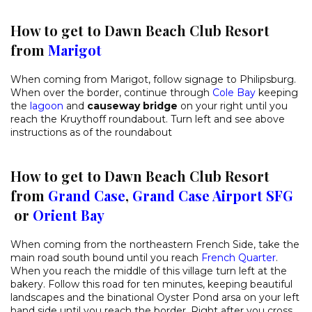
How to get to Dawn Beach Club Resort
from
Marigot
When coming from Marigot, follow signage to Philipsburg.
When over the border, continue through
Cole Bay
keeping
the
lagoon
and
causeway bridge
on your right until you
reach the Kruythoff roundabout. Turn left and see above
instructions as of the roundabout
How to get to Dawn Beach Club Resort
from
Grand Case
,
Grand Case Airport SFG
or
Orient Bay
When coming from the northeastern French Side, take the
main road south bound until you reach
French Quarter
.
When you reach the middle of this village turn left at the
bakery. Follow this road for ten minutes, keeping beautiful
landscapes and the binational Oyster Pond arsa on your left
hand side until you reach the border. Right after you cross