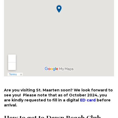
Are you visiting St. Maarten soon? We look forward to
see you! Please note that as of October 2024, you
are kindly requested to fill in a digital
ED card
before
arrival.
How to get to Dawn Beach Club