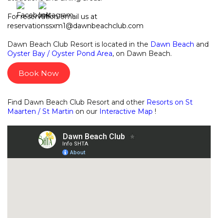
For reservation email us at
reservationssxm1@dawnbeachclub.com
Dawn Beach Club Resort is located in the
Dawn Beach
and
Oyster Bay / Oyster Pond Area
, on Dawn Beach.
Book Now
Find Dawn Beach Club Resort and other
Resorts on St
Maarten / St Martin
on our
Interactive Map
!