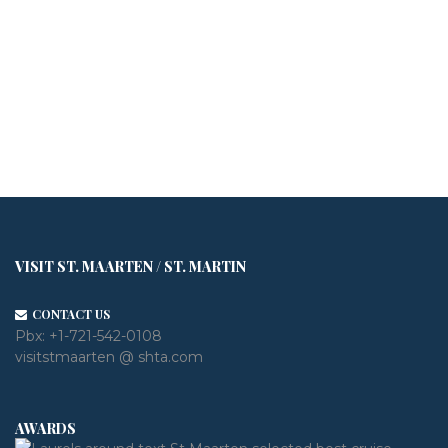
VISIT ST. MAARTEN / ST. MARTIN
CONTACT US
Pbx:
+1-721-542-0108
visitstmaarten @ shta.com
AWARDS