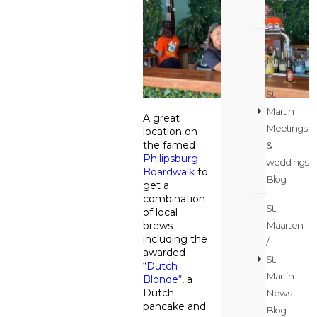
Blog
St.
Maarten
/
St.
Martin
A great
Meetings
location on
the famed
&
Philipsburg
weddings
Boardwalk
to
Blog
get a
combination
St.
of local
Maarten
brews
including the
/
awarded
St.
“
Dutch
Martin
Blonde
“, a
Dutch
News
pancake and
Blog