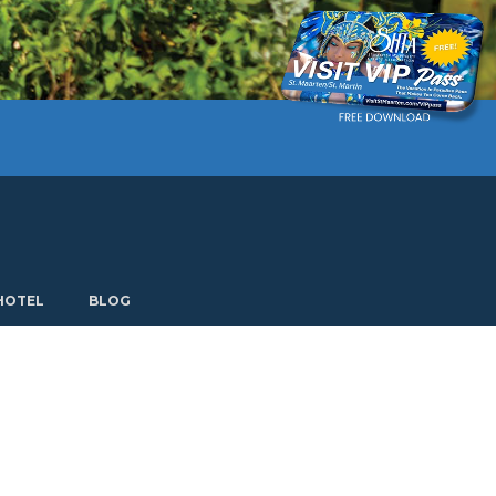
Current language: English. Choose another language.
HOTEL
BLOG