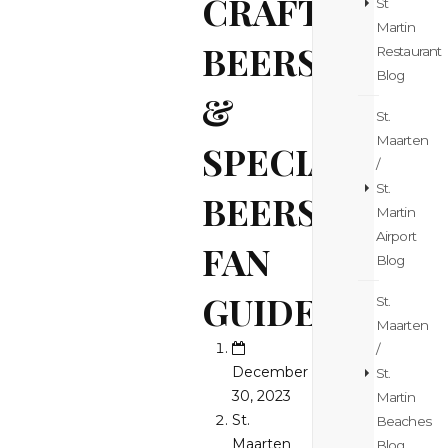
CRAFT
St
Martin
BEERS
Restaurant
Blog
&
St.
Maarten
SPECIAL
/
St.
BEERS
Martin
Airport
FAN
Blog
GUIDE!
St.
Maarten
/
December
St.
30, 2023
Martin
St.
Beaches
Maarten
Blog