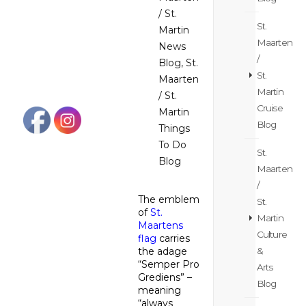
/ St.
St.
Martin
Maarten
News
/
Blog
,
St.
St.
Maarten
Martin
/ St.
Cruise
Martin
Blog
Things
To Do
St.
Blog
Maarten
/
The emblem
St.
of
St.
Martin
Maartens
Culture
flag
carries
&
the adage
“Semper Pro
Arts
Grediens” –
Blog
meaning
“always