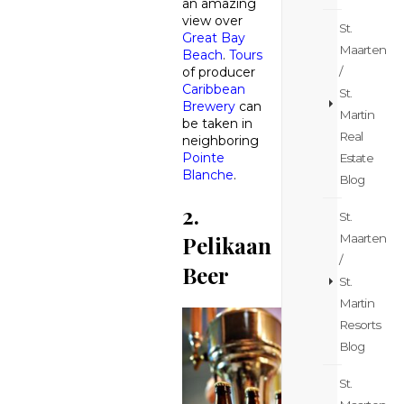
an amazing
view over
St.
Great Bay
Maarten
Beach
.
Tours
/
of producer
Caribbean
St.
Brewery
can
Martin
be taken in
Real
neighboring
Pointe
Estate
Blanche
.
Blog
2.
St.
Maarten
Pelikaan
/
Beer
St.
Martin
Resorts
Blog
St.