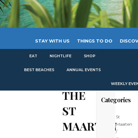
STAY WITH US
THINGS TO DO
DISCOV
EAT
NIGHTLIFE
SHOP
GET
BEST BEACHES
ANNUAL EVENTS
WEEKLY EVE
THE
Categories
ST
St
MAARTEN
Maarten
/