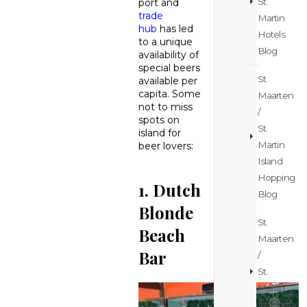
St.
port and
trade
Martin
hub
has led
Hotels
to a unique
Blog
availability of
special beers
St.
available per
capita. Some
Maarten
not to miss
/
spots on
St.
island for
Martin
beer lovers:
Island
Hopping
1. Dutch
Blog
Blonde
St.
Beach
Maarten
Bar
/
St.
Martin
Itinerary