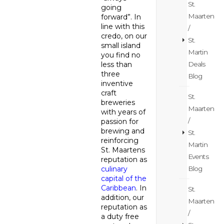
St.
going
Maarten
forward”. In
line with this
/
credo, on our
St.
small island
Martin
you find no
Deals
less than
three
Blog
inventive
craft
St.
breweries
Maarten
with years of
/
passion for
brewing and
St.
reinforcing
Martin
St. Maartens
Events
reputation as
Blog
culinary
capital of the
Caribbean
. In
St.
addition, our
Maarten
reputation as
/
a duty free