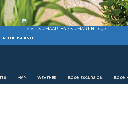
ER THE ISLAND
TING AROUND
PLAN MY VISIT
ABOUT US
NTS
MAP
WEATHER
BOOK EXCURSION
BOOK 