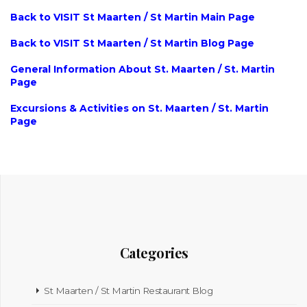
Back to VISIT St Maarten / St Martin Main Page
Back to VISIT St Maarten / St Martin Blog Page
General Information About St. Maarten / St. Martin
Page
Excursions & Activities on St. Maarten / St. Martin
Page
Categories
St Maarten / St Martin Restaurant Blog