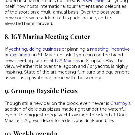
padel destination – if it is not already.
SXM Padel
still young
itself, now hosts international tournaments and celebrities
of the sport on a multi-annual basis. Over the past year,
new courts were added to this padel palace, and its
elevated bar improved.
8. IGY Marina Meeting Center
If
yachting
,
doing business
or planning a
meeting, incentive
or exhibition
on St. Maarten, ask if you can use the brand
new meeting center at
IGY Marinas
in Simpson Bay. The
view, whether it is over the lagoon and / or yachts, is highly
inspiring. State of the art meeting furniture and equipment
as well as a private bar come with the scenery.
9. Grumpy Bayside Pizzas
Though still a new bar on the block, even newer is
Grumpy’s
addition of delicious pizzas made right under the watchful
eye of the biggest mega yachts visiting the island at Dock
Maarten. A great décor for a delicious drink and bite.
10. Weekly agenda