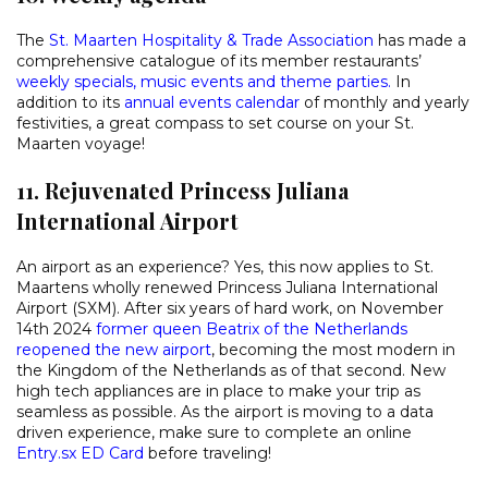
The
St. Maarten Hospitality & Trade Association
has made a
comprehensive catalogue of its member restaurants’
weekly specials, music events and theme parties.
In
addition to its
annual events calendar
of monthly and yearly
festivities, a great compass to set course on your St.
Maarten voyage!
11. Rejuvenated Princess Juliana
International Airport
An airport as an experience? Yes, this now applies to St.
Maartens wholly renewed Princess Juliana International
Airport (SXM). After six years of hard work, on November
14th 2024
former queen Beatrix of the Netherlands
reopened the new airport
, becoming the most modern in
the Kingdom of the Netherlands as of that second. New
high tech appliances are in place to make your trip as
seamless as possible. As the airport is moving to a data
driven experience, make sure to complete an online
Entry.sx ED Card
before traveling!