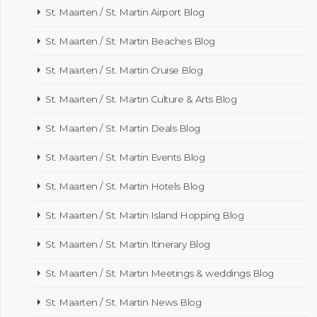
St. Maarten / St. Martin Airport Blog
St. Maarten / St. Martin Beaches Blog
St. Maarten / St. Martin Cruise Blog
St. Maarten / St. Martin Culture & Arts Blog
St. Maarten / St. Martin Deals Blog
St. Maarten / St. Martin Events Blog
St. Maarten / St. Martin Hotels Blog
St. Maarten / St. Martin Island Hopping Blog
St. Maarten / St. Martin Itinerary Blog
St. Maarten / St. Martin Meetings & weddings Blog
St. Maarten / St. Martin News Blog