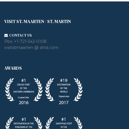
VISIT ST. MAARTEN / ST. MARTIN
CONTACT US
Pbx:
+1-721-542-0108
visitstmaarten @ shta.com
AWARDS