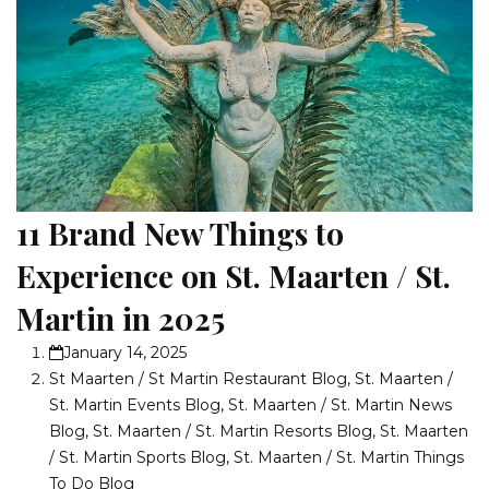
11 Brand New Things to
Experience on St. Maarten / St.
Martin in 2025
January 14, 2025
St Maarten / St Martin Restaurant Blog
,
St. Maarten /
St. Martin Events Blog
,
St. Maarten / St. Martin News
Blog
,
St. Maarten / St. Martin Resorts Blog
,
St. Maarten
/ St. Martin Sports Blog
,
St. Maarten / St. Martin Things
To Do Blog