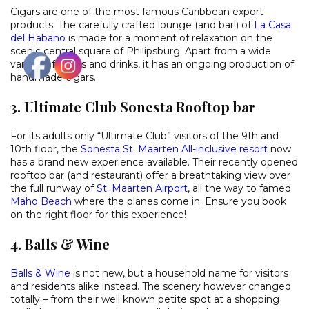
Cigars are one of the most famous Caribbean export
products. The carefully crafted lounge (and bar!) of
La Casa
del Habano
is made for a moment of relaxation on the
scenic central square of Philipsburg. Apart from a wide
variety of cigars and drinks, it has an ongoing production of
handmade cigars.
3. Ultimate Club Sonesta Rooftop bar
For its adults only “Ultimate Club” visitors of the 9th and
10th floor, the
Sonesta St. Maarten All-inclusive resort
now
has a brand new experience available. Their recently opened
rooftop bar (and restaurant) offer a breathtaking view over
the full runway of
St. Maarten Airport
, all the way to famed
Maho Beach
where the planes come in. Ensure you book
on the right floor for this experience!
4. Balls & Wine
Balls & Wine
is not new, but a household name for visitors
and residents alike instead. The scenery however changed
totally – from their well known petite spot at a shopping