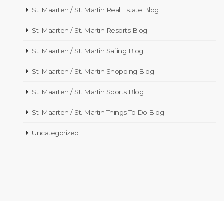
St. Maarten / St. Martin Real Estate Blog
St. Maarten / St. Martin Resorts Blog
St. Maarten / St. Martin Sailing Blog
St. Maarten / St. Martin Shopping Blog
St. Maarten / St. Martin Sports Blog
St. Maarten / St. Martin Things To Do Blog
Uncategorized