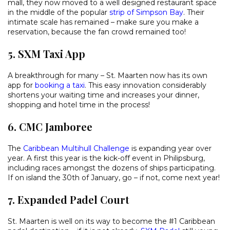
mall, they now moved to a well designed restaurant space
in the middle of the popular
strip of Simpson Bay
. Their
intimate scale has remained – make sure you make a
reservation, because the fan crowd remained too!
5. SXM Taxi App
A breakthrough for many – St. Maarten now has its own
app for
booking a taxi
. This easy innovation considerably
shortens your waiting time and increases your dinner,
shopping and hotel time in the process!
6. CMC Jamboree
The
Caribbean Multihull Challenge
is expanding year over
year. A first this year is the kick-off event in Philipsburg,
including races amongst the dozens of ships participating.
If on island the 30th of January, go – if not, come next year!
7. Expanded Padel Court
St. Maarten is well on its way to become the #1 Caribbean