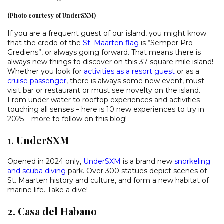
(Photo courtesy of UnderSXM)
If you are a frequent guest of our island, you might know
that the credo of the
St. Maarten flag
is “Semper Pro
Grediens”, or always going forward. That means there is
always new things to discover on this 37 square mile island!
Whether you look for
activities as a resort guest
or as a
cruise passenger
, there is always some new event, must
visit bar or restaurant or must see novelty on the island.
From under water to rooftop experiences and activities
touching all senses – here is 10 new experiences to try in
2025 – more to follow on this blog!
1. UnderSXM
Opened in 2024 only,
UnderSXM
is a brand new
snorkeling
and scuba diving
park. Over 300 statues depict scenes of
St. Maarten history and culture, and form a new habitat of
marine life. Take a dive!
2. Casa del Habano