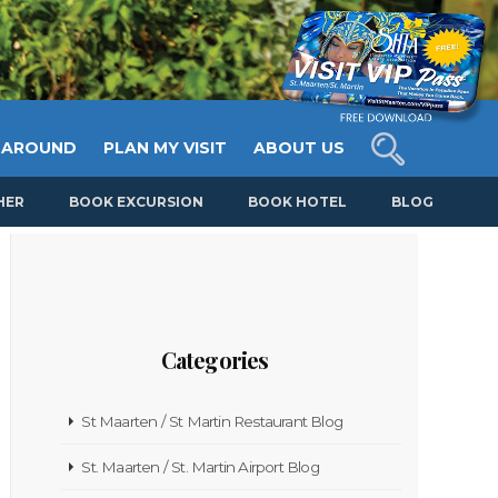
 AROUND
PLAN MY VISIT
ABOUT US
HER
BOOK EXCURSION
BOOK HOTEL
BLOG
Categories
St Maarten / St Martin Restaurant Blog
St. Maarten / St. Martin Airport Blog