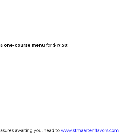
 a
one-course menu
for
$17,50
:
reasures awaiting you, head to
www.stmaartenflavors.com