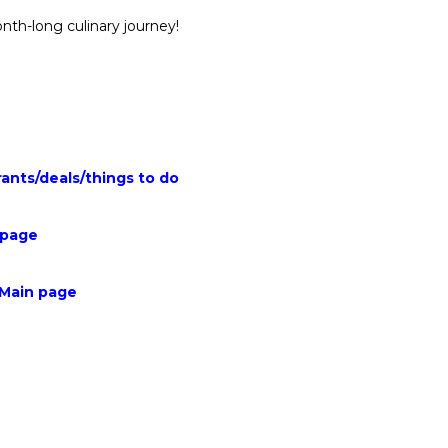
nth-long culinary journey!
rants
/
deals
/
things to do
 page
 Main page