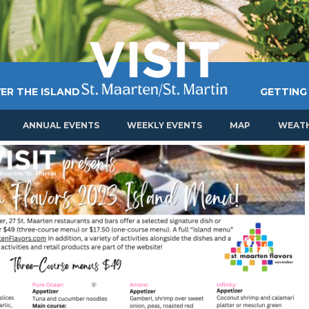
ER THE ISLAND
GETTING
ANNUAL EVENTS
WEEKLY EVENTS
MAP
WEAT