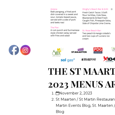
THE ST MAAR
2023 MENUS A
November 2, 2023
St Maarten / St Martin Restauran
Martin Events Blog
,
St. Maarten 
Blog