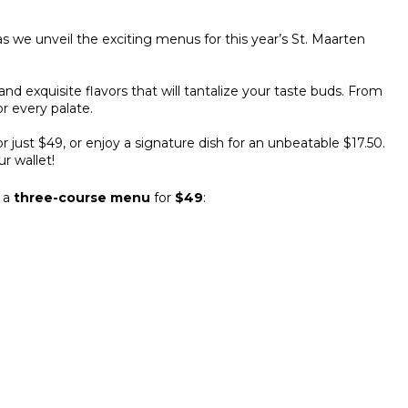
 as we unveil the exciting menus for this year’s St. Maarten
and exquisite flavors that will tantalize your taste buds. From
r every palate.
r just $49, or enjoy a signature dish for an unbeatable $17.50.
ur wallet!
g a
three-course menu
for
$49
: