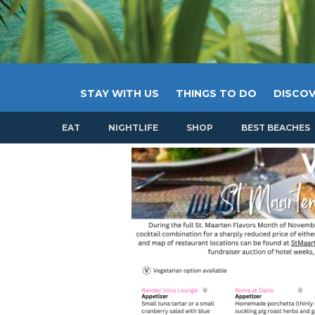
STAY WITH US
THINGS TO DO
DISCOV
EAT
NIGHTLIFE
SHOP
BEST BEACHES