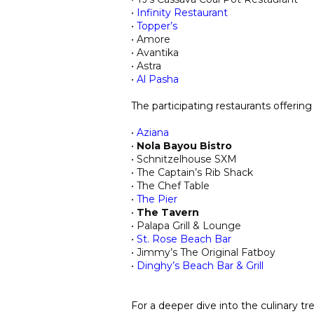
​•
Infinity Restaurant
•
Topper’s
• Amore
• Avantika
• Astra
•
Al Pasha
The participating restaurants offering
•
Aziana
•
Nola Bayou Bistro
• Schnitzelhouse SXM
• T
he Captain’s Rib Shack
• T
he
Chef Table
•
The Pier
•
T
h
e Tavern
• Palapa Gri
ll & Lounge
•
St. Rose Beach Bar
• Jimmy’s The Original Fatboy
•
Dinghy’s Beach Bar & Grill
For a deeper dive into the culinary t