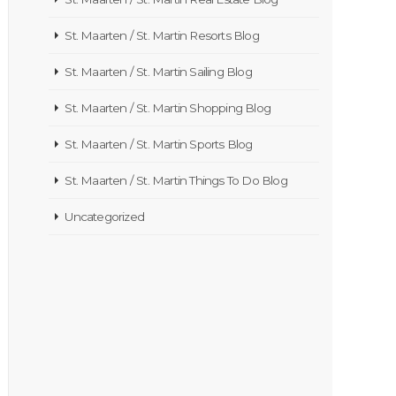
St. Maarten / St. Martin Resorts Blog
St. Maarten / St. Martin Sailing Blog
St. Maarten / St. Martin Shopping Blog
St. Maarten / St. Martin Sports Blog
St. Maarten / St. Martin Things To Do Blog
Uncategorized