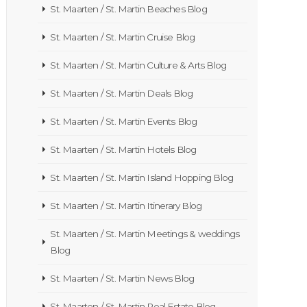
St. Maarten / St. Martin Beaches Blog
St. Maarten / St. Martin Cruise Blog
St. Maarten / St. Martin Culture & Arts Blog
St. Maarten / St. Martin Deals Blog
St. Maarten / St. Martin Events Blog
St. Maarten / St. Martin Hotels Blog
St. Maarten / St. Martin Island Hopping Blog
St. Maarten / St. Martin Itinerary Blog
St. Maarten / St. Martin Meetings & weddings
Blog
St. Maarten / St. Martin News Blog
St. Maarten / St. Martin Real Estate Blog