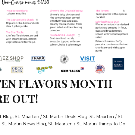
TEN FLAVORS MONTH
RE OUT!
t Blog
,
St. Maarten / St. Martin Deals Blog
,
St. Maarten / St.
/ St. Martin News Blog
,
St. Maarten / St. Martin Things To Do