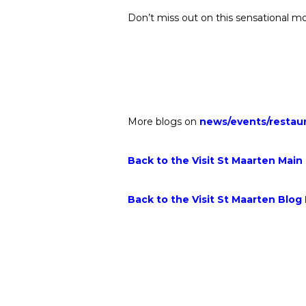
Don’t miss out on this sensational mo
More blogs on
news
/
events
/
restau
Back to the Visit St Maarten Main
Back to the Visit St Maarten Blog