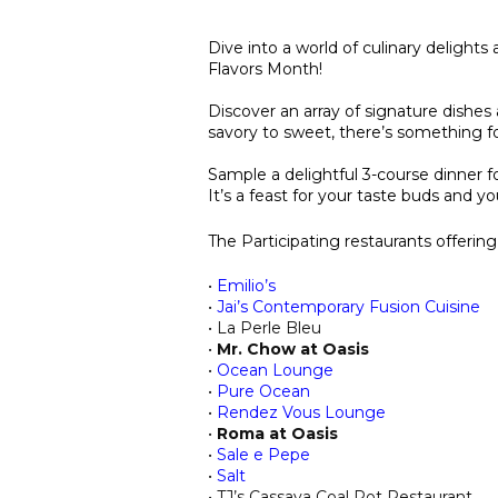
Dive into a world of culinary delights
Flavors Month!
Discover an array of signature dishes 
savory to sweet, there’s something fo
Sample a delightful 3-course dinner fo
It’s a feast for your taste buds and yo
The Participating restaurants offerin
•
Emilio’s
•
Jai’s Contemporary Fusion Cuisine
• La Perle Bleu
•
Mr. Chow at Oasis
•
Ocean Lounge
•
Pure Ocean
•
Rendez Vous Lounge
•
Roma at Oasis
•
Sale e Pepe
•
Salt
• TJ’s Cassava Coal Pot Restaurant