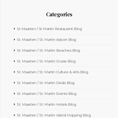
Categories
St Maarten / St Martin Restaurant Blog
St. Maarten / St. Martin Airport Blog
St. Maarten / St. Martin Beaches Blog
St. Maarten / St. Martin Cruise Blog
St. Maarten / St. Martin Culture & Arts Blog
St. Maarten / St. Martin Deals Blog
St. Maarten / St. Martin Events Blog
St. Maarten / St. Martin Hotels Blog
St. Maarten / St. Martin Island Hopping Blog