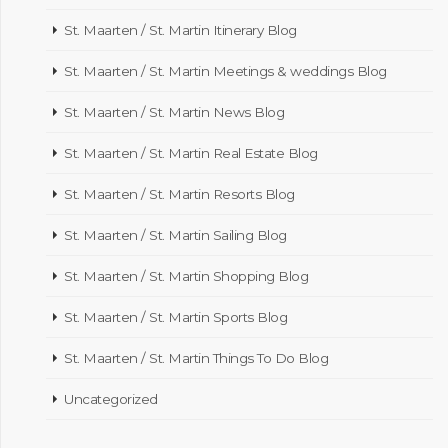
St. Maarten / St. Martin Itinerary Blog
St. Maarten / St. Martin Meetings & weddings Blog
St. Maarten / St. Martin News Blog
St. Maarten / St. Martin Real Estate Blog
St. Maarten / St. Martin Resorts Blog
St. Maarten / St. Martin Sailing Blog
St. Maarten / St. Martin Shopping Blog
St. Maarten / St. Martin Sports Blog
St. Maarten / St. Martin Things To Do Blog
Uncategorized