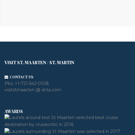
VISIT ST. MAARTEN / ST. MARTIN
CONTACT US
Pbx:
+1-721-542-0108
visitstmaarten @ shta.com
AWARDS