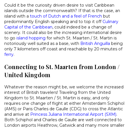
Could it be the curiosity driven desire to visit Caribbean
islands outside the commonwealth? If that is the case, an
island with a
touch of Dutch and a feel of French
but
predominantly English speaking and to top it off
Culinary
Capital of the Caribbean
, could indeed be a change of
scenery. It could also be the increasing international desire
to go
island hopping
for which St. Maarten / St. Martin is
notoriously well suited as a base, with
British Anguilla
being
only 7 kilometers off coast and reachable by 20 minutes of
ferry
.
Connecting to St. Maarten from London /
United Kingdom
Whatever the reason might be, we welcome the increased
interest of British travelers! Traveling from the United
Kingdom to St. Maarten / St. Martin is easy, and only
requires one change of flight at either Amsterdam Schiphol
(AMS) or Paris Charles de Gaulle (CDG) to cross the Atlantic
and arrive at
Princess Juliana International Airport (SXM)
.
Both Schiphol and Charles de Gaulle are well connected to
London airports Heathrow, Gatwick and many more smaller