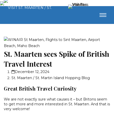
St. Maarten sees Spike of British
Travel Interest
December 12, 2024
St. Maarten / St. Martin Island Hopping Blog
Great British Travel Curiosity
We are not exactly sure what causes it – but Britons seem
to get more and more interested in St. Maarten. And that is
very welcome!