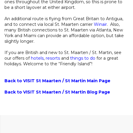
ones throughout the United Kingdom, so this is prone to
be a short layover at either airport.
An additional route is flying from Great Britain to Antigua,
and to connect via local St. Maarten carrier
Winair
. Also,
many British connections to St. Maarten via Atlanta, New
York and Miami can provide an affordable option, but take
slightly longer.
If you are British and new to St. Maarten / St. Martin, see
our offers of
hotels
,
resorts
and
things to do
for a great
holidays. Welcome to the “Friendly Island”!
Back to VISIT St Maarten / St Martin Main Page
Back to VISIT St Maarten / St Martin Blog Page