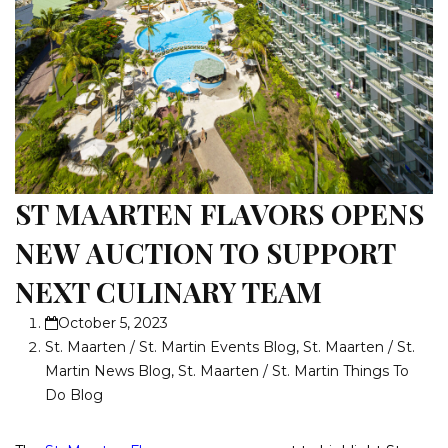
ST MAARTEN FLAVORS OPENS
NEW AUCTION TO SUPPORT
NEXT CULINARY TEAM
October 5, 2023
St. Maarten / St. Martin Events Blog
,
St. Maarten / St.
Martin News Blog
,
St. Maarten / St. Martin Things To
Do Blog