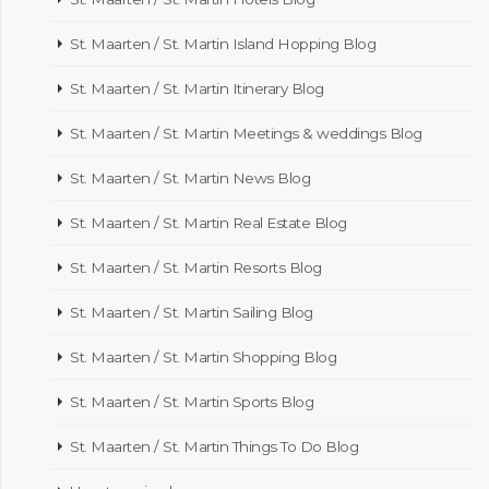
St. Maarten / St. Martin Island Hopping Blog
St. Maarten / St. Martin Itinerary Blog
St. Maarten / St. Martin Meetings & weddings Blog
St. Maarten / St. Martin News Blog
St. Maarten / St. Martin Real Estate Blog
St. Maarten / St. Martin Resorts Blog
St. Maarten / St. Martin Sailing Blog
St. Maarten / St. Martin Shopping Blog
St. Maarten / St. Martin Sports Blog
St. Maarten / St. Martin Things To Do Blog