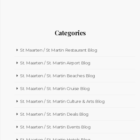
Categories
St Maarten / St Martin Restaurant Blog
St. Maarten / St. Martin Airport Blog
St. Maarten / St. Martin Beaches Blog
St. Maarten / St. Martin Cruise Blog
St. Maarten / St. Martin Culture & Arts Blog
St. Maarten / St. Martin Deals Blog
St. Maarten / St. Martin Events Blog
St. Maarten / St. Martin Hotels Blog