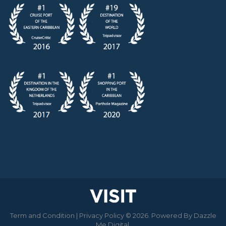
Term and Condition
|
Privacy Policy
© 2026. Powered By
Dazzle
Me Digital
.