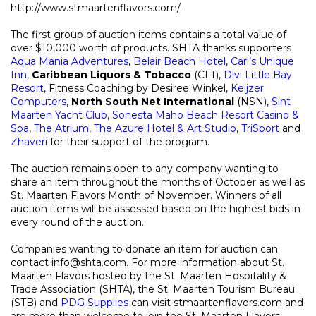
http://www.stmaartenflavors.com/.
The first group of auction items contains a total value of
over $10,000 worth of products. SHTA thanks supporters
Aqua Mania Adventures
,
Belair Beach Hotel
,
Carl’s Unique
Inn
,
Caribbean Liquors & Tobacco
(CLT),
Divi Little Bay
Resort,
Fitness Coaching by Desiree Winkel,
Keijzer
Computers
,
North South Net International
(NSN),
Sint
Maarten Yacht Club
,
Sonesta
Maho Beach Resort Casino &
Spa
,
The Atrium
,
The Azure Hotel & Art Studio
,
TriSport
and
Zhaveri
for their support of the program.
The auction remains open to any company wanting to
share an item throughout the months of October as well as
St. Maarten Flavors Month of November. Winners of all
auction items will be assessed based on the highest bids in
every round of the auction.
Companies wanting to donate an item for auction can
contact info@shta.com. For more information about St.
Maarten Flavors hosted by the St. Maarten Hospitality &
Trade Association (SHTA), the St. Maarten Tourism Bureau
(STB) and
PDG Supplies
can visit stmaartenflavors.com and
are more than welcome to join the St. Maarten Flavors