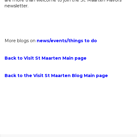
newsletter.
More blogs on
news
/
events
/
things to do
Back to Visit St Maarten Main page
Back to the Visit St Maarten Blog Main page