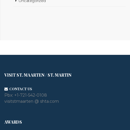
Uncategorized
VISIT ST. MAARTEN / ST. MARTIN
CONTACT US
Pbx:
+1-721-542-0108
visitstmaarten @ shta.com
AWARDS