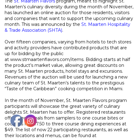
The
St. Maarten Flavors
program, meant to highlight St.
Maarten’s culinary diversity during the month of November,
has launched an online auction for those residents, visitors
and companies that want to support the upcoming culinary
month. This was announced by the
St. Maarten Hospitality
& Trade Association (SHTA)
.
Over fifteen companies, varying from hotels to tech stores
and activity providers have contributed products that are
up for bidding by the public
a
t
www.stmaartenflavors.com/items
. Bidding starts at half
the product’s market value, allowing great discounts on
many St. Maarten products, hotel stays and excursions.
Revenues of the auction will be used for launching a new
culinary team of St. Maarten’s talents to the prestigious
“Taste of the Caribbean” cooking competition in Miami.
In the month of November, St. Maarten Flavors program
participants will showcase the great variety of culinary
delights St. Maarten has to offer. Registered restaurants
offer special deals from samplers to one course bites or
cocktails for $17.50 to three course dining experiences at
$49. The list of now 22 participating restaurants, as well as
their locations and menus, can be found at