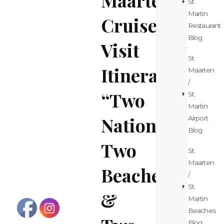
St
Martin
Cruise
Restaurant
Blog
Visit
St.
Itinerary
Maarten
/
“Two
St.
Martin
Nations,
Airport
Blog
Two
St.
Maarten
Beaches
/
St.
&
Martin
Beaches
Blog