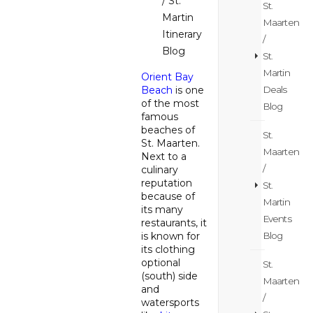
/ St.
St.
Martin
Maarten
Itinerary
/
Blog
St.
Martin
Orient Bay
Deals
Beach
is one
of the most
Blog
famous
beaches of
St.
St. Maarten.
Maarten
Next to a
/
culinary
reputation
St.
because of
Martin
its many
Events
restaurants, it
Blog
is known for
its clothing
optional
St.
(south) side
Maarten
and
/
watersports