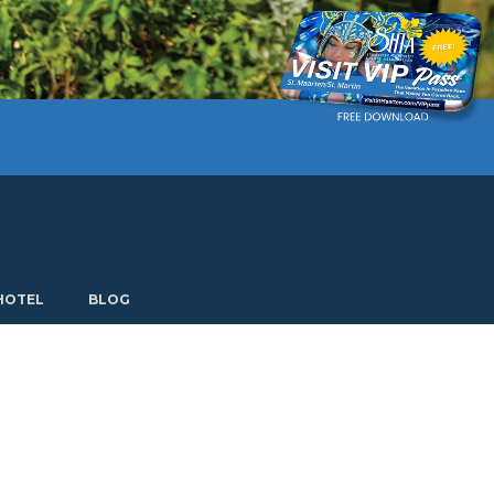
Current language: English. Choose another language.
HOTEL
BLOG