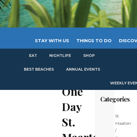
STAY WITH US
THINGS TO DO
DISCOV
EAT
NIGHTLIFE
SHOP
GET
BEST BEACHES
ANNUAL EVENTS
WEEKLY EVE
One
Categories
Day
St
St.
Maarten
/
Maarten