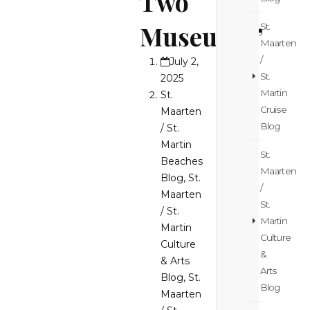
Two
Museums”
St.
Maarten
/
July 2,
St.
2025
Martin
St.
Cruise
Maarten
Blog
/ St.
Martin
St.
Beaches
Maarten
Blog
,
St.
/
Maarten
St.
/ St.
Martin
Martin
Culture
Culture
&
& Arts
Arts
Blog
,
St.
Blog
Maarten