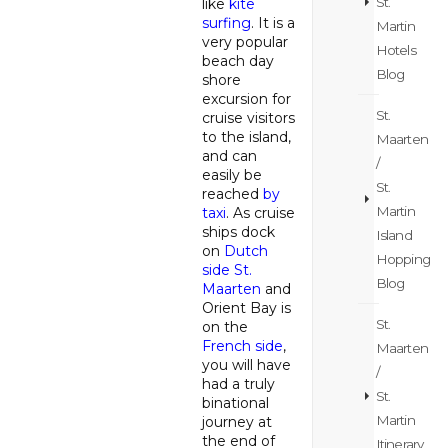
St.
like
kite
surfing
. It is a
Martin
very popular
Hotels
beach day
Blog
shore
excursion for
St.
cruise visitors
to the island,
Maarten
and can
/
easily be
St.
reached
by
Martin
taxi
. As cruise
ships dock
Island
on
Dutch
Hopping
side St.
Blog
Maarten
and
Orient Bay is
St.
on the
French side
,
Maarten
you will have
/
had a truly
St.
binational
Martin
journey at
the end of
Itinerary