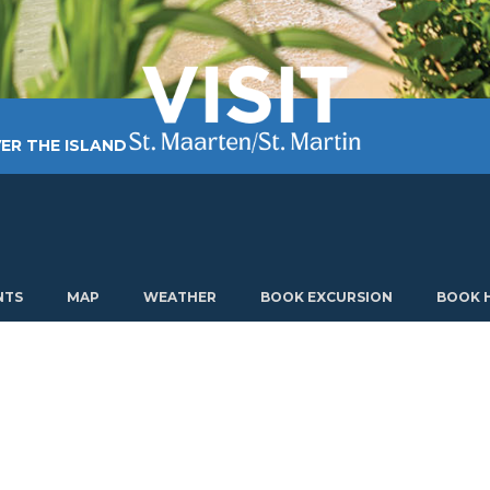
ER THE ISLAND
TING AROUND
PLAN MY VISIT
ABOUT US
NTS
MAP
WEATHER
BOOK EXCURSION
BOOK 