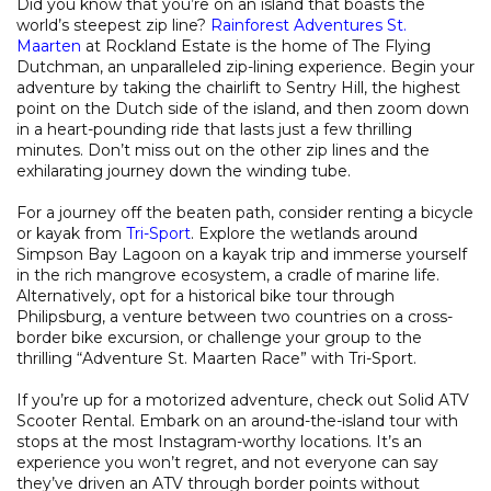
Did you know that you’re on an island that boasts the
world’s steepest zip line?
Rainforest Adventures St.
Maarten
at Rockland Estate is the home of The Flying
Dutchman, an unparalleled zip-lining experience. Begin your
adventure by taking the chairlift to Sentry Hill, the highest
point on the Dutch side of the island, and then zoom down
in a heart-pounding ride that lasts just a few thrilling
minutes. Don’t miss out on the other zip lines and the
exhilarating journey down the winding tube.
For a journey off the beaten path, consider renting a bicycle
or kayak from
Tri-Sport
. Explore the wetlands around
Simpson Bay Lagoon on a kayak trip and immerse yourself
in the rich mangrove ecosystem, a cradle of marine life.
Alternatively, opt for a historical bike tour through
Philipsburg, a venture between two countries on a cross-
border bike excursion, or challenge your group to the
thrilling “Adventure St. Maarten Race” with Tri-Sport.
If you’re up for a motorized adventure, check out Solid ATV
Scooter Rental. Embark on an around-the-island tour with
stops at the most Instagram-worthy locations. It’s an
experience you won’t regret, and not everyone can say
they’ve driven an ATV through border points without