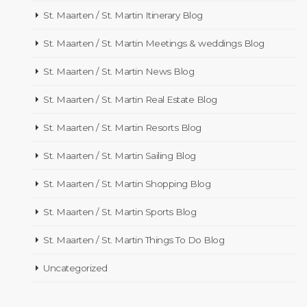
St. Maarten / St. Martin Itinerary Blog
St. Maarten / St. Martin Meetings & weddings Blog
St. Maarten / St. Martin News Blog
St. Maarten / St. Martin Real Estate Blog
St. Maarten / St. Martin Resorts Blog
St. Maarten / St. Martin Sailing Blog
St. Maarten / St. Martin Shopping Blog
St. Maarten / St. Martin Sports Blog
St. Maarten / St. Martin Things To Do Blog
Uncategorized