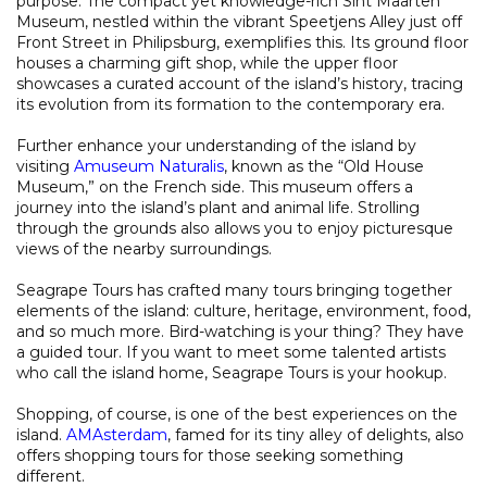
purpose. The compact yet knowledge-rich Sint Maarten
Museum, nestled within the vibrant Speetjens Alley just off
Front Street in Philipsburg, exemplifies this. Its ground floor
houses a charming gift shop, while the upper floor
showcases a curated account of the island’s history, tracing
its evolution from its formation to the contemporary era.
Further enhance your understanding of the island by
visiting
Amuseum Naturalis
, known as the “Old House
Museum,” on the French side. This museum offers a
journey into the island’s plant and animal life. Strolling
through the grounds also allows you to enjoy picturesque
views of the nearby surroundings.
Seagrape Tours has crafted many tours bringing together
elements of the island: culture, heritage, environment, food,
and so much more. Bird-watching is your thing? They have
a guided tour. If you want to meet some talented artists
who call the island home, Seagrape Tours is your hookup.
Shopping, of course, is one of the best experiences on the
island.
AMAsterdam
, famed for its tiny alley of delights, also
offers shopping tours for those seeking something
different.