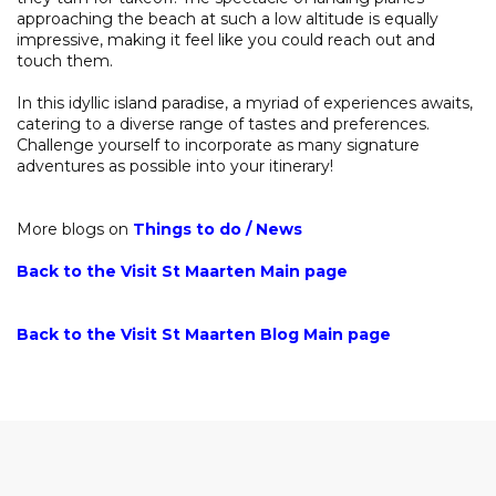
approaching the beach at such a low altitude is equally
impressive, making it feel like you could reach out and
touch them.
In this idyllic island paradise, a myriad of experiences awaits,
catering to a diverse range of tastes and preferences.
Challenge yourself to incorporate as many signature
adventures as possible into your itinerary!
More blogs on
Things to do
/
News
Back to the Visit St Maarten Main page
Back to the Visit St Maarten Blog Main page