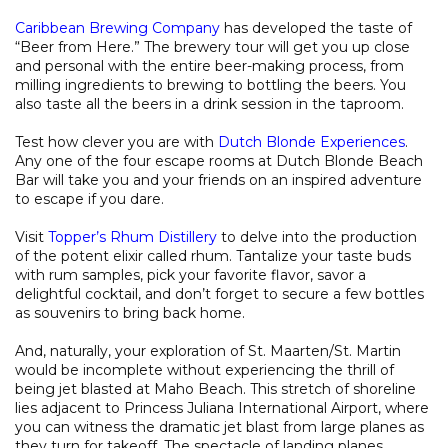
Caribbean Brewing Company
has developed the taste of
“Beer from Here.” The brewery tour will get you up close
and personal with the entire beer-making process, from
milling ingredients to brewing to bottling the beers. You
also taste all the beers in a drink session in the taproom.
Test how clever you are with
Dutch Blonde Experiences
.
Any one of the four escape rooms at Dutch Blonde Beach
Bar will take you and your friends on an inspired adventure
to escape if you dare.
Visit
Topper’s Rhum Distillery
to delve into the production
of the potent elixir called rhum. Tantalize your taste buds
with rum samples, pick your favorite flavor, savor a
delightful cocktail, and don’t forget to secure a few bottles
as souvenirs to bring back home.
And, naturally, your exploration of St. Maarten/St. Martin
would be incomplete without experiencing the thrill of
being jet blasted at Maho Beach. This stretch of shoreline
lies adjacent to Princess Juliana International Airport, where
you can witness the dramatic jet blast from large planes as
they turn for takeoff. The spectacle of landing planes