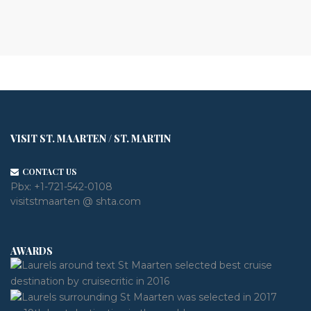
VISIT ST. MAARTEN / ST. MARTIN
CONTACT US
Pbx:
+1-721-542-0108
visitstmaarten @ shta.com
AWARDS