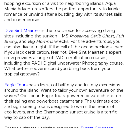
hopping excursion or a visit to neighboring islands, Aqua
Mania Adventures offers the perfect opportunity to kindle
romance or unwind after a bustling day with its sunset sails
and dinner cruises.
Dive Sint Maarten
is the top choice for accessing diving
sites, including the sunken HMS
Proselyte
,
Carib Ghost
,
Fuh
Sheng
, and
Big
Momma
wrecks. For the adventurous, you
can also dive at night. If the call of the ocean beckons, even
if you lack certification, fear not. Dive Sint Maarten’s expert
crew provides a range of PADI certification courses,
including the PADI Digital Underwater Photography course.
What better souvenir could you bring back from your
tropical getaway?
Eagle Tours
has a lineup of half-day and full-day excursions
around the island. Want to tailor your own adventure on the
waves? Opt for an Eagle Tours–powered private charter on
their sailing and powerboat catamarans. The ultimate eco-
and sightseeing tour is designed to warm the hearts of
eco-lovers, and the Champagne sunset cruise is a terrific
way to cap off the day.