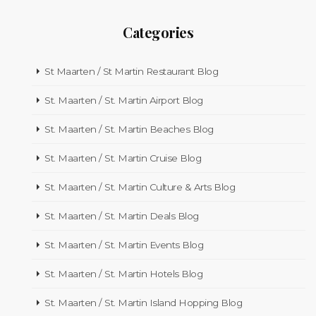
Categories
St Maarten / St Martin Restaurant Blog
St. Maarten / St. Martin Airport Blog
St. Maarten / St. Martin Beaches Blog
St. Maarten / St. Martin Cruise Blog
St. Maarten / St. Martin Culture & Arts Blog
St. Maarten / St. Martin Deals Blog
St. Maarten / St. Martin Events Blog
St. Maarten / St. Martin Hotels Blog
St. Maarten / St. Martin Island Hopping Blog