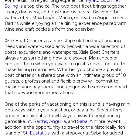
For the ultimate yachting experience,
Pyratz Gourmet
Sailing
is a top choice. The two-boat fleet brings together
luxury, discovery, and gastronomy at sea. Discover the
waters of St. Maarten/St. Martin, or head to Anguilla or St.
Barths while enjoying a fine dining experience paired with
wine and craft cocktails from the open bar.
Xisle Boat Charters is a one-stop solution for all boating
needs and water-based activities with a wide selection of
boats, excursions, and watersports. Xisle Boat Charters
always has something new to discover. Plan ahead or
contact them when you want to go; it’s never too late to
make lasting memories. Whether you choose a private
boat charter or a shared one with an intimate group of 10
guests, a professional and flexible crew will commit to
making your day special and unique with service on board
that’s beyond your expectations.
One of the perks of vacationing on this island is having mini
getaways within your vacation, or day trips. Several ferry
options are available to whisk you away to neighboring
gems like
St. Barths
,
Anguilla
, and
Saba
. A more recent
addition is the opportunity to travel to the historically rich
island of
St. Eustatius
, with a stopover at Saba for added