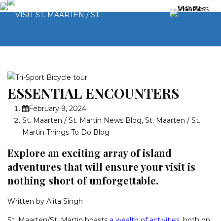
ESSENTIAL ENCOUNTERS
February 9, 2024
St. Maarten / St. Martin News Blog
,
St. Maarten / St.
Martin Things To Do Blog
Explore an exciting array of island
adventures that will ensure your visit is
nothing short of unforgettable.
Written by Alita Singh
St. Maarten/St. Martin boasts
a wealth of activities
, both on