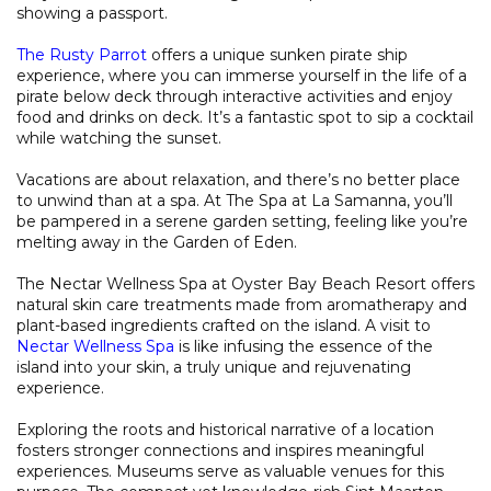
showing a passport.
The Rusty Parrot
offers a unique sunken pirate ship
experience, where you can immerse yourself in the life of a
pirate below deck through interactive activities and enjoy
food and drinks on deck. It’s a fantastic spot to sip a cocktail
while watching the sunset.
Vacations are about relaxation, and there’s no better place
to unwind than at a spa. At The Spa at La Samanna, you’ll
be pampered in a serene garden setting, feeling like you’re
melting away in the Garden of Eden.
The Nectar Wellness Spa at Oyster Bay Beach Resort offers
natural skin care treatments made from aromatherapy and
plant-based ingredients crafted on the island. A visit to
Nectar Wellness Spa
is like infusing the essence of the
island into your skin, a truly unique and rejuvenating
experience.
Exploring the roots and historical narrative of a location
fosters stronger connections and inspires meaningful
experiences. Museums serve as valuable venues for this