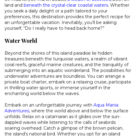
land and
beneath the crystal-clear coastal waters
. Whether
you seek a daily delight or a path tailored to your
preferences, this destination provides the perfect recipe for
an unforgettable vacation. Inevitably, you’ll be asking
yourself, “Do I really have to head back home?”
Water World
Beyond the shores of this island paradise lie hidden
treasures beneath the turquoise waters, a realm of vibrant
coral reefs, graceful marine creatures, and the tranquility of
submerging into an aquatic wonderland. The possibilities for
underwater adventures are boundless. You can arrange a
private boat charter, embark on a relaxing cruise, participate
in thrilling water sports, or immerse yourself in the
enchanting world below the waves.
Embark on an unforgettable journey with
Aqua Mania
Adventures
, where the world above and below the surface
unfolds. Relax on a catamaran as it glides over the sun-
dappled waves while listening to the calls of seabirds
soaring overhead. Catch a glimpse of the brown pelican,
the island’s national bird. Whether you opt for an island