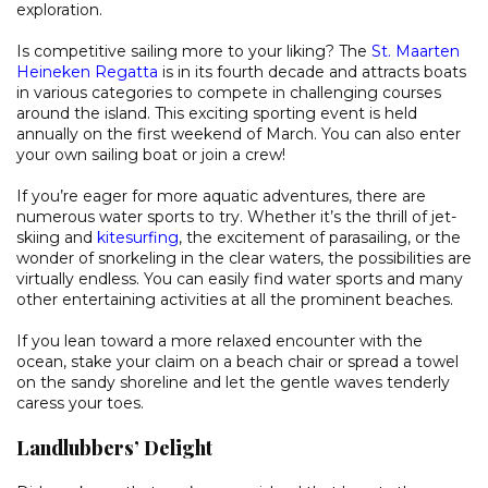
exploration.
Is competitive sailing more to your liking? The
St. Maarten
Heineken Regatta
is in its fourth decade and attracts boats
in various categories to compete in challenging courses
around the island. This exciting sporting event is held
annually on the first weekend of March. You can also enter
your own sailing boat or join a crew!
If you’re eager for more aquatic adventures, there are
numerous water sports to try. Whether it’s the thrill of jet-
skiing and
kitesurfing
, the excitement of parasailing, or the
wonder of snorkeling in the clear waters, the possibilities are
virtually endless. You can easily find water sports and many
other entertaining activities at all the prominent beaches.
If you lean toward a more relaxed encounter with the
ocean, stake your claim on a beach chair or spread a towel
on the sandy shoreline and let the gentle waves tenderly
caress your toes.
Landlubbers’ Delight