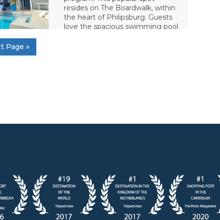
resides on The Boardwalk, within
the heart of Philipsburg. Guests
love the spacious swimming pool
and the direct view of
t Page »