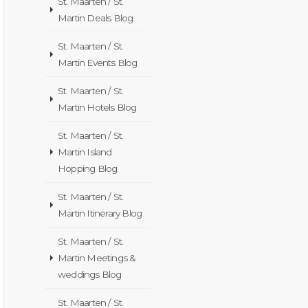
St. Maarten / St.
Martin Deals Blog
St. Maarten / St.
Martin Events Blog
St. Maarten / St.
Martin Hotels Blog
St. Maarten / St.
Martin Island
Hopping Blog
St. Maarten / St.
Martin Itinerary Blog
St. Maarten / St.
Martin Meetings &
weddings Blog
St. Maarten / St.