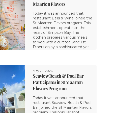
Maarten Flavors
Today it was announced that
restaurant Balls & Wine joined the
St Maarten Flavors program. This
establishment operates in the
heart of Simpson Bay. The
kitchen prepares various meals
served with a curated wine list.
Diners enjoy a sophisticated yet
May 22, 2026
Seaview Beach & Pool Bar
Participates in St Maarten
Flavors Program
Today it was announced that
restaurant Seaview Beach & Pool
Bar joined the St Maarten Flavors
program. This popular spot