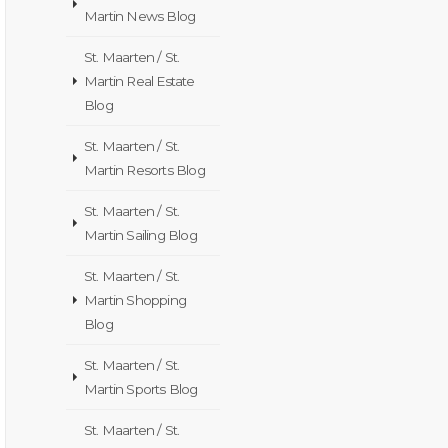
Martin News Blog
St. Maarten / St.
Martin Real Estate
Blog
St. Maarten / St.
Martin Resorts Blog
St. Maarten / St.
Martin Sailing Blog
St. Maarten / St.
Martin Shopping
Blog
St. Maarten / St.
Martin Sports Blog
St. Maarten / St.