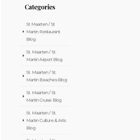
Categories
St Maarten / St
Martin Restaurant
Blog
St. Maarten / St.
Martin Airport Blog
St. Maarten / St.
Martin Beaches Blog
St. Maarten / St.
Martin Cruise Blog
St. Maarten / St.
Martin Culture & Arts
Blog