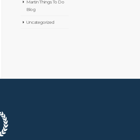
Martin Things To Do
Blog
Uncategorized