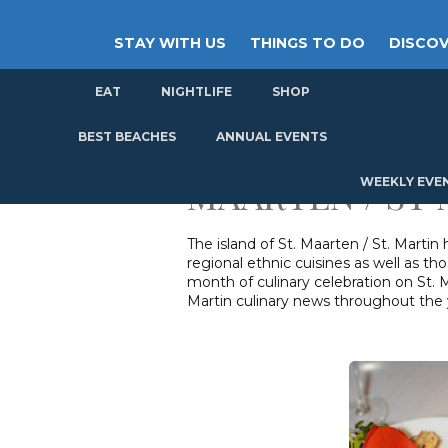
STAY WITH US
THINGS TO DO
DISCOV
EAT
NIGHTLIFE
SHOP
GET
ST
BEST BEACHES
ANNUAL EVENTS
MAARTEN / ST
WEEKLY EVE
The island of St. Maarten / St. Martin
regional ethnic cuisines as well as th
month of culinary celebration on St. M
Martin culinary news throughout the 