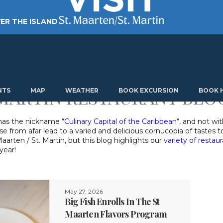
ER THE ISLAND
TING AROUND
PLAN MY VISIT
ABOUT US
 MARTIN RESTAURANT BLO
NTS
MAP
WEATHER
BOOK EXCURSION
BOOK 
 has the nickname “
Culinary Capital of the Caribbean
“, and not wi
ose from afar lead to a varied and delicious cornucopia of tastes
aarten / St. Martin, but this blog highlights our
variety of restau
year!
May 27, 2026
Big Fish Enrolls In The St
Maarten Flavors Program