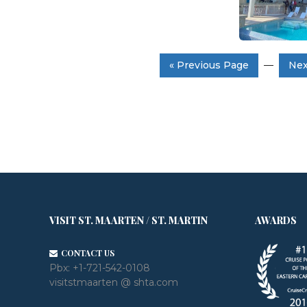
« Previous Page
—
Nex
VISIT ST. MAARTEN / ST. MARTIN
AWARDS
CONTACT US
Pbx:
+1-721-542-0108
visitstmaarten @ shta.com