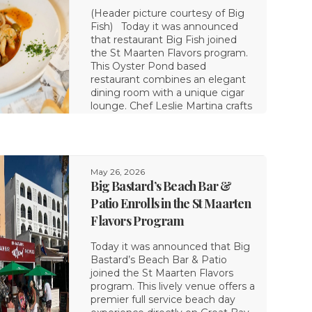
(Header picture courtesy of Big
Fish) Today it was announced
that restaurant Big Fish joined
the St Maarten Flavors program.
This Oyster Pond based
restaurant combines an elegant
dining room with a unique cigar
lounge. Chef Leslie Martina crafts
May 26, 2026
Big Bastard’s Beach Bar &
Patio Enrolls in the St Maarten
Flavors Program
Today it was announced that Big
Bastard’s Beach Bar & Patio
joined the St Maarten Flavors
program. This lively venue offers a
premier full service beach day