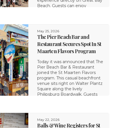
experience directly on Great Bay
Beach. Guests can enjoy
comfortable chair rentals
alongside
May 25, 2026
The Pier Beach Bar and
Restaurant Secures Spot In St
Maarten Flavors Program
Today it was announced that The
Pier Beach Bar & Restaurant
joined the St Maarten Flavors
program. This casual beachfront
venue sits right on Walter Plantz
Square along the lively
Philipsburg Boardwalk. Guests
can enjoy beautiful ocean views
while eating
May 22, 2026
Balls & Wine Registers for St