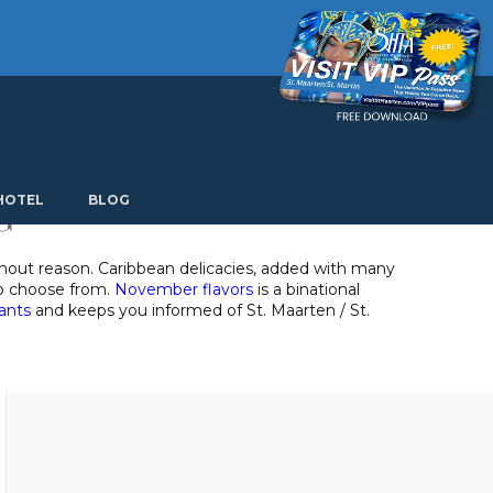
Current language: English. Choose another language.
G
HOTEL
BLOG
thout reason. Caribbean delicacies, added with many
 to choose from.
November flavors
is a binational
rants
and keeps you informed of St. Maarten / St.