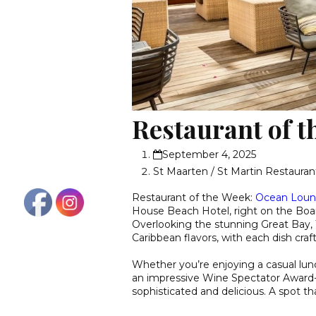
Restaurant of 
September 4, 2025
St Maarten / St Martin Restauran
Restaurant of the Week:
Ocean Lou
House Beach Hotel, right on the Boar
Overlooking the stunning Great Bay,
Caribbean flavors, with each dish craf
Whether you’re enjoying a casual lun
an impressive Wine Spectator Award-w
sophisticated and delicious. A spot tha