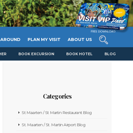
 AROUND
PLAN MY VISIT
ABOUT US
HER
BOOK EXCURSION
BOOK HOTEL
BLOG
Categories
St Maarten / St Martin Restaurant Blog
St. Maarten / St. Martin Airport Blog