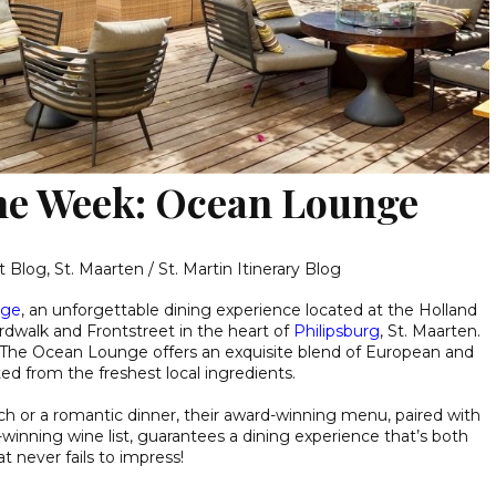
the Week: Ocean Lounge
t Blog
,
St. Maarten / St. Martin Itinerary Blog
nge
, an unforgettable dining experience located at the Holland
dwalk and Frontstreet in the heart of
Philipsburg
, St. Maarten.
 The Ocean Lounge offers an exquisite blend of European and
ted from the freshest local ingredients.
ch or a romantic dinner, their award-winning menu, paired with
inning wine list, guarantees a dining experience that’s both
t never fails to impress!