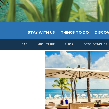
STAY WITH US
THINGS TO DO
DISCOV
EAT
NIGHTLIFE
SHOP
BEST BEACHES