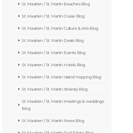
St. Maarten / St. Martin Beaches Blog
St. Maarten / St. Martin Cruise Blog
St. Maarten / St. Martin Culture & Arts Blog
St. Maarten / St. Martin Deals Blog
St. Maarten / St. Martin Events Blog
St. Maarten / St. Martin Hotels Blog
St. Maarten / St. Martin Island Hopping Blog
St. Maarten / St. Martin Itinerary Blog
St. Maarten / St. Martin Meetings & weddings
Blog
St. Maarten / St. Martin News Blog
St. Maarten / St. Martin Real Estate Blog