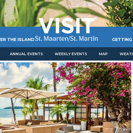
ER THE ISLAND
GETTING
ANNUAL EVENTS
WEEKLY EVENTS
MAP
WEAT