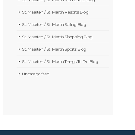
St. Maarten / St. Martin Resorts Blog
St. Maarten / St. Martin Sailing Blog
St. Maarten / St. Martin Shopping Blog
St. Maarten / St. Martin Sports Blog
St. Maarten / St. Martin Things To Do Blog
Uncategorized