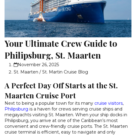
Your Ultimate Crew Guide to
Philipsburg, St. Maarten
November 26, 2025
St. Maarten / St. Martin Cruise Blog
A Perfect Day Off Starts at the St.
Maarten Cruise Port
Next to being a popular town for its many
cruise visitors
,
Philipsburg
is a haven for crews serving cruise ships and
megayachts visiting St. Maarten. When your ship docks in
Philipsburg, you arrive at one of the Caribbean’s most
convenient and crew-friendly cruise ports. The St. Maarten
cruise terminal is efficient, easy to navigate and only