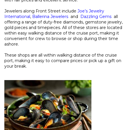
Jewelers along Front Street include
Joe’s Jewelry
International
,
Ballerina Jewelers
and
Dazzling Gems
all
offering a range of duty-free diamonds, gemstone jewelry,
gold pieces and timepieces. All of these stores are located
within easy walking distance of the cruise port, making it
convenient for crew to browse or shop during their time
ashore.
These shops are all within walking distance of the cruise
port, making it easy to compare prices or pick up a gift on
your break.