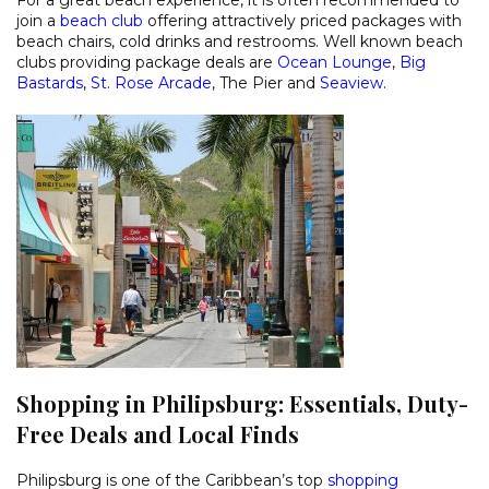
join a
beach club
offering attractively priced packages with
beach chairs, cold drinks and restrooms. Well known beach
clubs providing package deals are
Ocean Lounge
,
Big
Bastards
,
St. Rose Arcade
, The Pier and
Seaview
.
Shopping in Philipsburg: Essentials, Duty-
Free Deals and Local Finds
Philipsburg is one of the Caribbean’s top
shopping