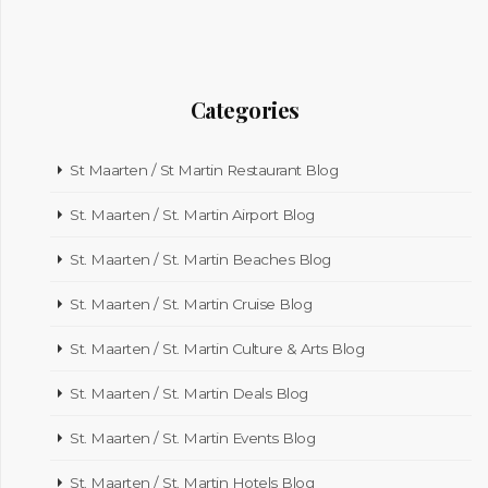
Categories
St Maarten / St Martin Restaurant Blog
St. Maarten / St. Martin Airport Blog
St. Maarten / St. Martin Beaches Blog
St. Maarten / St. Martin Cruise Blog
St. Maarten / St. Martin Culture & Arts Blog
St. Maarten / St. Martin Deals Blog
St. Maarten / St. Martin Events Blog
St. Maarten / St. Martin Hotels Blog