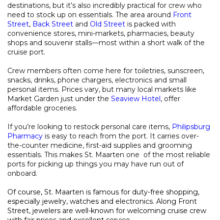
destinations, but it’s also incredibly practical for crew who
need to stock up on essentials. The area around
Front
Street
,
Back Street
and
Old Street
is packed with
convenience stores, mini-markets, pharmacies, beauty
shops and souvenir stalls—most within a short walk of the
cruise port.
Crew members often come here for toiletries, sunscreen,
snacks, drinks, phone chargers, electronics and small
personal items. Prices vary, but many local markets like
Market Garden just under the
Seaview Hotel
, offer
affordable groceries.
If you’re looking to restock personal care items,
Philipsburg
Pharmacy
is easy to reach from the port. It carries over-
the-counter medicine, first-aid supplies and grooming
essentials. This makes St. Maarten one of the most reliable
ports for picking up things you may have run out of
onboard.
Of course, St. Maarten is famous for duty-free shopping,
especially jewelry, watches and electronics. Along Front
Street, jewelers are well-known for welcoming cruise crew
with fair prices and excellent service.