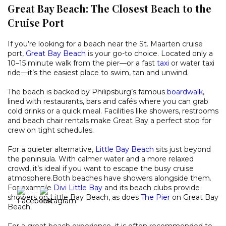
Great Bay Beach: The Closest Beach to the
Cruise Port
If you’re looking for a beach near the St. Maarten cruise
port,
Great Bay Beach
is your go-to choice. Located only a
10–15 minute walk from the pier—or a fast
taxi
or water taxi
ride—it’s the easiest place to swim, tan and unwind.
The beach is backed by Philipsburg’s famous
boardwalk
,
lined with restaurants, bars and cafés where you can grab
cold drinks or a quick meal. Facilities like showers, restrooms
and beach chair rentals make Great Bay a perfect stop for
crew on tight schedules.
For a quieter alternative,
Little Bay Beach
sits just beyond
the peninsula. With calmer water and a more relaxed
crowd, it’s ideal if you want to escape the busy cruise
atmosphere.Both beaches have showers alongside them.
For example
Divi Little Bay
and its beach clubs provide
showers on Little Bay Beach, as does
The Pier
on Great Bay
Beach.
For a great beach experience, it is often recommended to