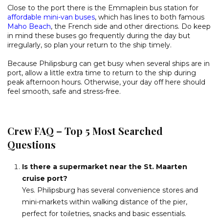
Close to the port there is the Emmaplein bus station for
affordable mini-van buses
, which has lines to both famous
Maho Beach
, the French side and other directions. Do keep
in mind these buses go frequently during the day but
irregularly, so plan your return to the ship timely.
Because Philipsburg can get busy when several ships are in
port, allow a little extra time to return to the ship during
peak afternoon hours. Otherwise, your day off here should
feel smooth, safe and stress-free.
Crew FAQ – Top 5 Most Searched
Questions
Is there a supermarket near the St. Maarten
cruise port?
Yes. Philipsburg has several convenience stores and
mini-markets within walking distance of the pier,
perfect for toiletries, snacks and basic essentials.