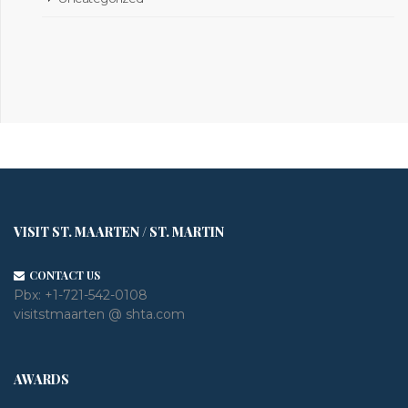
VISIT ST. MAARTEN / ST. MARTIN
CONTACT US
Pbx:
+1-721-542-0108
visitstmaarten @ shta.com
AWARDS