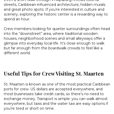
streets, Caribbean-influenced architecture, hidden murals
and great photo spots. If you’re interested in culture and
scenery, exploring the historic center is a rewarding way to
spend an hour.
Crew members looking for quieter surroundings often head
into the “downstreet” area, where traditional wooden
houses, neighborhood scenes and small alleyways offer a
glimpse into everyday local life. It’s close enough to walk
but far enough from the boardwalk crowds to feel like a
different world.
Useful Tips for Crew Visiting St. Maarten
St. Maarten is known as one of the most practical Caribbean
ports for crew. US dollars are accepted everywhere, and
most businesses take credit cards, so there’s no need to
exchange money. Transport is simple: you can walk almost
everywhere, but taxis and the water taxi are easy options if
you’re tired or short on time.