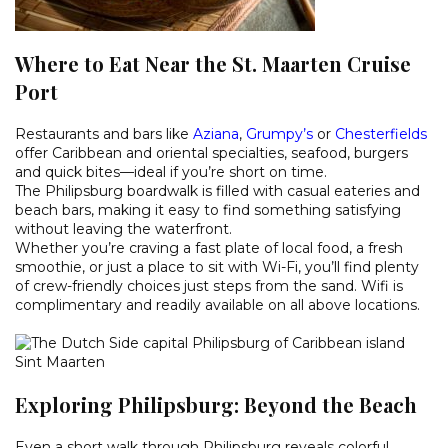
Where to Eat Near the St. Maarten Cruise
Port
Restaurants and bars like
Aziana
,
Grumpy’s
or
Chesterfields
offer Caribbean and oriental specialties, seafood, burgers
and quick bites—ideal if you’re short on time.
The Philipsburg boardwalk is filled with casual eateries and
beach bars, making it easy to find something satisfying
without leaving the waterfront.
Whether you’re craving a fast plate of local food, a fresh
smoothie, or just a place to sit with Wi-Fi, you’ll find plenty
of crew-friendly choices just steps from the sand. Wifi is
complimentary and readily available on all above locations.
Exploring Philipsburg: Beyond the Beach
Even a short walk through Philipsburg reveals colorful