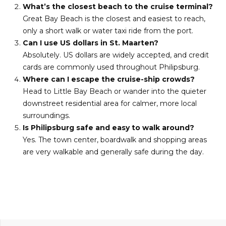
What’s the closest beach to the cruise terminal?
Great Bay Beach is the closest and easiest to reach,
only a short walk or water taxi ride from the port.
Can I use US dollars in St. Maarten?
Absolutely. US dollars are widely accepted, and credit
cards are commonly used throughout Philipsburg.
Where can I escape the cruise-ship crowds?
Head to Little Bay Beach or wander into the quieter
downstreet residential area for calmer, more local
surroundings.
Is Philipsburg safe and easy to walk around?
Yes. The town center, boardwalk and shopping areas
are very walkable and generally safe during the day.