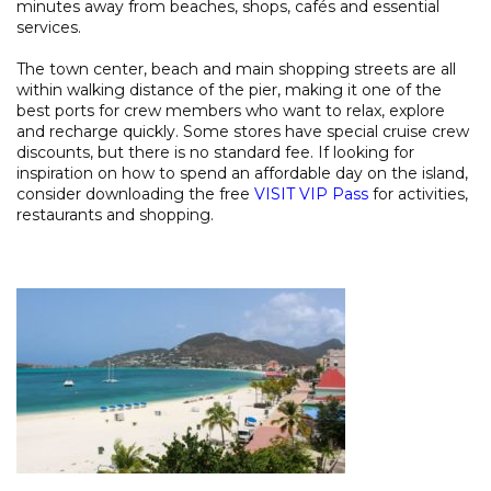
minutes away from beaches, shops, cafés and essential
services.
The town center, beach and main shopping streets are all
within walking distance of the pier, making it one of the
best ports for crew members who want to relax, explore
and recharge quickly. Some stores have special cruise crew
discounts, but there is no standard fee. If looking for
inspiration on how to spend an affordable day on the island,
consider downloading the free
VISIT VIP Pass
for activities,
restaurants and shopping.