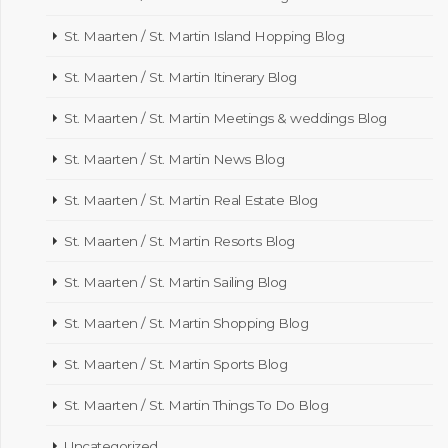
St. Maarten / St. Martin Island Hopping Blog
St. Maarten / St. Martin Itinerary Blog
St. Maarten / St. Martin Meetings & weddings Blog
St. Maarten / St. Martin News Blog
St. Maarten / St. Martin Real Estate Blog
St. Maarten / St. Martin Resorts Blog
St. Maarten / St. Martin Sailing Blog
St. Maarten / St. Martin Shopping Blog
St. Maarten / St. Martin Sports Blog
St. Maarten / St. Martin Things To Do Blog
Uncategorized