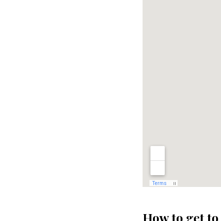
How to get to