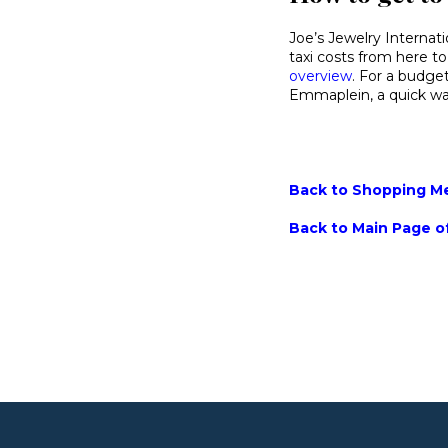
Joe’s Jewelry Internati
taxi costs from here to
overview
. For a budget
Emmaplein, a quick wal
Back to Shopping Men
Back to Main Page of