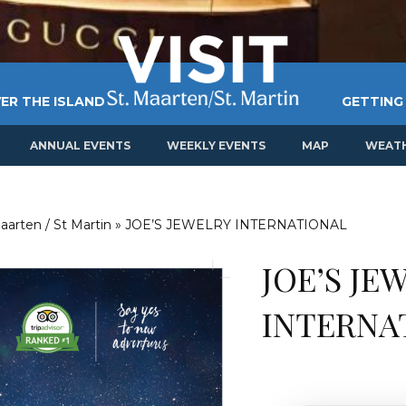
ER THE ISLAND
GETTING
ANNUAL EVENTS
WEEKLY EVENTS
MAP
WEAT
aarten / St Martin
»
JOE’S JEWELRY INTERNATIONAL
JOE’S JE
INTERNA