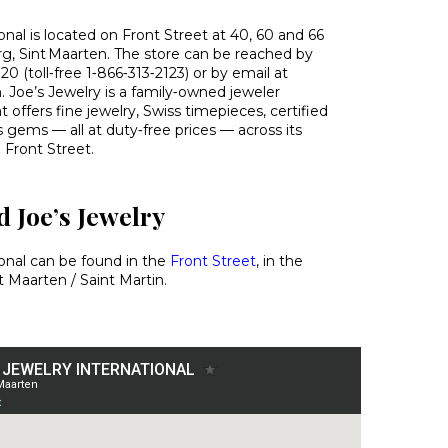
onal is located on Front Street at 40, 60 and 66
urg, Sint Maarten. The store can be reached by
0 (toll‑free 1‑866‑313‑2123) or by email at
 Joe’s Jewelry is a family‑owned jeweler
t offers fine jewelry, Swiss timepieces, certified
gems — all at duty‑free prices — across its
 Front Street.
 Joe’s Jewelry
ional can be found in the
Front Street
, in the
t Maarten / Saint Martin.