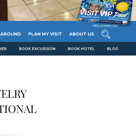
 AROUND
PLAN MY VISIT
ABOUT US
HER
BOOK EXCURSION
BOOK HOTEL
BLOG
WELRY
TIONAL