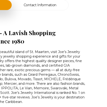
Contact Information
 – A Lavish Shopping
ince 1980
eautiful island of St. Maarten, visit Joe’s Jewelry
ury jewelry shopping experience and gifts for your
ry offers the highest quality designer pieces, fine
ces, lab-grown diamonds, and certified GIA
her rare, exotic precious gems — all at duty-free
ine brands, such as Girard Perregaux, ChronoSwiss,
do, Bulova, Movado, Tissot, MICHELE, Frédérique
 Mercier, and more. There are also fashion brands,
, IPPOLITA, Le Vian, Memoire, Swarovski, Metal
cott. Joe’s Jewelry International is ranked No. 1 on
+ five-star reviews. Joe’s Jewelry is your destination
the Caribbean.