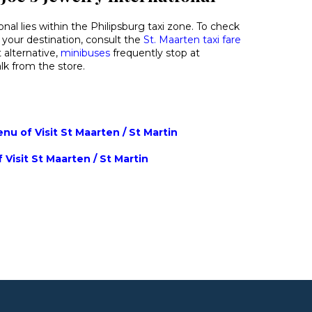
onal lies within the Philipsburg taxi zone. To check
 your destination, consult the
St. Maarten taxi fare
 alternative,
minibuses
frequently stop at
k from the store.
u of Visit St Maarten / St Martin
 Visit St Maarten / St Martin