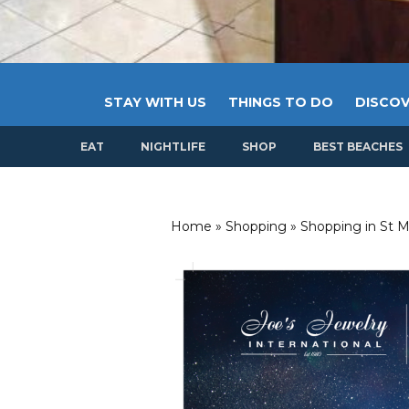
STAY WITH US
THINGS TO DO
DISCOV
EAT
NIGHTLIFE
SHOP
BEST BEACHES
Home
»
Shopping
»
Shopping in St M