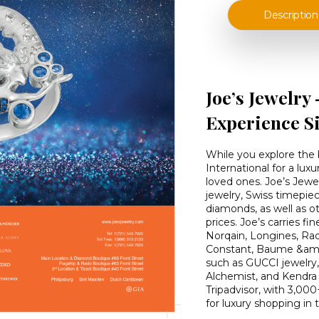
Description
Joe’s Jewelry
Experience S
While you explore the b
International for a lux
loved ones. Joe’s Jewel
jewelry, Swiss timepie
diamonds, as well as ot
prices. Joe’s carries f
Norqain, Longines, Ra
Constant, Baume &amp;
such as GUCCI jewelry
Alchemist, and Kendra S
Tripadvisor, with 3,000
for luxury shopping in 