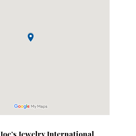
 Joe’s Jewelry International