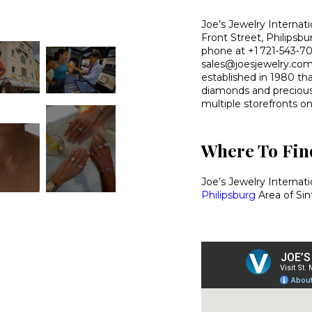
Joe’s Jewelry Internati
Front Street, Philipsb
phone at +1 721‑543‑702
sales@joesjewelry.com.
established in 1980 tha
diamonds and precious 
multiple storefronts on
Where To Find
Joe’s Jewelry Internat
Philipsburg
Area of Sin