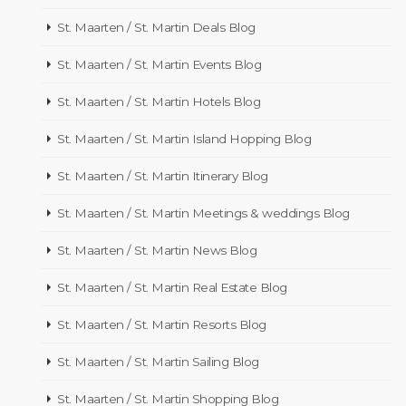
St. Maarten / St. Martin Deals Blog
St. Maarten / St. Martin Events Blog
St. Maarten / St. Martin Hotels Blog
St. Maarten / St. Martin Island Hopping Blog
St. Maarten / St. Martin Itinerary Blog
St. Maarten / St. Martin Meetings & weddings Blog
St. Maarten / St. Martin News Blog
St. Maarten / St. Martin Real Estate Blog
St. Maarten / St. Martin Resorts Blog
St. Maarten / St. Martin Sailing Blog
St. Maarten / St. Martin Shopping Blog