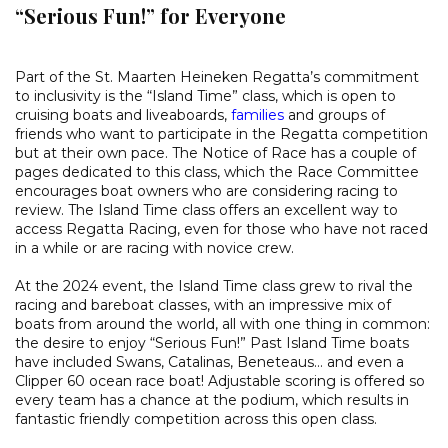
“Serious Fun!” for Everyone
Part of the St. Maarten Heineken Regatta’s commitment
to inclusivity is the “Island Time” class, which is open to
cruising boats and liveaboards,
families
and groups of
friends who want to participate in the Regatta competition
but at their own pace. The Notice of Race has a couple of
pages dedicated to this class, which the Race Committee
encourages boat owners who are considering racing to
review. The Island Time class offers an excellent way to
access Regatta Racing, even for those who have not raced
in a while or are racing with novice crew.
At the 2024 event, the Island Time class grew to rival the
racing and bareboat classes, with an impressive mix of
boats from around the world, all with one thing in common:
the desire to enjoy “Serious Fun!” Past Island Time boats
have included Swans, Catalinas, Beneteaus… and even a
Clipper 60 ocean race boat! Adjustable scoring is offered so
every team has a chance at the podium, which results in
fantastic friendly competition across this open class.