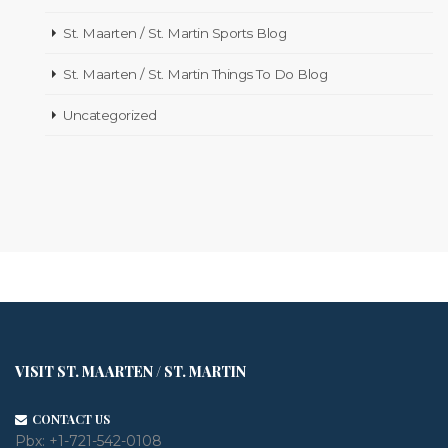
St. Maarten / St. Martin Sports Blog
St. Maarten / St. Martin Things To Do Blog
Uncategorized
VISIT ST. MAARTEN / ST. MARTIN
CONTACT US
Pbx:
+1-721-542-0108