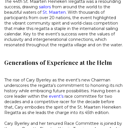
The 44th St. Maarten Heineken Regatta was a resounding
success, drawing
sailors
from around the world to the
beautiful waters of
St. Maarten
. With thousands of
participants from over 20 nations, the event highlighted
the vibrant community spirit and world-class competition
that make this regatta a staple in the international sailing
calendar. Key to the event’s success were the values of
inclusivity and intergenerational connections, which
resonated throughout the regatta village and on the water.
Generations of Experience at the Helm
The rise of Cary Byerley as the event’s new Chairman
underscores the regatta’s commitment to honoring its rich
history while embracing future possibilities. Having been a
core leader within the
event’s
race committee for two
decades and a competitive racer for the decade before
that, Cary embodies the spirit of the St. Maarten Heineken
Regatta as she leads the charge into its 45th edition.
Cary Byerley and her tenured Race Committee is joined by