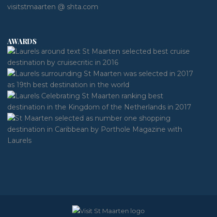
visitstmaarten @ shta.com
AWARDS