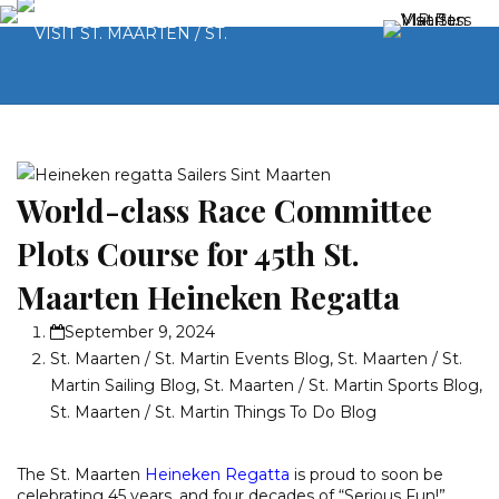
World-class Race Committee
Plots Course for 45th St.
Maarten Heineken Regatta
September 9, 2024
St. Maarten / St. Martin Events Blog
,
St. Maarten / St.
Martin Sailing Blog
,
St. Maarten / St. Martin Sports Blog
,
St. Maarten / St. Martin Things To Do Blog
The St. Maarten
Heineken Regatta
is proud to soon be
celebrating 45 years, and four decades of “Serious Fun!”