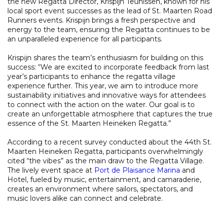
the new Regatta Director, Krispijn Teunissen, known for his
local sport event successes as the lead of St. Maarten Road
Runners events. Krispijn brings a fresh perspective and
energy to the team, ensuring the Regatta continues to be
an unparalleled experience for all participants.
Krispijn shares the team’s enthusiasm for building on this
success: “We are excited to incorporate feedback from last
year’s participants to enhance the regatta village
experience further. This year, we aim to introduce more
sustainability initiatives and innovative ways for attendees
to connect with the action on the water. Our goal is to
create an unforgettable atmosphere that captures the true
essence of the St. Maarten Heineken Regatta.”
According to a recent survey conducted about the 44th St.
Maarten Heineken Regatta, participants overwhelmingly
cited “the vibes” as the main draw to the Regatta Village.
The lively event space at
Port de Plaisance Marina
and
Hotel, fueled by music, entertainment, and camaraderie,
creates an environment where sailors, spectators, and
music lovers alike can connect and celebrate.