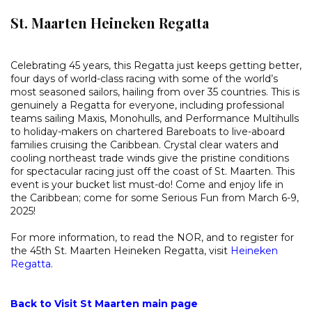
St. Maarten Heineken Regatta
Celebrating 45 years, this Regatta just keeps getting better,
four days of world-class racing with some of the world’s
most seasoned sailors, hailing from over 35 countries. This is
genuinely a Regatta for everyone, including professional
teams sailing Maxis, Monohulls, and Performance Multihulls
to holiday-makers on chartered Bareboats to live-aboard
families cruising the Caribbean. Crystal clear waters and
cooling northeast trade winds give the pristine conditions
for spectacular racing just off the coast of St. Maarten. This
event is your bucket list must-do! Come and enjoy life in
the Caribbean; come for some Serious Fun from March 6-9,
2025!
For more information, to read the NOR, and to register for
the 45th St. Maarten Heineken Regatta, visit
Heineken
Regatta
.
Back to Visit St Maarten main page