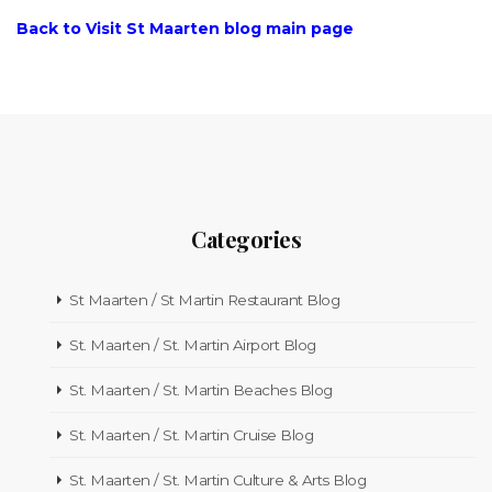
Back to Visit St Maarten blog main page
Categories
St Maarten / St Martin Restaurant Blog
St. Maarten / St. Martin Airport Blog
St. Maarten / St. Martin Beaches Blog
St. Maarten / St. Martin Cruise Blog
St. Maarten / St. Martin Culture & Arts Blog