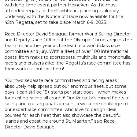
with long-time event partner Heineken. As the most-
attended regatta in the Caribbean, planning is already
underway with the Notice of Race now available for the
45th Regatta, set to take place March 6-9, 2025.
Race Director David Sprague, former World Sailing Director
and Deputy Race Officer at the Olympic Games, rejoins the
team for another year as the lead of a world-class race
committee and jury. With a fleet of over 100 international
boats, from maxis to sportsboats, multihulls and monohulls,
racers and cruisers alike, the Regatta’s race committee has
their work cut out for them!
“Our two separate race committees and racing areas
absolutely help spread out our enormous fleet, but some
days it can still be 15+ starts per start boat – which makes
for exciting racing all around! Our Regatta’s mixed fleets of
racing and cruising boats present a welcome challenge to
our expert race committee, who love to design ideal
courses for each fleet that also showcase the beautiful
islands and coastline around St. Maarten,” said Race
Director David Sprague.